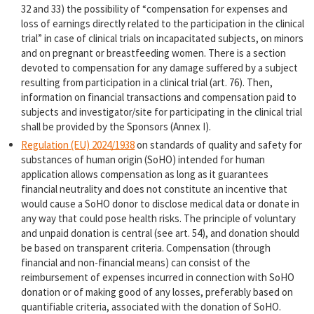
32 and 33) the possibility of “compensation for expenses and
loss of earnings directly related to the participation in the clinical
trial” in case of clinical trials on incapacitated subjects, on minors
and on pregnant or breastfeeding women. There is a section
devoted to compensation for any damage suffered by a subject
resulting from participation in a clinical trial (art. 76). Then,
information on financial transactions and compensation paid to
subjects and investigator/site for participating in the clinical trial
shall be provided by the Sponsors (Annex I).
Regulation (EU) 2024/1938
on standards of quality and safety for
substances of human origin (SoHO) intended for human
application allows compensation as long as it guarantees
financial neutrality and does not constitute an incentive that
would cause a SoHO donor to disclose medical data or donate in
any way that could pose health risks. The principle of voluntary
and unpaid donation is central (see art. 54), and donation should
be based on transparent criteria. Compensation (through
financial and non-financial means) can consist of the
reimbursement of expenses incurred in connection with SoHO
donation or of making good of any losses, preferably based on
quantifiable criteria, associated with the donation of SoHO.