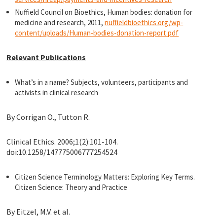
Nuffield Council on Bioethics, Human bodies: donation for
medicine and research, 2011,
nuffieldbioethics.org/wp-
content/uploads/Human-bodies-donation-report.pdf
Relevant Publications
What’s in a name? Subjects, volunteers, participants and
activists in clinical research
By Corrigan O., Tutton R.
Clinical Ethics. 2006;1(2):101-104.
doi:10.1258/147775006777254524
Citizen Science Terminology Matters: Exploring Key Terms.
Citizen Science: Theory and Practice
By Eitzel, M.V. et al.