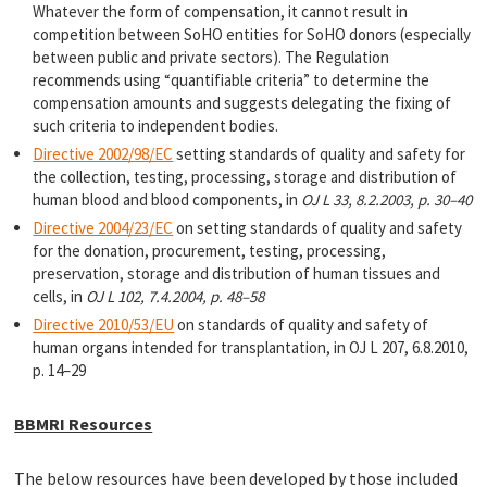
Whatever the form of compensation, it cannot result in
competition between SoHO entities for SoHO donors (especially
between public and private sectors). The Regulation
recommends using “quantifiable criteria” to determine the
compensation amounts and suggests delegating the fixing of
such criteria to independent bodies.
Directive 2002/98/EC
setting standards of quality and safety for
the collection, testing, processing, storage and distribution of
human blood and blood components, in
OJ L 33, 8.2.2003, p. 30–40
Directive 2004/23/EC
on setting standards of quality and safety
for the donation, procurement, testing, processing,
preservation, storage and distribution of human tissues and
cells, in
OJ L 102, 7.4.2004, p. 48–58
Directive 2010/53/EU
on standards of quality and safety of
human organs intended for transplantation, in OJ L 207, 6.8.2010,
p. 14–29
BBMRI Resources
The below resources have been developed by those included