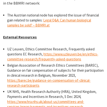
in the BBMRI network:
The Austrian national node has explored the issue of financial
gain related to samples:
Legal Q&A: Can human biological
samples be sold? – BBMRI.at
External Resources
UZ Leuven, Ethics Committee Research, Frequently asked
questions EC Research,
https://www.uzleuven.be/en/ethics-
committee-research/frequently-asked-questions
Belgian Association of Research Ethics Committees (BAREC),
Guidance on fair compensation of subjects for their participation
in clinical research in Belgium, November 2023,
https://barec.be/guidance-on-compensation-of-clinical-
research-participants
UK NHS, Health Research Authority (HRA), United Kingdom,
Payments and Incentives in Research, 5 Dec 2024,
https://www.hra.nhs.uk/about-us/committees-and-
services/nreap/payments-and-incentives-research