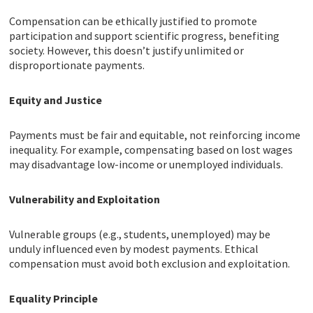
Compensation can be ethically justified to promote
participation and support scientific progress, benefiting
society. However, this doesn’t justify unlimited or
disproportionate payments.
Equity and Justice
Payments must be fair and equitable, not reinforcing income
inequality. For example, compensating based on lost wages
may disadvantage low-income or unemployed individuals.
Vulnerability and Exploitation
Vulnerable groups (e.g., students, unemployed) may be
unduly influenced even by modest payments. Ethical
compensation must avoid both exclusion and exploitation.
Equality Principle