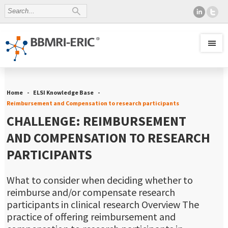
Home
ELSI Knowledge Base
Reimbursement and Compensation to research participants
CHALLENGE: REIMBURSEMENT
AND COMPENSATION TO RESEARCH
PARTICIPANTS
What to consider when deciding whether to
reimburse and/or compensate research
participants in clinical research Overview The
practice of offering reimbursement and