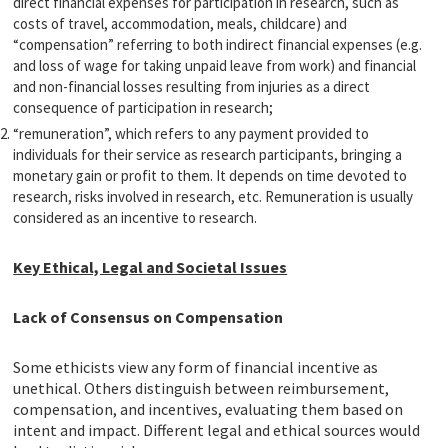
direct financial expenses for participation in research, such as
costs of travel, accommodation, meals, childcare) and
“compensation” referring to both indirect financial expenses (e.g.
and loss of wage for taking unpaid leave from work) and financial
and non-financial losses resulting from injuries as a direct
consequence of participation in research;
“remuneration”, which refers to any payment provided to
individuals for their service as research participants, bringing a
monetary gain or profit to them. It depends on time devoted to
research, risks involved in research, etc. Remuneration is usually
considered as an incentive to research.
Key Ethical, Legal and Societal Issues
Lack of Consensus on Compensation
Some ethicists view any form of financial incentive as
unethical. Others distinguish between reimbursement,
compensation, and incentives, evaluating them based on
intent and impact. Different legal and ethical sources would