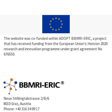
The website was co-funded within ADOPT BBMRI-ERIC, a project
that has received funding from the European Union’s Horizon 2020
research and innovation programme under grant agreement No
676550.
Neue Stiftingtalstrasse 2/B/6
8010 Graz, Austria
Phone:
+43 316 34 99 17