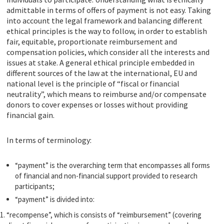
admittable in terms of offers of payment is not easy. Taking
into account the legal framework and balancing different
ethical principles is the way to follow, in order to establish
fair, equitable, proportionate reimbursement and
compensation policies, which consider all the interests and
issues at stake. A general ethical principle embedded in
different sources of the law at the international, EU and
national level is the principle of “fiscal or financial
neutrality”, which means to reimburse and/or compensate
donors to cover expenses or losses without providing
financial gain.
In terms of terminology:
“payment” is the overarching term that encompasses all forms
of financial and non-financial support provided to research
participants;
“payment” is divided into:
“recompense”, which is consists of “reimbursement” (covering