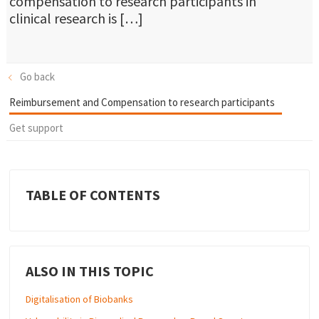
compensation to research participants in
clinical research is […]
Go back
Reimbursement and Compensation to research participants
Get support
TABLE OF CONTENTS
ALSO IN THIS TOPIC
Digitalisation of Biobanks