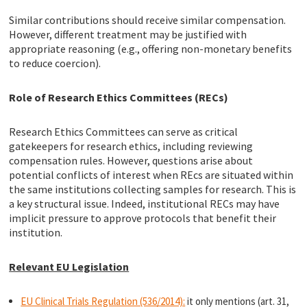
Similar contributions should receive similar compensation.
However, different treatment may be justified with
appropriate reasoning (e.g., offering non-monetary benefits
to reduce coercion).
Role of Research Ethics Committees (RECs)
Research Ethics Committees can serve as critical
gatekeepers for research ethics, including reviewing
compensation rules. However, questions arise about
potential conflicts of interest when REcs are situated within
the same institutions collecting samples for research. This is
a key structural issue. Indeed, institutional RECs may have
implicit pressure to approve protocols that benefit their
institution.
Relevant EU Legislation
EU Clinical Trials Regulation (536/2014):
it only mentions (art. 31,