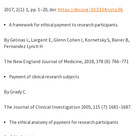
2017, 2(1): 1, pp. 1–20, doi:
https://doi.org/10.5334/cstp.96
A framework for ethical payment to research participants.
By Gelinas L, Largent E, Glenn Cohen I, Kornetsky S, Bierer B,
Fernandez Lynch H
The New England Journal of Medicine, 2018, 378 (8): 766–771
Payment of clinical research subjects
By Grady C.
The Journal of Clinical Investigation 2005, 115 (7): 1681–1687.
The ethical anatomy of payment for research participants