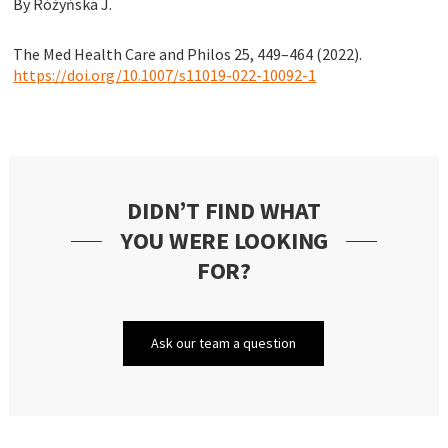
By Różyńska J.
The Med Health Care and Philos 25, 449–464 (2022).
https://doi.org/10.1007/s11019-022-10092-1
DIDN’T FIND WHAT
YOU WERE LOOKING
FOR?
Ask our team a question