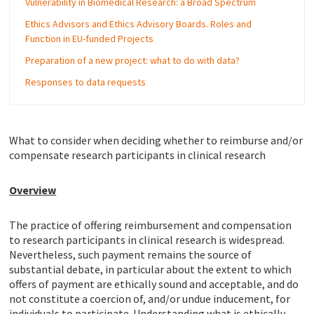
Vulnerability in Biomedical Research: a Broad Spectrum
Ethics Advisors and Ethics Advisory Boards. Roles and
Function in EU-funded Projects
Preparation of a new project: what to do with data?
Responses to data requests
What to consider when deciding whether to reimburse and/or
compensate research participants in clinical research
Overview
The practice of offering reimbursement and compensation
to research participants in clinical research is widespread.
Nevertheless, such payment remains the source of
substantial debate, in particular about the extent to which
offers of payment are ethically sound and acceptable, and do
not constitute a coercion of, and/or undue inducement, for
individuals to participate. Understanding what is ethically