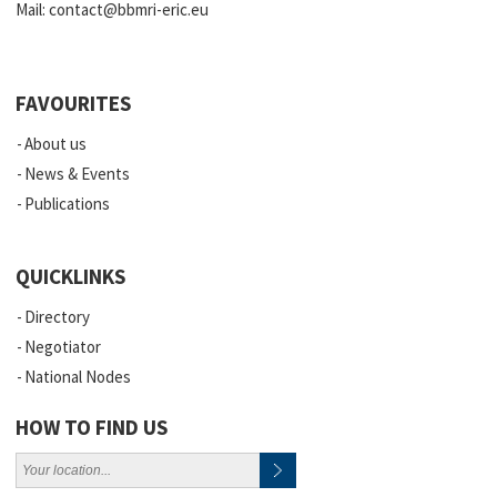
Mail:
contact@bbmri-eric.eu
FAVOURITES
About us
News & Events
Publications
QUICKLINKS
Directory
Negotiator
National Nodes
HOW TO FIND US