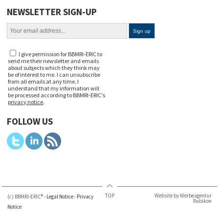
NEWSLETTER SIGN-UP
I give permission for BBMRI-ERIC to
send me their newsletter and emails
about subjects which they think may
be of interest to me. I can unsubscribe
from all emails at any time. I
understand that my information will
be processed according to BBMRI-ERIC's
privacy notice
.
FOLLOW US
TOP
Website by Werbeagentur
(c) BBMRI-ERIC® -
Legal Notice
-
Privacy
Rubikon
Notice