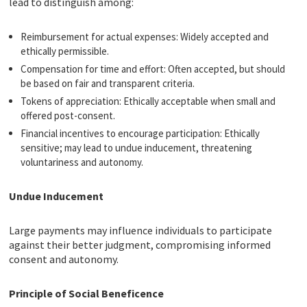
lead to distinguish among:
Reimbursement for actual expenses: Widely accepted and
ethically permissible.
Compensation for time and effort: Often accepted, but should
be based on fair and transparent criteria.
Tokens of appreciation: Ethically acceptable when small and
offered post-consent.
Financial incentives to encourage participation: Ethically
sensitive; may lead to undue inducement, threatening
voluntariness and autonomy.
Undue Inducement
Large payments may influence individuals to participate
against their better judgment, compromising informed
consent and autonomy.
Principle of Social Beneficence