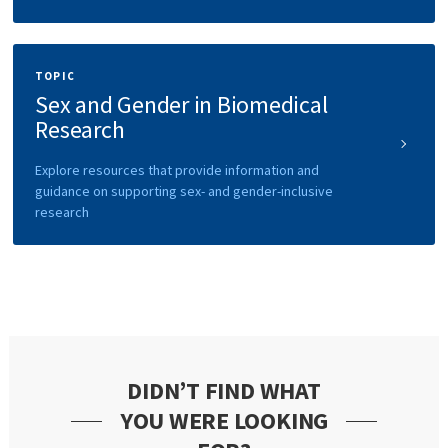
TOPIC
Sex and Gender in Biomedical
Research
Explore resources that provide information and
guidance on supporting sex- and gender-inclusive
research
DIDN’T FIND WHAT
YOU WERE LOOKING