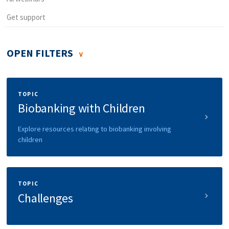
Get support
OPEN FILTERS
TOPIC
Biobanking with Children
Explore resources relating to biobanking involving
children
TOPIC
Challenges