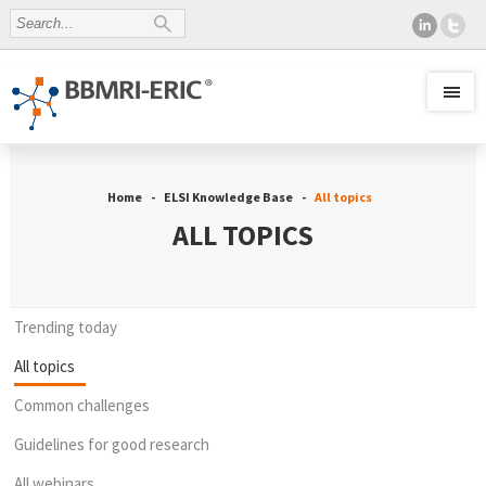
Home
ELSI Knowledge Base
All topics
ALL TOPICS
Trending today
All topics
Common challenges
Guidelines for good research
All webinars