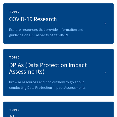
TOPIC
COVID-19 Research
Explore resources that provide information and
guidance on ELSI aspects of COVID-19
TOPIC
DPIAs (Data Protection Impact
Assessments)
Browse resources and find out how to go about
conducting Data Protection Impact Assessments
TOPIC