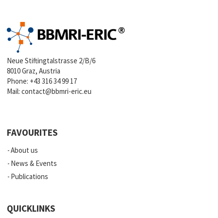
Neue Stiftingtalstrasse 2/B/6
8010 Graz, Austria
Phone:
+43 316 34 99 17
Mail:
contact@bbmri-eric.eu
FAVOURITES
About us
News & Events
Publications
QUICKLINKS