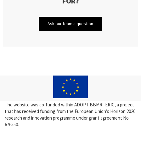
FOR?
Ask our team a question
The website was co-funded within ADOPT BBMRI-ERIC, a project
that has received funding from the European Union’s Horizon 2020
research and innovation programme under grant agreement No
676550.