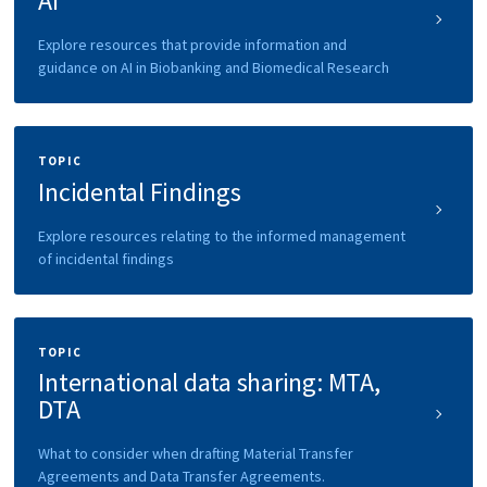
AI
Explore resources that provide information and
guidance on AI in Biobanking and Biomedical Research
TOPIC
Incidental Findings
Explore resources relating to the informed management
of incidental findings
TOPIC
International data sharing: MTA,
DTA
What to consider when drafting Material Transfer
Agreements and Data Transfer Agreements.