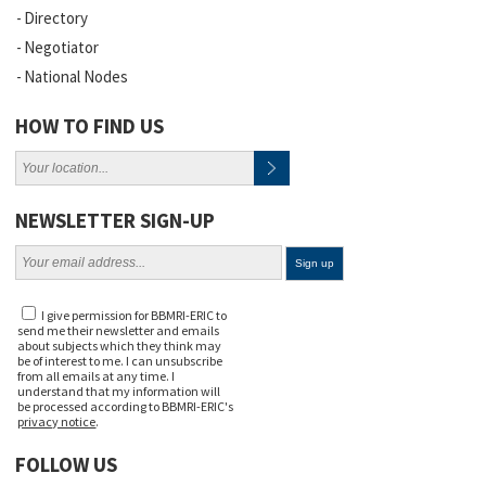
Directory
Negotiator
National Nodes
HOW TO FIND US
NEWSLETTER SIGN-UP
I give permission for BBMRI-ERIC to
send me their newsletter and emails
about subjects which they think may
be of interest to me. I can unsubscribe
from all emails at any time. I
understand that my information will
be processed according to BBMRI-ERIC's
privacy notice
.
FOLLOW US