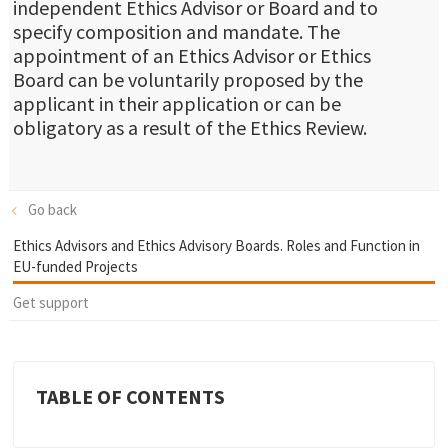
independent Ethics Advisor or Board and to
specify composition and mandate. The
appointment of an Ethics Advisor or Ethics
Board can be voluntarily proposed by the
applicant in their application or can be
obligatory as a result of the Ethics Review.
Go back
Ethics Advisors and Ethics Advisory Boards. Roles and Function in
EU-funded Projects
Get support
TABLE OF CONTENTS