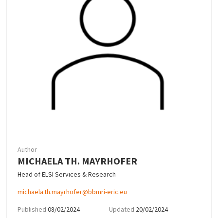
Author
MICHAELA TH. MAYRHOFER
Head of ELSI Services & Research
michaela.th.mayrhofer@bbmri-eric.eu
Published
08/02/2024
Updated
20/02/2024