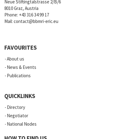
Neue Stiftingtalstrasse 2/B/6
8010 Graz, Austria
Phone:
+43 316 34 99 17
Mail:
contact@bbmri-eric.eu
FAVOURITES
About us
News & Events
Publications
QUICKLINKS
Directory
Negotiator
National Nodes
HOW TO FIND US