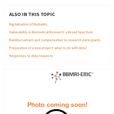
ALSO IN THIS TOPIC
Digitalisation of Biobanks
Vulnerability in Biomedical Research: a Broad Spectrum
Reimbursement and Compensation to research participants
Preparation of a new project: what to do with data?
Responses to data requests