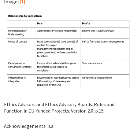
Images
[1]
:
Ethics Advisors and Ethics Advisory Boards. Roles and
Function in EU-funded Projects. Version 2.0. p.15.
Acknowledgements: n.a