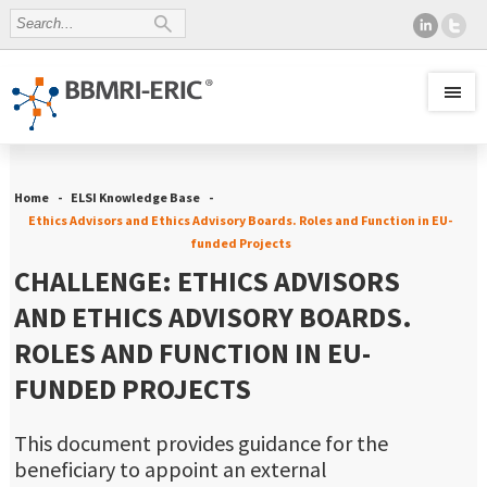
Home
ELSI Knowledge Base
Ethics Advisors and Ethics Advisory Boards. Roles and Function in EU-
funded Projects
CHALLENGE: ETHICS ADVISORS
AND ETHICS ADVISORY BOARDS.
ROLES AND FUNCTION IN EU-
FUNDED PROJECTS
This document provides guidance for the
beneficiary to appoint an external