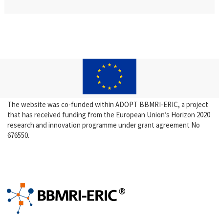
The website was co-funded within ADOPT BBMRI-ERIC, a project
that has received funding from the European Union’s Horizon 2020
research and innovation programme under grant agreement No
676550.