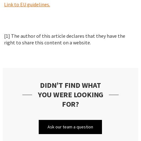
Link to EU guidelines.
[1] The author of this article declares that they have the
right to share this content on a website.
DIDN’T FIND WHAT
YOU WERE LOOKING
FOR?
Ask our team a question