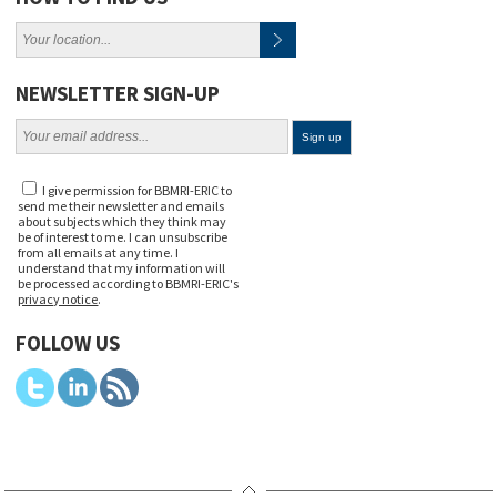
NEWSLETTER SIGN-UP
I give permission for BBMRI-ERIC to
send me their newsletter and emails
about subjects which they think may
be of interest to me. I can unsubscribe
from all emails at any time. I
understand that my information will
be processed according to BBMRI-ERIC's
privacy notice
.
FOLLOW US