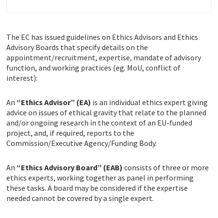
The EC has issued guidelines on Ethics Advisors and Ethics
Advisory Boards that specify details on the
appointment/recruitment, expertise, mandate of advisory
function, and working practices (eg. MoU, conflict of
interest):
An
“Ethics Advisor” (EA)
is an individual ethics expert giving
advice on issues of ethical gravity that relate to the planned
and/or ongoing research in the context of an EU-funded
project, and, if required, reports to the
Commission/Executive Agency/Funding Body.
An
“Ethics Advisory Board” (EAB)
consists of three or more
ethics experts, working together as panel in performing
these tasks. A board may be considered if the expertise
needed cannot be covered by a single expert.