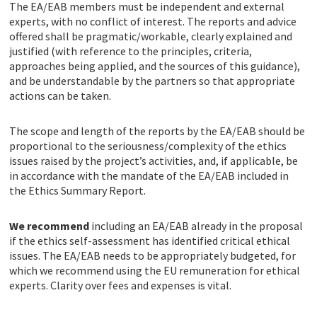
The EA/EAB members must be independent and external
experts, with no conflict of interest. The reports and advice
offered shall be pragmatic/workable, clearly explained and
justified (with reference to the principles, criteria,
approaches being applied, and the sources of this guidance),
and be understandable by the partners so that appropriate
actions can be taken.
The scope and length of the reports by the EA/EAB should be
proportional to the seriousness/complexity of the ethics
issues raised by the project’s activities, and, if applicable, be
in accordance with the mandate of the EA/EAB included in
the Ethics Summary Report.
We recommend
including an EA/EAB already in the proposal
if the ethics self-assessment has identified critical ethical
issues. The EA/EAB needs to be appropriately budgeted, for
which we recommend using the EU remuneration for ethical
experts. Clarity over fees and expenses is vital.