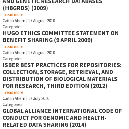
AND GENETIC RESEARCH DATABASES
(HBGRDS) (2009)
...read more
Caitlin Ahern
|
17 August 2010
Categories:
HUGO ETHICS COMMITTEE STATEMENT ON
BENEFIT SHARING (9 APRIL 2009)
...read more
Caitlin Ahern
|
17 August 2010
Categories:
ISBER BEST PRACTICES FOR REPOSITORIES:
COLLECTION, STORAGE, RETRIEVAL, AND
DISTRIBUTION OF BIOLOGICAL MATERIALS
FOR RESEARCH, THIRD EDITION (2012)
...read more
Caitlin Ahern
|
17 July 2010
Categories:
GLOBAL ALLIANCE INTERNATIONAL CODE OF
CONDUCT FOR GENOMIC AND HEALTH-
RELATED DATA SHARING (2014)