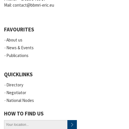
Mail:
contact@bbmri-eric.eu
FAVOURITES
About us
News & Events
Publications
QUICKLINKS
Directory
Negotiator
National Nodes
HOW TO FIND US