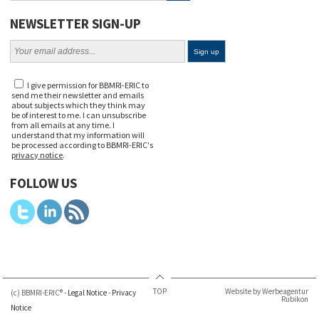
NEWSLETTER SIGN-UP
I give permission for BBMRI-ERIC to
send me their newsletter and emails
about subjects which they think may
be of interest to me. I can unsubscribe
from all emails at any time. I
understand that my information will
be processed according to BBMRI-ERIC's
privacy notice
.
FOLLOW US
TOP
Website by Werbeagentur
(c) BBMRI-ERIC® -
Legal Notice
-
Privacy
Rubikon
Notice