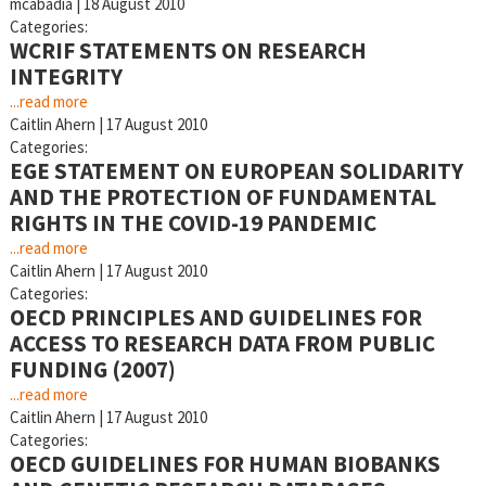
mcabadia
|
18 August 2010
Categories:
WCRIF STATEMENTS ON RESEARCH
INTEGRITY
...read more
Caitlin Ahern
|
17 August 2010
Categories:
EGE STATEMENT ON EUROPEAN SOLIDARITY
AND THE PROTECTION OF FUNDAMENTAL
RIGHTS IN THE COVID-19 PANDEMIC
...read more
Caitlin Ahern
|
17 August 2010
Categories:
OECD PRINCIPLES AND GUIDELINES FOR
ACCESS TO RESEARCH DATA FROM PUBLIC
FUNDING (2007)
...read more
Caitlin Ahern
|
17 August 2010
Categories:
OECD GUIDELINES FOR HUMAN BIOBANKS