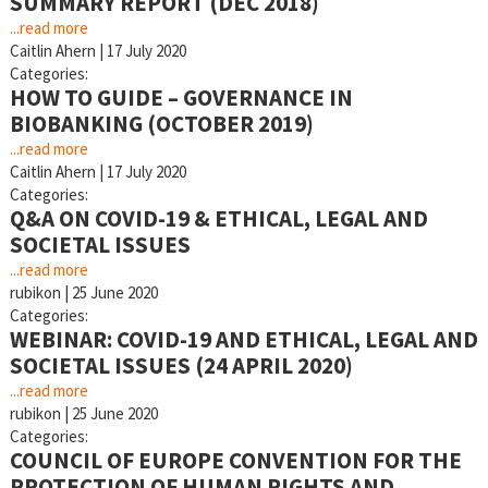
SUMMARY REPORT (DEC 2018)
...read more
Caitlin Ahern
|
17 July 2020
Categories:
HOW TO GUIDE – GOVERNANCE IN
BIOBANKING (OCTOBER 2019)
...read more
Caitlin Ahern
|
17 July 2020
Categories:
Q&A ON COVID-19 & ETHICAL, LEGAL AND
SOCIETAL ISSUES
...read more
rubikon
|
25 June 2020
Categories:
WEBINAR: COVID-19 AND ETHICAL, LEGAL AND
SOCIETAL ISSUES (24 APRIL 2020)
...read more
rubikon
|
25 June 2020
Categories:
COUNCIL OF EUROPE CONVENTION FOR THE
PROTECTION OF HUMAN RIGHTS AND