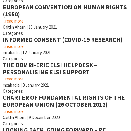
Categories:
EUROPEAN CONVENTION ON HUMAN RIGHTS
(1950)
...read more
Caitlin Ahern
|
13 January 2021
Categories:
INFORMED CONSENT (COVID-19 RESEARCH)
...read more
mcabadia
|
12 January 2021
Categories:
THE BBMRI-ERIC ELSI HELPDESK –
PERSONALISING ELSI SUPPORT
...read more
mcabadia
|
8 January 2021
Categories:
CHARTER OF FUNDAMENTAL RIGHTS OF THE
EUROPEAN UNION (26 OCTOBER 2012)
...read more
Caitlin Ahern
|
9 December 2020
Categories:
LOOKING BACK, GOING FORWARD – RE