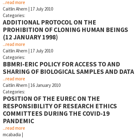
...read more
Caitlin Ahern
|
17 July 2010
Categories:
ADDITIONAL PROTOCOL ON THE
PROHIBITION OF CLONING HUMAN BEINGS
(12 JANUARY 1998)
...read more
Caitlin Ahern
|
17 July 2010
Categories:
BBMRI-ERIC POLICY FOR ACCESS TO AND
SHARING OF BIOLOGICAL SAMPLES AND DATA
...read more
Caitlin Ahern
|
16 January 2010
Categories:
POSITION OF THE EUREC ON THE
RESPONSIBILITY OF RESEARCH ETHICS
COMMITTEES DURING THE COVID-19
PANDEMIC
...read more
mcabadia
|