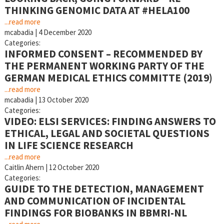
THINKING GENOMIC DATA AT #HELA100
...read more
mcabadia
|
4 December 2020
Categories:
INFORMED CONSENT – RECOMMENDED BY
THE PERMANENT WORKING PARTY OF THE
GERMAN MEDICAL ETHICS COMMITTE (2019)
...read more
mcabadia
|
13 October 2020
Categories:
VIDEO: ELSI SERVICES: FINDING ANSWERS TO
ETHICAL, LEGAL AND SOCIETAL QUESTIONS
IN LIFE SCIENCE RESEARCH
...read more
Caitlin Ahern
|
12 October 2020
Categories:
GUIDE TO THE DETECTION, MANAGEMENT
AND COMMUNICATION OF INCIDENTAL
FINDINGS FOR BIOBANKS IN BBMRI-NL