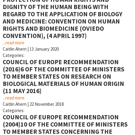
DIGNITY OF THE HUMAN BEING WITH
REGARD TO THE APPLICATION OF BIOLOGY
AND MEDICINE: CONVENTION ON HUMAN
RIGHTS AND BIOMEDICINE (OVIEDO
CONVENTION), (4 APRIL 1997)
...read more
Caitlin Ahern
|
13 January 2020
Categories:
COUNCIL OF EUROPE RECOMMENDATION
(2016)6 OF THE COMMITTEE OF MINISTERS
TO MEMBER STATES ON RESEARCH ON
BIOLOGICAL MATERIALS OF HUMAN ORIGIN
(11 MAY 2016)
...read more
Caitlin Ahern
|
22 November 2018
Categories:
COUNCIL OF EUROPE RECOMMENDATION
(2004)10 OF THE COMMITTEE OF MINISTERS
TO MEMBER STATES CONCERNING THE