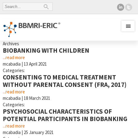
Archives
BIOBANKING WITH CHILDREN
...read more
mcabadia
|
13 April 2021
Categories:
CONSENTING TO MEDICAL TREATMENT
WITHOUT PARENTAL CONSENT (FRA, 2017)
...read more
mcabadia
|
18 March 2021
Categories:
PSYCHOSOCIAL CHARACTERISTICS OF
POTENTIAL PARTICIPANTS IN BIOBANKING
...read more
mcabadia
|
25 January 2021