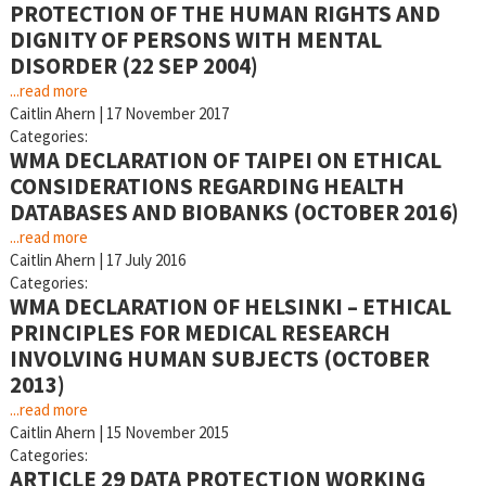
PROTECTION OF THE HUMAN RIGHTS AND
DIGNITY OF PERSONS WITH MENTAL
DISORDER (22 SEP 2004)
...read more
Caitlin Ahern
|
17 November 2017
Categories:
WMA DECLARATION OF TAIPEI ON ETHICAL
CONSIDERATIONS REGARDING HEALTH
DATABASES AND BIOBANKS (OCTOBER 2016)
...read more
Caitlin Ahern
|
17 July 2016
Categories:
WMA DECLARATION OF HELSINKI – ETHICAL
PRINCIPLES FOR MEDICAL RESEARCH
INVOLVING HUMAN SUBJECTS (OCTOBER
2013)
...read more
Caitlin Ahern
|
15 November 2015
Categories:
ARTICLE 29 DATA PROTECTION WORKING