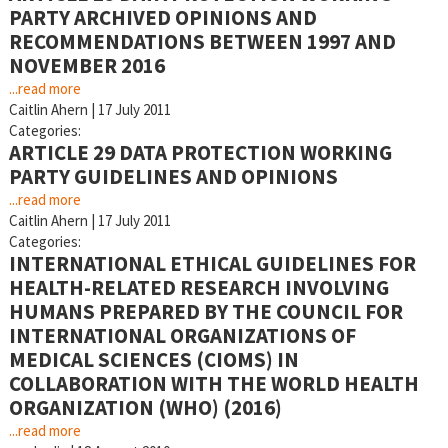
PARTY ARCHIVED OPINIONS AND
RECOMMENDATIONS BETWEEN 1997 AND
NOVEMBER 2016
...read more
Caitlin Ahern
|
17 July 2011
Categories:
ARTICLE 29 DATA PROTECTION WORKING
PARTY GUIDELINES AND OPINIONS
...read more
Caitlin Ahern
|
17 July 2011
Categories:
INTERNATIONAL ETHICAL GUIDELINES FOR
HEALTH-RELATED RESEARCH INVOLVING
HUMANS PREPARED BY THE COUNCIL FOR
INTERNATIONAL ORGANIZATIONS OF
MEDICAL SCIENCES (CIOMS) IN
COLLABORATION WITH THE WORLD HEALTH
ORGANIZATION (WHO) (2016)
...read more