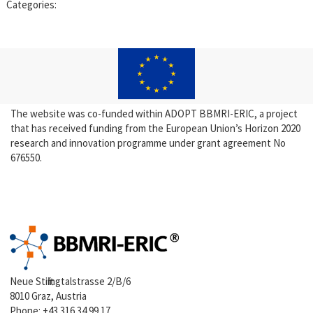
Categories:
The website was co-funded within ADOPT BBMRI-ERIC, a project
that has received funding from the European Union’s Horizon 2020
research and innovation programme under grant agreement No
676550.
Neue Stiftingtalstrasse 2/B/6
8010 Graz, Austria
Phone:
+43 316 34 99 17