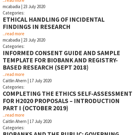
...read more
mcabadia
|
23 July 2020
Categories:
ETHICAL HANDLING OF INCIDENTAL
FINDINGS IN RESEARCH
...read more
mcabadia
|
23 July 2020
Categories:
INFORMED CONSENT GUIDE AND SAMPLE
TEMPLATE FOR BIOBANK AND REGISTRY-
BASED RESEARCH (SEPT 2018)
...read more
Caitlin Ahern
|
17 July 2020
Categories:
COMPLETING THE ETHICS SELF-ASSESSMENT
FOR H2020 PROPOSALS – INTRODUCTION
PART I (OCTOBER 2019)
...read more
Caitlin Ahern
|
17 July 2020
Categories:
BIOBANKS AND THE PUBLIC: GOVERNING