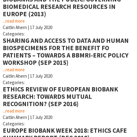
BIOMEDICAL RESEARCH RESOURCES IN
EUROPE (2013)
...read more
Caitlin Ahern
|
17 July 2020
Categories:
SHARING AND ACCESS TO DATA AND HUMAN
BIOSPECIMENS FOR THE BENEFIT FO
PATIENTS – TOWARDS A BBMRI-ERIC POLICY
WORKSHOP (SEP 2015)
...read more
Caitlin Ahern
|
17 July 2020
Categories:
ETHICS REVIEW OF EUROPEAN BIOBANK
RESEARCH: TOWARDS MUTUAL
RECOGNITION? (SEP 2016)
...read more
Caitlin Ahern
|
17 July 2020
Categories:
EUROPE BIOBANK WEEK 2018: ETHICS CAFE