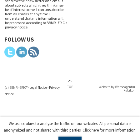
send me their newsletter and emails
about subjects which they think may
be of interest to me. I can unsubscribe
from all emails at any time. I
understand that my information will
be processed according to BBMRI-ERIC's
privacy notice
.
FOLLOW US
TOP
Website by Werbeagentur
(c) BBMRI-ERIC® -
Legal Notice
-
Privacy
Rubikon
Notice
We use cookies to analyse the traffic on our websites. All personal data is
anonymized and not shared with third parties!
Click here
for more information.