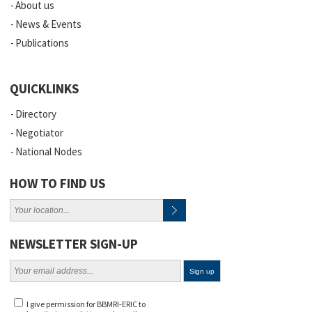
About us
News & Events
Publications
QUICKLINKS
Directory
Negotiator
National Nodes
HOW TO FIND US
NEWSLETTER SIGN-UP
I give permission for BBMRI-ERIC to