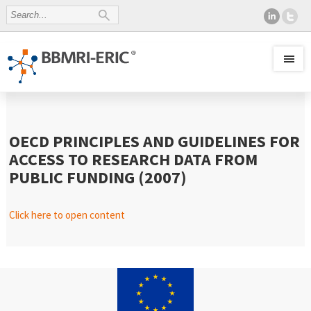
OECD PRINCIPLES AND GUIDELINES FOR
ACCESS TO RESEARCH DATA FROM
PUBLIC FUNDING (2007)
Click here to open content