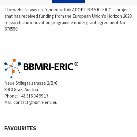
The website was co-funded within ADOPT BBMRI-ERIC, a project
that has received funding from the European Union’s Horizon 2020
research and innovation programme under grant agreement No
676550.
Neue Stiftingtalstrasse 2/B/6
8010 Graz, Austria
Phone:
+43 316 34 99 17
Mail:
contact@bbmri-eric.eu
FAVOURITES