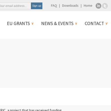
FAQ
Downloads
Home
EU GRANTS
NEWS & EVENTS
CONTACT
C, a project that has received funding