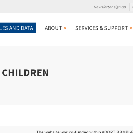
Newsletter sign-up
LES AND DATA
ABOUT
SERVICES & SUPPORT
 CHILDREN
The website was co-funded within ADOPT BBMRI-ERI