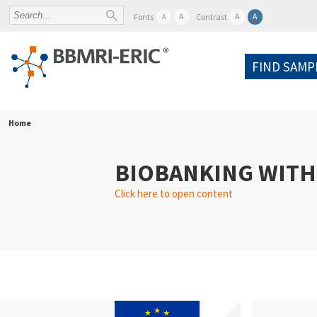
A
A
A
Fonts
Contrast
A
FIND SAMP
Home
BIOBANKING WITH
Click here to open content