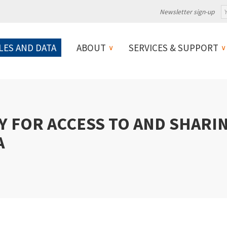
Newsletter sign-up
LES AND DATA
ABOUT
SERVICES & SUPPORT
Y FOR ACCESS TO AND SHARI
A