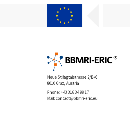
Neue Stiftingtalstrasse 2/B/6
8010 Graz, Austria
Phone:
+43 316 34 99 17
Mail:
contact@bbmri-eric.eu