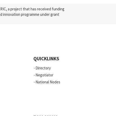
C, a project that has received funding
nd innovation programme under grant
QUICKLINKS
Directory
Negotiator
National Nodes