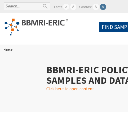
A
A
A
Fonts
Contrast
A
FIND SAMP
Home
BBMRI-ERIC POLIC
SAMPLES AND DAT
Click here to open content