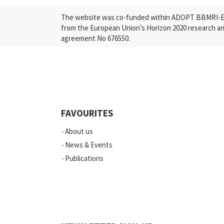
The website was co-funded within ADOPT BBMRI-ERI
from the European Union’s Horizon 2020 research a
agreement No 676550.
FAVOURITES
About us
News & Events
Publications