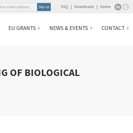
FAQ
Downloads
Home
EU GRANTS
NEWS & EVENTS
CONTACT
NG OF BIOLOGICAL