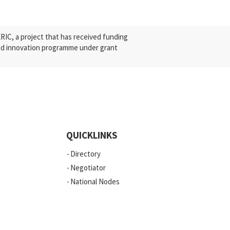
C, a project that has received funding
nd innovation programme under grant
QUICKLINKS
Directory
Negotiator
National Nodes