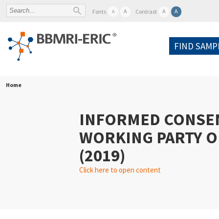
A
A
A
Fonts
Contrast
A
FIND SAMP
Home
INFORMED CONSE
WORKING PARTY O
(2019)
Click here to open content