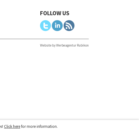
FOLLOW US
Website by Werbeagentur Rubikon
es!
Click here
for more information.