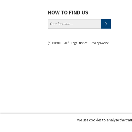
HOW TO FIND US
(c) BBMRI-ERIC® -
Legal Notice
-
Privacy Notice
We use cookies to analyse the traf