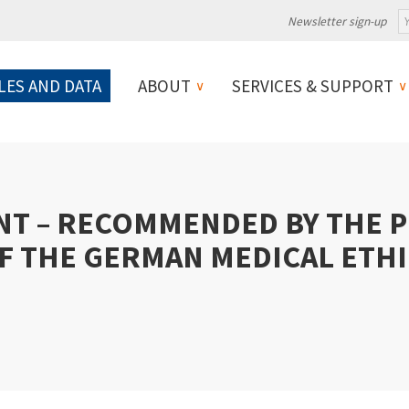
Newsletter sign-up
LES AND DATA
ABOUT
SERVICES & SUPPORT
NT – RECOMMENDED BY THE 
F THE GERMAN MEDICAL ETH