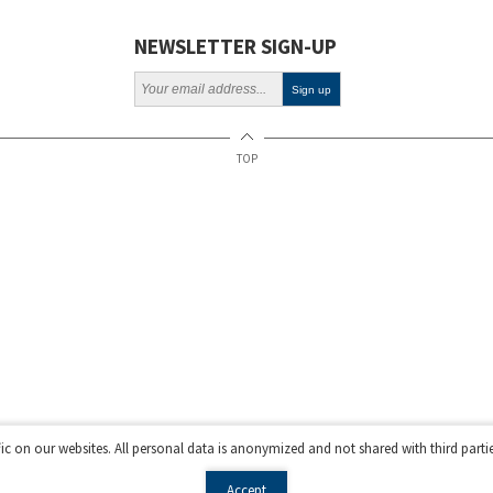
NEWSLETTER SIGN-UP
TOP
fic on our websites. All personal data is anonymized and not shared with third parti
Accept