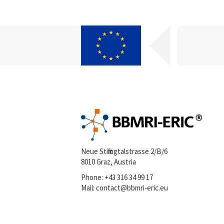
Neue Stiftingtalstrasse 2/B/6
8010 Graz, Austria
Phone:
+43 316 34 99 17
Mail:
contact@bbmri-eric.eu