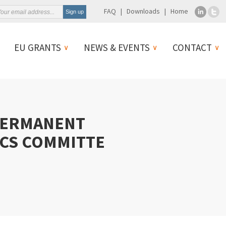
FAQ
Downloads
Home
EU GRANTS
NEWS & EVENTS
CONTACT
PERMANENT
ICS COMMITTE