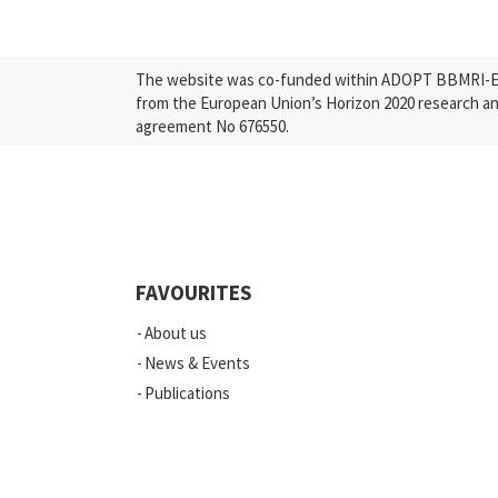
The website was co-funded within ADOPT BBMRI-ERI
from the European Union’s Horizon 2020 research a
agreement No 676550.
FAVOURITES
About us
News & Events
Publications