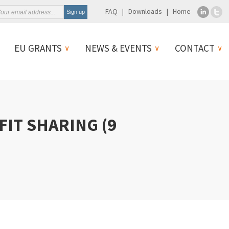
FAQ
Downloads
Home
EU GRANTS
NEWS & EVENTS
CONTACT
IT SHARING (9