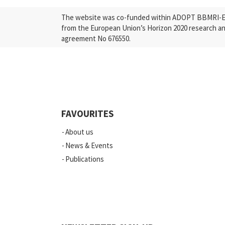
The website was co-funded within ADOPT BBMRI-ERI
from the European Union’s Horizon 2020 research a
agreement No 676550.
FAVOURITES
About us
News & Events
Publications