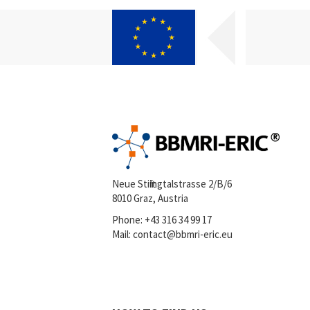
Neue Stiftingtalstrasse 2/B/6
8010 Graz, Austria
Phone:
+43 316 34 99 17
Mail:
contact@bbmri-eric.eu