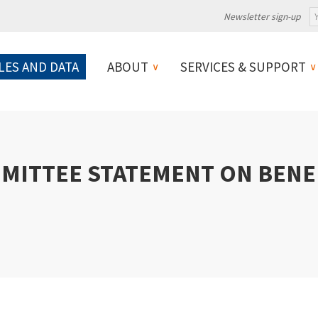
Newsletter sign-up
LES AND DATA
ABOUT
SERVICES & SUPPORT
MITTEE STATEMENT ON BENEF