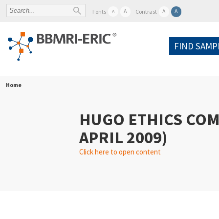
A
A
A
Fonts
Contrast
A
FIND SAMP
Home
HUGO ETHICS COM
APRIL 2009)
Click here to open content