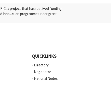
C, a project that has received funding
nd innovation programme under grant
QUICKLINKS
Directory
Negotiator
National Nodes