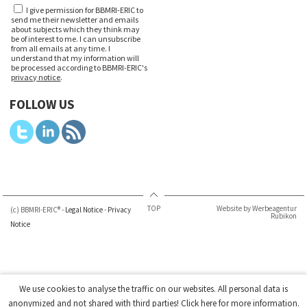
I give permission for BBMRI-ERIC to
send me their newsletter and emails
about subjects which they think may
be of interest to me. I can unsubscribe
from all emails at any time. I
understand that my information will
be processed according to BBMRI-ERIC's
privacy notice
.
FOLLOW US
TOP
Website by Werbeagentur
(c) BBMRI-ERIC® -
Legal Notice
-
Privacy
Rubikon
Notice
We use cookies to analyse the traffic on our websites. All personal data is
anonymized and not shared with third parties!
Click here
for more information.