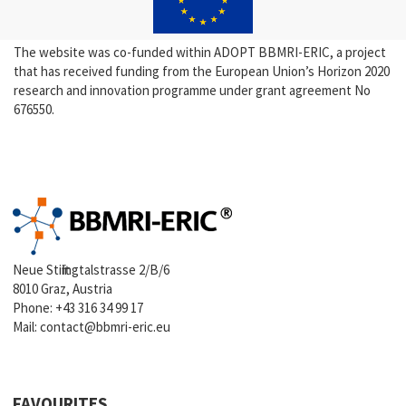
The website was co-funded within ADOPT BBMRI-ERIC, a project
that has received funding from the European Union’s Horizon 2020
research and innovation programme under grant agreement No
676550.
Neue Stiftingtalstrasse 2/B/6
8010 Graz, Austria
Phone:
+43 316 34 99 17
Mail:
contact@bbmri-eric.eu
FAVOURITES