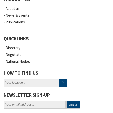
About us
News & Events
Publications
QUICKLINKS
Directory
Negotiator
National Nodes
HOW TO FIND US
NEWSLETTER SIGN-UP