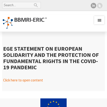
EGE STATEMENT ON EUROPEAN
SOLIDARITY AND THE PROTECTION OF
FUNDAMENTAL RIGHTS IN THE COVID-
19 PANDEMIC
Click here to open content