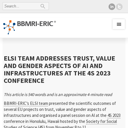
ELSI TEAM ADDRESSES TRUST, VALUE
AND GENDER ASPECTS OF AI AND
INFRASTRUCTURES AT THE 4S 2023
CONFERENCE
This article is 540 words and is an approximate 4-minute read
BBMRI-ERIC’s ELSI team
presented the scientific outcomes of
several EU projects on trust, value and gender aspects of
infrastructures and organised a panel session on AI at the
4S 2023
conference in Honolulu, Hawaii hosted by the
Society for Social
Studies of Science
(4S) from November 8 to 11.