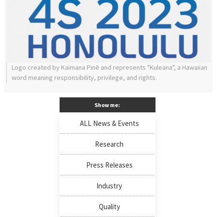
Logo created by Kaimana Pinē and represents "Kuleana", a Hawaiian
word meaning responsibility, privilege, and rights.
Show me:
ALL News & Events
Research
Press Releases
Industry
Quality