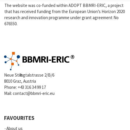
The website was co-funded within ADOPT BBMRI-ERIC, a project
that has received funding from the European Union’s Horizon 2020
research and innovation programme under grant agreement No
676550.
Neue Stiftingtalstrasse 2/B/6
8010 Graz, Austria
Phone:
+43 316 34 99 17
Mail:
contact@bbmri-eric.eu
FAVOURITES
About us