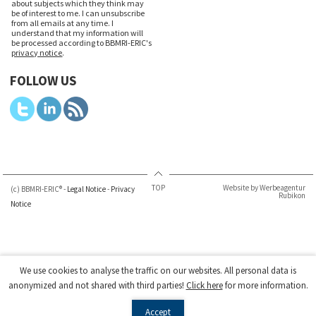
about subjects which they think may
be of interest to me. I can unsubscribe
from all emails at any time. I
understand that my information will
be processed according to BBMRI-ERIC's
privacy notice
.
FOLLOW US
TOP
Website by Werbeagentur
(c) BBMRI-ERIC® -
Legal Notice
-
Privacy
Rubikon
Notice
We use cookies to analyse the traffic on our websites. All personal data is
anonymized and not shared with third parties!
Click here
for more information.
Accept