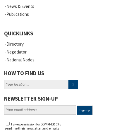
News & Events
Publications
QUICKLINKS
Directory
Negotiator
National Nodes
HOW TO FIND US
NEWSLETTER SIGN-UP
I give permission for BBMRI-ERIC to
send me their newsletter and emails