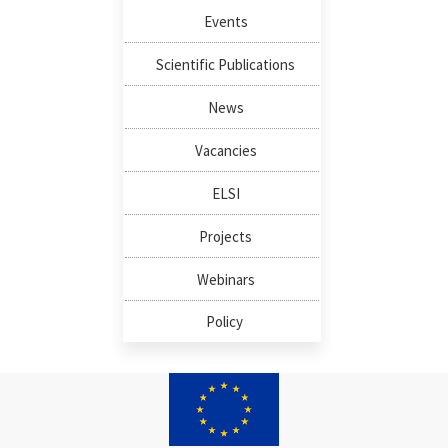
Events
Scientific Publications
News
Vacancies
ELSI
Projects
Webinars
Policy