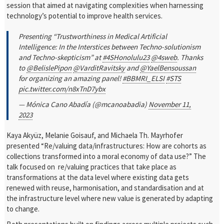
session that aimed at navigating complexities when harnessing
technology’s potential to improve health services.
Presenting “Trustworthiness in Medical Artificial
Intelligence: In the Interstices between Techno-solutionism
and Techno-skepticism” at
#4SHonolulu23
@4sweb
. Thanks
to
@BelislePipon
@VarditRavitsky
and
@YaelBensoussan
for organizing an amazing panel!
#BBMRI_ELSI
#STS
pic.twitter.com/n8xTnD7ybx
— Mónica Cano Abadía (@mcanoabadia)
November 11,
2023
Kaya Akyüz, Melanie Goisauf, and Michaela Th. Mayrhofer
presented “Re/valuing data/infrastructures: How are cohorts as
collections transformed into a moral economy of data use?” The
talk focused on re/valuing practices that take place as
transformations at the data level where existing data gets
renewed with reuse, harmonisation, and standardisation and at
the infrastructure level where new value is generated by adapting
to change.