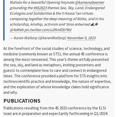
Mahalo for a beautiful Opening Keynote
@kamanabeamer
grounding the
#4S2023
themes Sea, Sky, Land, Endangered
Ecologies and Solidarities & the 5 Hawai’ian virtues
composing together the deep meaning of Aloha, and in his
scholarship, kinship, activism and ‘āina entwined 🌊🍀
@4sWeb
pic.twitter.com/u2Nmf2b7Wz
— Karen Waltorp (@karenWaltorp)
November 9, 2023
At the forefront of the social studies of science, technology, and
medicine (commonly known as STS), the annual 4S conference is
among the most renowned. This year’s theme artfully presented
the sea, sky, and land as metaphors, inviting presenters and
guests to contemplate how to care and connect in endangered
times. The conference provided a platform for STS insights into
technoscientific practice and knowledge, the nature of expertise,
and the exploration of whose knowledge claims hold significance
and why.
PUBLICATIONS
Publications resulting from the 4S 2023 conference by the ELSI
team are in preparation and expectantly forthcoming in Q1/2024.