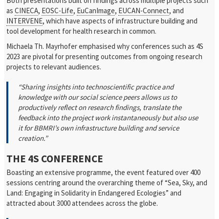
Both presentations built on findings across multiple projects such
as
CINECA
,
EOSC-Life
,
EuCanImage
,
EUCAN-Connect
, and
INTERVENE
, which have aspects of infrastructure building and
tool development for health research in common.
Michaela Th. Mayrhofer emphasised why conferences such as 4S
2023 are pivotal for presenting outcomes from ongoing research
projects to relevant audiences.
“Sharing insights into technoscientific practice and
knowledge with our social science peers allows us to
productively reflect on research findings, translate the
feedback into the project work instantaneously but also use
it for BBMRI’s own infrastructure building and service
creation.”
THE 4S CONFERENCE
Boasting an extensive programme, the event featured over 400
sessions centring around the overarching theme of “Sea, Sky, and
Land: Engaging in Solidarity in Endangered Ecologies” and
attracted about 3000 attendees across the globe.