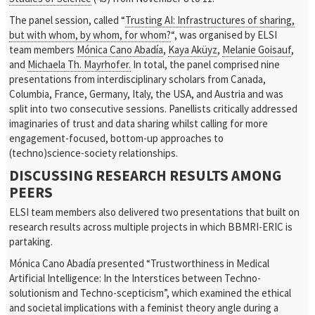
The panel session, called “
Trusting AI: Infrastructures of sharing,
but with whom, by whom, for whom?
“, was organised by ELSI
team members
Mónica Cano Abadía
,
Kaya Aküyz
,
Melanie Goisauf
,
and
Michaela Th. Mayrhofer.
In total, the panel comprised nine
presentations from interdisciplinary scholars from Canada,
Columbia, France, Germany, Italy, the USA, and Austria and was
split into two consecutive sessions. Panellists critically addressed
imaginaries of trust and data sharing whilst calling for more
engagement-focused, bottom-up approaches to
(techno)science-society relationships.
DISCUSSING RESEARCH RESULTS AMONG
PEERS
ELSI team members also delivered two presentations that built on
research results across multiple projects in which BBMRI-ERIC is
partaking.
Mónica Cano Abadía presented “Trustworthiness in Medical
Artificial Intelligence: In the Interstices between Techno-
solutionism and Techno-scepticism”, which examined the ethical
and societal implications with a feminist theory angle during a