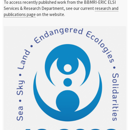
To access recently published work from the BBMRI-ERIC ELSI
Services & Research Department, see our current
research and
publications page
on the website.