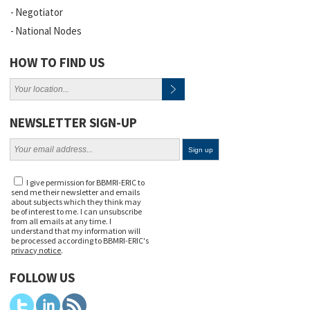
Negotiator
National Nodes
HOW TO FIND US
NEWSLETTER SIGN-UP
I give permission for BBMRI-ERIC to
send me their newsletter and emails
about subjects which they think may
be of interest to me. I can unsubscribe
from all emails at any time. I
understand that my information will
be processed according to BBMRI-ERIC's
privacy notice
.
FOLLOW US