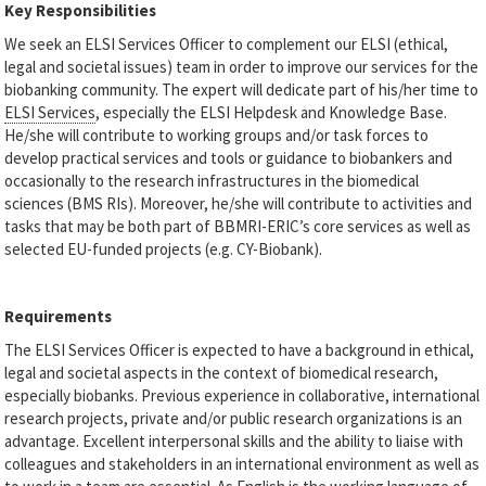
Key Responsibilities
We seek an ELSI Services Officer to complement our ELSI (ethical,
legal and societal issues) team in order to improve our services for the
biobanking community. The expert will dedicate part of his/her time to
ELSI Services
, especially the ELSI Helpdesk and Knowledge Base.
He/she will contribute to working groups and/or task forces to
develop practical services and tools or guidance to biobankers and
occasionally to the research infrastructures in the biomedical
sciences (BMS RIs). Moreover, he/she will contribute to activities and
tasks that may be both part of BBMRI-ERIC’s core services as well as
selected EU-funded projects (e.g. CY-Biobank).
Requirements
The ELSI Services Officer is expected to have a background in ethical,
legal and societal aspects in the context of biomedical research,
especially biobanks. Previous experience in collaborative, international
research projects, private and/or public research organizations is an
advantage. Excellent interpersonal skills and the ability to liaise with
colleagues and stakeholders in an international environment as well as