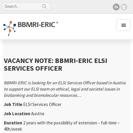
VACANCY NOTE: BBMRI-ERIC ELSI
SERVICES OFFICER
BBMRI-ERIC is looking for an ELSI Services Officer based in Austria
to support our ELSI team on ethical, legal and societal issues in
biobanking and biomolecular resources…
Job Title
ELSI Services Officer
Job Location
Austria
Duration
2 years with the possibility of extension – full-time –
40h/week