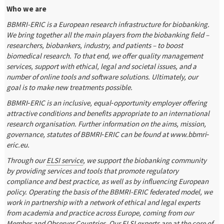
Who we are
BBMRI-ERIC is a European research infrastructure for biobanking.
We bring together all the main players from the biobanking field –
researchers, biobankers, industry, and patients – to boost
biomedical research. To that end, we offer quality management
services, support with ethical, legal and societal issues, and a
number of online tools and software solutions. Ultimately, our
goal is to make new treatments possible.
BBMRI‐ERIC is an inclusive, equal‐opportunity employer offering
attractive conditions and benefits appropriate to an international
research organisation. Further information on the aims, mission,
governance, statutes of BBMRI‐ERIC can be found at www.bbmri‐
eric.eu.
Through our
ELSI service
, we support the biobanking community
by providing services and tools that promote regulatory
compliance and best practice, as well as by influencing European
policy. Operating the basis of the BBMRI-ERIC federated model, we
work in partnership with a network of ethical and legal experts
from academia and practice across Europe, coming from our
Member and Observer Countries. Our ELSI experts are at the core of