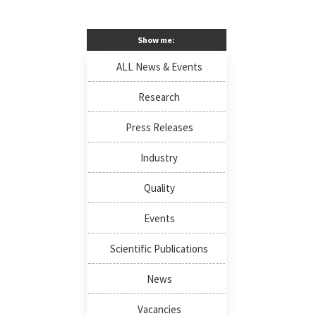
Show me:
ALL News & Events
Research
Press Releases
Industry
Quality
Events
Scientific Publications
News
Vacancies