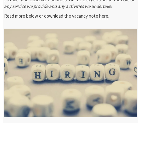
any service we provide and any activities we undertake.
Read more below or download the vacancy note
here
.