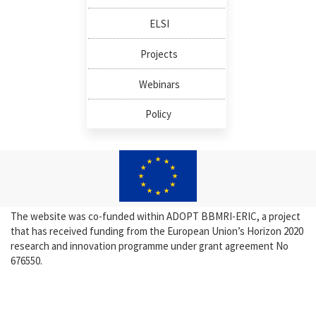
ELSI
Projects
Webinars
Policy
The website was co-funded within ADOPT BBMRI-ERIC, a project
that has received funding from the European Union’s Horizon 2020
research and innovation programme under grant agreement No
676550.