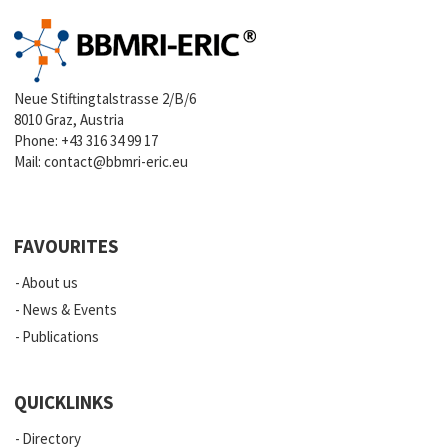
Neue Stiftingtalstrasse 2/B/6
8010 Graz, Austria
Phone:
+43 316 34 99 17
Mail:
contact@bbmri-eric.eu
FAVOURITES
About us
News & Events
Publications
QUICKLINKS
Directory