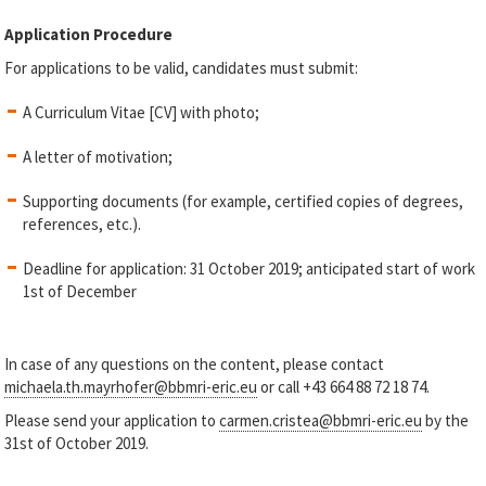
Application Procedure
For applications to be valid, candidates must submit:
A Curriculum Vitae [CV] with photo;
A letter of motivation;
Supporting documents (for example, certified copies of degrees,
references, etc.).
Deadline for application: 31 October 2019; anticipated start of work
1st of December
In case of any questions on the content, please contact
michaela.th.mayrhofer@bbmri-eric.eu
or call +43 664 88 72 18 74.
Please send your application to
carmen.cristea@bbmri-eric.eu
by the
31
st
of October 2019.