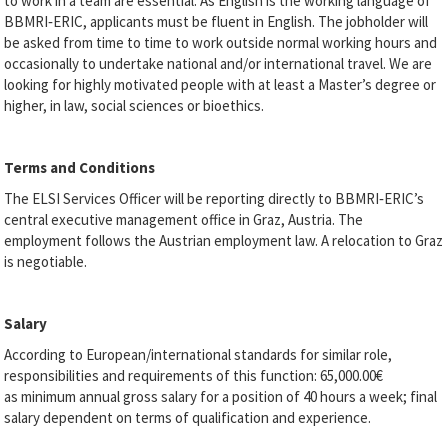
to work in a team are essential. As English is the working language of
BBMRI‐ERIC, applicants must be fluent in English. The jobholder will
be asked from time to time to work outside normal working hours and
occasionally to undertake national and/or international travel. We are
looking for highly motivated people with at least a Master’s degree or
higher, in law, social sciences or bioethics.
Terms and Conditions
The ELSI Services Officer will be reporting directly to BBMRI‐ERIC’s
central executive management office in Graz, Austria. The
employment follows the Austrian employment law. A relocation to Graz
is negotiable.
Salary
According to European/international standards for similar role,
responsibilities and requirements of this function: 65,000.00€
as
minimum annual gross salary for a position of 40 hours a week; final
salary dependent on terms of qualification and experience.