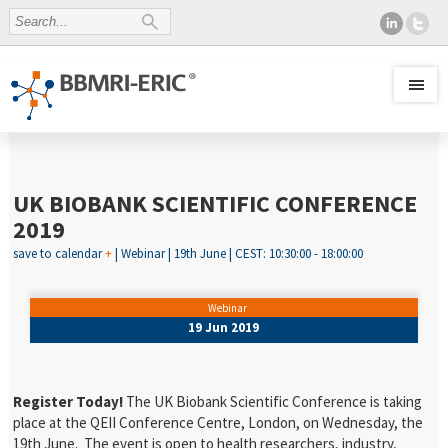
UK BIOBANK SCIENTIFIC CONFERENCE
2019
save to calendar
+
| Webinar | 19th June | CEST: 10:30:00 - 18:00:00
Webinar
19 Jun 2019
Register Today!
The UK Biobank Scientific Conference is taking
place at the QEII Conference Centre, London, on Wednesday, the
19
th
June. The event is open to health researchers, industry,