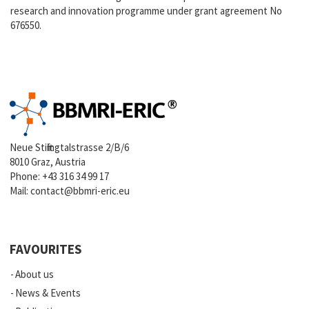
research and innovation programme under grant agreement No
676550.
Neue Stiftingtalstrasse 2/B/6
8010 Graz, Austria
Phone:
+43 316 34 99 17
Mail:
contact@bbmri-eric.eu
FAVOURITES
About us
News & Events