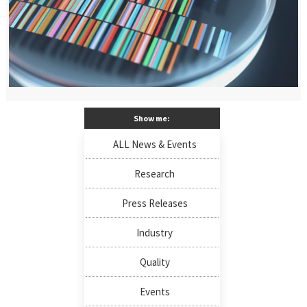
Show me:
ALL News & Events
Research
Press Releases
Industry
Quality
Events