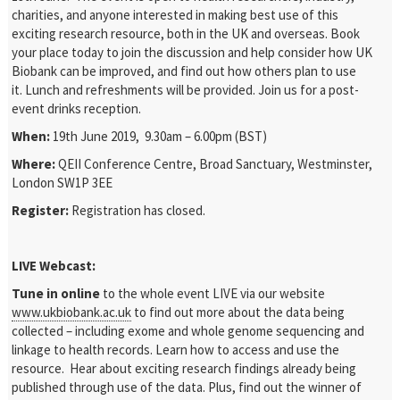
charities, and anyone interested in making best use of this
exciting research resource, both in the UK and overseas. Book
your place today to join the discussion and help consider how UK
Biobank can be improved, and find out how others plan to use
it. Lunch and refreshments will be provided. Join us for a post-
event drinks reception.
When:
19
th
June 2019, 9.30am – 6.00pm (BST)
Where:
QEII Conference Centre, Broad Sanctuary, Westminster,
London SW1P 3EE
Register:
Registration has closed.
LIVE Webcast:
Tune in online
to the whole event LIVE via our website
www.ukbiobank.ac.uk
to find out more about the data being
collected – including exome and whole genome sequencing and
linkage to health records. Learn how to access and use the
resource. Hear about exciting research findings already being
published through use of the data. Plus, find out the winner of