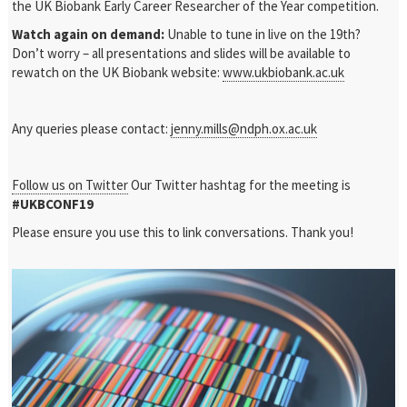
the UK Biobank Early Career Researcher of the Year competition.
Watch again on demand:
Unable to tune in live on the 19
th
?
Don’t worry – all presentations and slides will be available to
rewatch on the UK Biobank website:
www.ukbiobank.ac.uk
Any queries please contact:
jenny.mills@ndph.ox.ac.uk
Follow us on Twitter
Our Twitter hashtag for the meeting is
#UKBCONF19
Please ensure you use this to link conversations. Thank you!