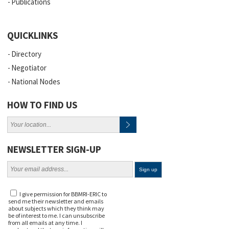
Publications
QUICKLINKS
Directory
Negotiator
National Nodes
HOW TO FIND US
NEWSLETTER SIGN-UP
I give permission for BBMRI-ERIC to
send me their newsletter and emails
about subjects which they think may
be of interest to me. I can unsubscribe
from all emails at any time. I