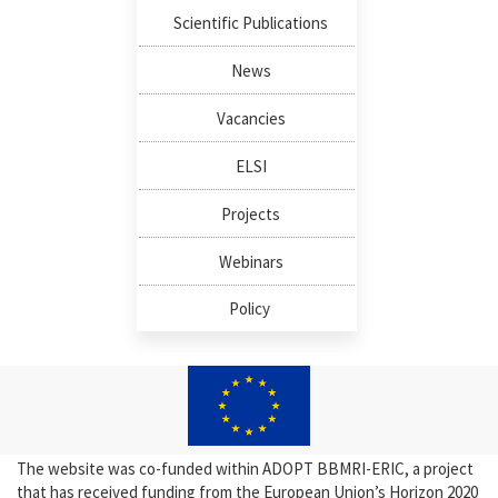
Scientific Publications
News
Vacancies
ELSI
Projects
Webinars
Policy
The website was co-funded within ADOPT BBMRI-ERIC, a project
that has received funding from the European Union’s Horizon 2020