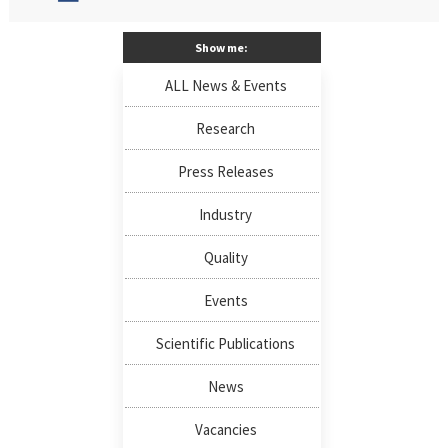
Show me:
ALL News & Events
Research
Press Releases
Industry
Quality
Events
Scientific Publications
News
Vacancies