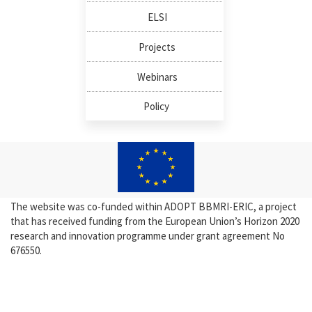
ELSI
Projects
Webinars
Policy
The website was co-funded within ADOPT BBMRI-ERIC, a project
that has received funding from the European Union’s Horizon 2020
research and innovation programme under grant agreement No
676550.