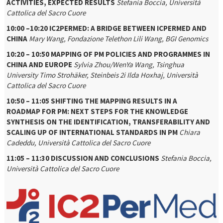
ACTIVITIES, EXPECTED RESULTS
Stefania Boccia, Università
Cattolica del Sacro Cuore
10:00 –10:20 IC2PERMED: A BRIDGE BETWEEN ICPERMED AND
CHINA
Mary Wang, Fondazione Telethon
Lili Wang, BGI Genomics
10:20 – 10:50 MAPPING OF PM POLICIES AND PROGRAMMES IN
CHINA AND EUROPE
Sylvia Zhou/WenYa Wang, Tsinghua
University
Timo Strohäker, Steinbeis 2i
Ilda Hoxhaj, Università
Cattolica del Sacro Cuore
10:50 – 11:05 SHIFTING THE MAPPING RESULTS IN A
ROADMAP FOR PM: NEXT STEPS FOR THE KNOWLEDGE
SYNTHESIS ON THE IDENTIFICATION, TRANSFERABILITY AND
SCALING UP OF INTERNATIONAL STANDARDS IN PM
Chiara
Cadeddu, Università Cattolica del Sacro Cuore
11:05 – 11:30 DISCUSSION AND CONCLUSIONS
Stefania Boccia,
Università Cattolica del Sacro Cuore