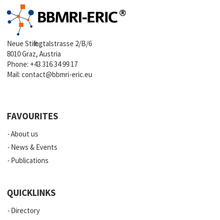
Neue Stiftingtalstrasse 2/B/6
8010 Graz, Austria
Phone:
+43 316 34 99 17
Mail:
contact@bbmri-eric.eu
FAVOURITES
About us
News & Events
Publications
QUICKLINKS
Directory