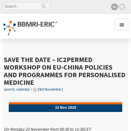
SAVE THE DATE – IC2PERMED
WORKSHOP ON EU-CHINA POLICIES
AND PROGRAMMES FOR PERSONALISED
MEDICINE
save to calendar
+
| | 23rd November |
23 Nov 2020
On Monday 23 November from 09:30 to 11:30CET