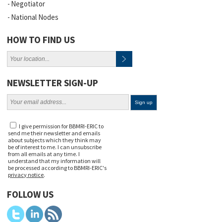
Negotiator
National Nodes
HOW TO FIND US
NEWSLETTER SIGN-UP
I give permission for BBMRI-ERIC to
send me their newsletter and emails
about subjects which they think may
be of interest to me. I can unsubscribe
from all emails at any time. I
understand that my information will
be processed according to BBMRI-ERIC's
privacy notice
.
FOLLOW US