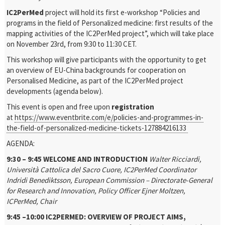
IC2PerMed
project will hold its first e-workshop “Policies and
programs in the field of Personalized medicine: first results of the
mapping activities of the IC2PerMed project”, which will take place
on November 23rd, from 9:30 to 11:30 CET.
This workshop will give participants with the opportunity to get
an overview of EU-China backgrounds for cooperation on
Personalised Medicine, as part of the IC2PerMed project
developments (agenda below).
This event is open and free upon
registration
at
https://www.eventbrite.com/e/policies-and-programmes-in-
the-field-of-personalized-medicine-tickets-127884216133
AGENDA:
9:30 – 9:45 WELCOME AND INTRODUCTION
Walter Ricciardi,
Università Cattolica del Sacro Cuore, IC2PerMed Coordinator
Indridi Benediktsson, European Commission – Directorate-General
for Research and Innovation, Policy Officer
Ejner Moltzen,
ICPerMed, Chair
9:45 –10:00 IC2PERMED: OVERVIEW OF PROJECT AIMS,