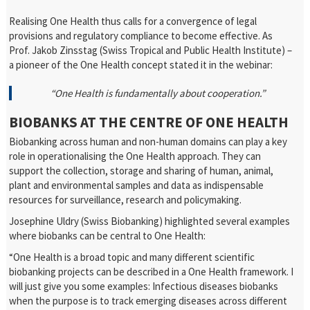
Realising One Health thus calls for a convergence of legal
provisions and regulatory compliance to become effective. As
Prof. Jakob Zinsstag (Swiss Tropical and Public Health Institute) –
a pioneer of the One Health concept stated it in the webinar:
“One Health is fundamentally about cooperation.”
BIOBANKS AT THE CENTRE OF ONE HEALTH
Biobanking across human and non-human domains can play a key
role in operationalising the One Health approach. They can
support the collection, storage and sharing of human, animal,
plant and environmental samples and data as indispensable
resources for surveillance, research and policymaking.
Josephine Uldry (Swiss Biobanking) highlighted several examples
where biobanks can be central to One Health:
“One Health is a broad topic and many different scientific
biobanking projects can be described in a One Health framework. I
will just give you some examples: Infectious diseases biobanks
when the purpose is to track emerging diseases across different