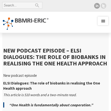
NEW PODCAST EPISODE – ELSI
DIALOGUES: THE ROLE OF BIOBANKS IN
REALISING THE ONE HEALTH APPROACH
New podcast episode
ELSI Dialogues: The role of biobanks in realising the One
Health approach
This article is 510 words and a two-minute read.
“One Health is fundamentally about cooperation.”