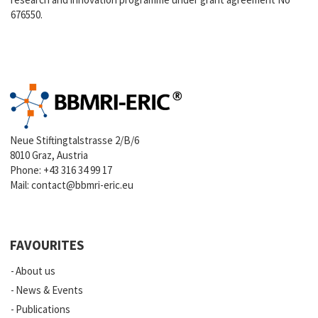
676550.
Neue Stiftingtalstrasse 2/B/6
8010 Graz, Austria
Phone:
+43 316 34 99 17
Mail:
contact@bbmri-eric.eu
FAVOURITES
About us
News & Events
Publications