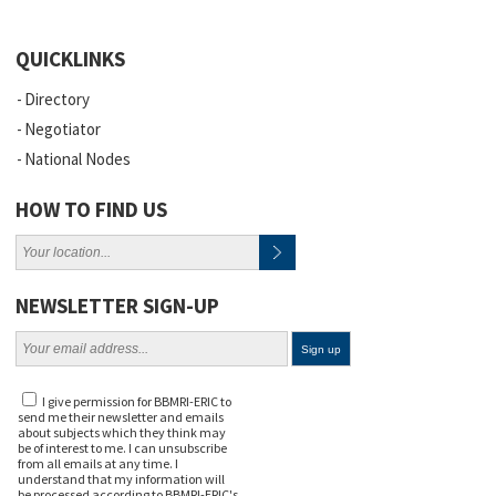
QUICKLINKS
Directory
Negotiator
National Nodes
HOW TO FIND US
NEWSLETTER SIGN-UP
I give permission for BBMRI-ERIC to
send me their newsletter and emails
about subjects which they think may
be of interest to me. I can unsubscribe
from all emails at any time. I
understand that my information will
be processed according to BBMRI-ERIC's