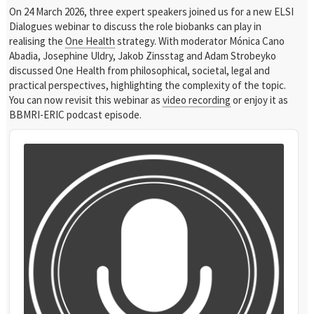
On 24 March 2026, three expert speakers joined us for a new ELSI
Dialogues webinar to discuss the role biobanks can play in
realising the
One Health
strategy. With moderator Mónica Cano
Abadia, Josephine Uldry, Jakob Zinsstag and Adam Strobeyko
discussed One Health from philosophical, societal, legal and
practical perspectives, highlighting the complexity of the topic.
You can now revisit this webinar as
video recording
or enjoy it as
BBMRI-ERIC podcast episode.
Audio
Player