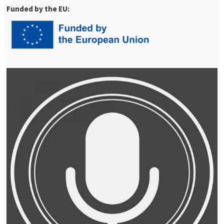
Funded by the EU: