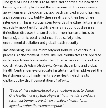
The goal of One Health is to balance and optimise the health of
humans, animals, plants and the environment. This view moves
away from an anthropocentric approach centred around humans
and recognises how tightly these realms and their health are
interwoven. This is a crucial step towards a healthier future as it is
especially important for tackling emerging zoonotic diseases
(infectious diseases transmitted from non-human animals to
humans), antimicrobial resistance, food safety risks,
environmental pollution and global health security.
Implementing One Health broadly and globally is a continuous
process. At the moment, many One Health initiatives still operate
within regulatory frameworks that differ across sectors and lack
coordination. Dr Adam Strobeyko (Swiss Biobanking and Global
Health Centre, Geneva Graduate Institute) further addressed the
legal dimensions of implementing one Health which is still
challenged by this fragmentation of efforts:
“Each of these international organisations tried to define
One Health in a way that aligns with its mandate and as a
result, instruments are driven mostly by institutional
agendas rather than common good.”