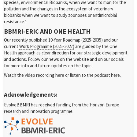
species, environmental Biobanks, when we want to monitor the
pollution and the changes in the ecosystem of veterinary
biobanks when we want to study zoonoses or antimicrobial
resistance.”
BBMRI-ERIC AND ONE HEALTH
Our recently published
10-Year Roadmap (2025-2035)
and our
current
Work Programme (2025-2027)
are guided by the One
Health approach as clear direction for our strategic development
and actions. Follow our news on the website and on our socials
for more info and future updates on the topic.
Watch the
video recording here
or listen to the podcast here.
Acknowledgements:
EvolveBBMRI has received funding from the Horizon Europe
research and innovation programme.