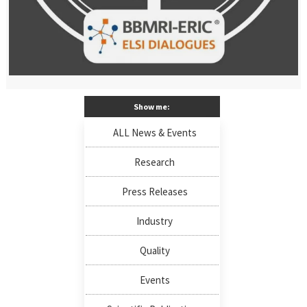
Show me:
ALL News & Events
Research
Press Releases
Industry
Quality
Events