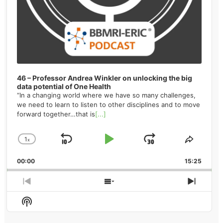
46 – Professor Andrea Winkler on unlocking the big
data potential of One Health
“In a changing world where we have so many challenges,
we need to learn to listen to other disciplines and to move
forward together…that is
[...]
1
x
Skip
Play
Jump
Change
Share
Playback
This
Backward
Pause
Forward
00:00
Rate
15:25
Episod
Previous
Show
Next
Episode
Episodes
Episo
Show
List
Podcast
Information