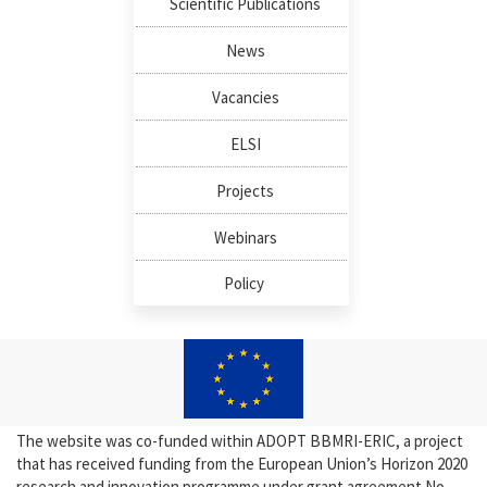
Scientific Publications
News
Vacancies
ELSI
Projects
Webinars
Policy
The website was co-funded within ADOPT BBMRI-ERIC, a project
that has received funding from the European Union’s Horizon 2020
research and innovation programme under grant agreement No