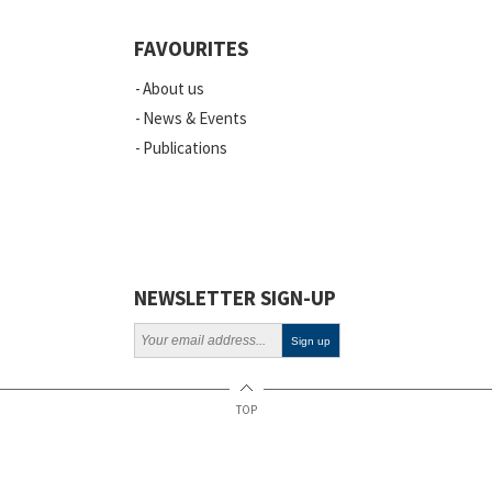
Events
FAVOURITES
Scientific Publications
About us
News
News & Events
Publications
Vacancies
ELSI
Projects
Webinars
NEWSLETTER SIGN-UP
Policy
TOP