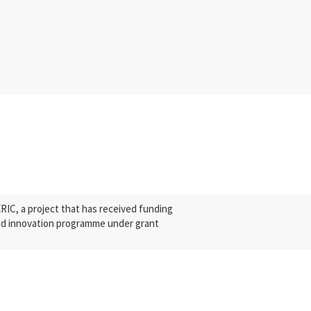
C, a project that has received funding
nd innovation programme under grant