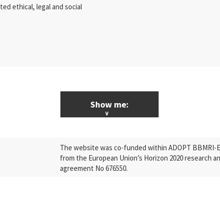
d ethical, legal and social
Show me:
ALL News & Events
The website was co-funded within ADOPT BBMRI-ERI
Research
from the European Union’s Horizon 2020 research a
agreement No 676550.
Press Releases
Industry
Quality