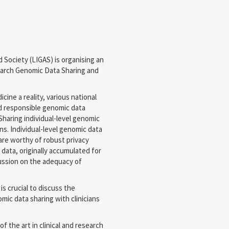
Society (LIGAS) is organising an
esearch Genomic Data Sharing and
ine a reality, various national
d responsible genomic data
 Sharing individual-level genomic
s. Individual-level genomic data
are worthy of robust privacy
 data, originally accumulated for
cussion on the adequacy of
is crucial to discuss the
ic data sharing with clinicians
f the art in clinical and research