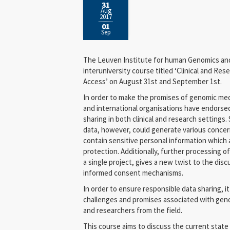
31
Aug
2017
01
Sep
The Leuven Institute for human Genomics and 
interuniversity course titled ‘Clinical and R
Access’ on August 31st and September 1st.
In order to make the promises of genomic medic
and international organisations have endorse
sharing in both clinical and research settings.
data, however, could generate various concern
contain sensitive personal information which 
protection. Additionally, further processing of
a single project, gives a new twist to the dis
informed consent mechanisms.
In order to ensure responsible data sharing, it 
challenges and promises associated with genom
and researchers from the field.
This course aims to discuss the current state o