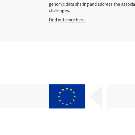
genomic data sharing and address the associate
challenges.
Find out more here