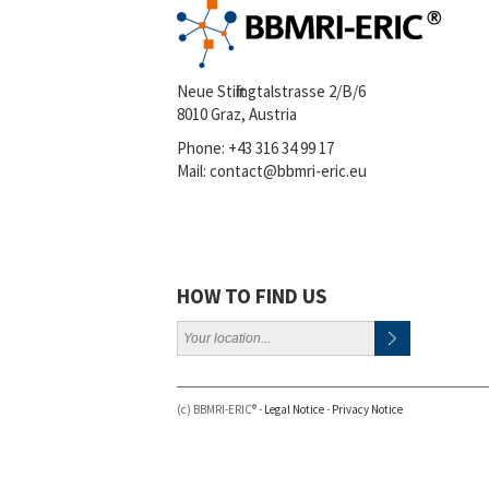
Neue Stiftingtalstrasse 2/B/6
8010 Graz, Austria
Phone:
+43 316 34 99 17
Mail:
contact@bbmri-eric.eu
HOW TO FIND US
(c) BBMRI-ERIC® -
Legal Notice
-
Privacy Notice