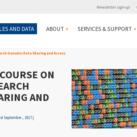
Newsletter sign-up
LES AND DATA
ABOUT
SERVICES & SUPPORT
earch Genomic Data Sharing and Access
 COURSE ON
SEARCH
ARING AND
1st September , 2017 |