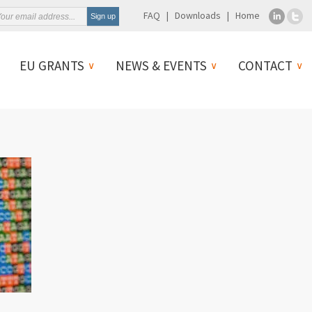
FAQ
Downloads
Home
EU GRANTS
NEWS & EVENTS
CONTACT