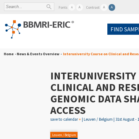
A
A
A
Fonts
Contrast
A
FIND SAMP
Home
- News & Events Overview -
Interuniversity Course on Clinical and Res
INTERUNIVERSITY
CLINICAL AND RE
GENOMIC DATA SH
ACCESS
save to calendar
+
| Leuven / Belgium | 31st August - 
Leuven / Belgium