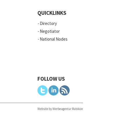
QUICKLINKS
Directory
Negotiator
National Nodes
FOLLOW US
Website by Werbeagentur Rubikon