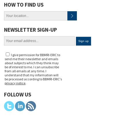
HOW TO FIND US
NEWSLETTER SIGN-UP
I give permission for BBMRI-ERIC to
send me their newsletter and emails
about subjects which they think may
be of interest to me. I can unsubscribe
from all emails at any time. I
understand that my information will
be processed according to BBMRI-ERIC's
privacy notice
.
FOLLOW US