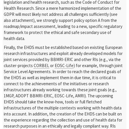
legislation and health research, such as the Code of Conduct for
Health Research. Since a mere harmonized implementation of the
GDPR will most likely not address all challenges sufficiently (see
also attachment), we strongly support policy option A from the
roadmap/impact assessment, leading to a new, specific regulatory
framework to protect the ethical and safe secondary use of
health data.
Finally, the EHDS must be established based on existing European
research infrastructures and exploit already developed models for
joint services provided by BBMRI-ERIC and other RIs (e.g., via the
cluster-projects
CORBEL
or
EOSC-Life
) for example, through joint
Service Level Agreements. In order to reach the declared goals of
the EHDS as well as implement them in due time, it is critical to
connect to the achievements of the initiatives or research
infrastructures already working towards these joint goals (e.g.,
1MGP, ADOPT BBMRI-ERIC, EOSC-Life, AMRI). The upcoming
EHDS should take the know-how, tools or full fletched
infrastructures of the multiple contexts working with health data
into account. In addition, the creation of the EHDS can be built on
the experience regarding the collection and use of health data for
research purposes in an ethically and legally compliant way. RIs