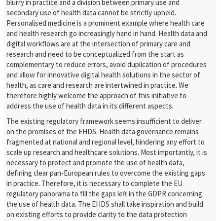
blurry in practice and a division between primary use and
secondary use of health data cannot be strictly upheld.
Personalised medicine is a prominent example where health care
and health research go increasingly hand in hand. Health data and
digital workflows are at the intersection of primary care and
research and need to be conceptualized from the start as
complementary to reduce errors, avoid duplication of procedures
and allow for innovative digital health solutions in the sector of
health, as care and research are intertwined in practice. We
therefore highly welcome the approach of this initiative to
address the use of health data in its different aspects.
The existing regulatory framework seems insufficient to deliver
on the promises of the EHDS. Health data governance remains
fragmented at national and regional level, hindering any effort to
scale up research and healthcare solutions. Most importantly, it is
necessary to protect and promote the use of health data,
defining clear pan-European rules to overcome the existing gaps
in practice. Therefore, it is necessary to complete the EU
regulatory panorama to fill the gaps left in the GDPR concerning
the use of health data. The EHDS shall take inspiration and build
on existing efforts to provide clarity to the data protection