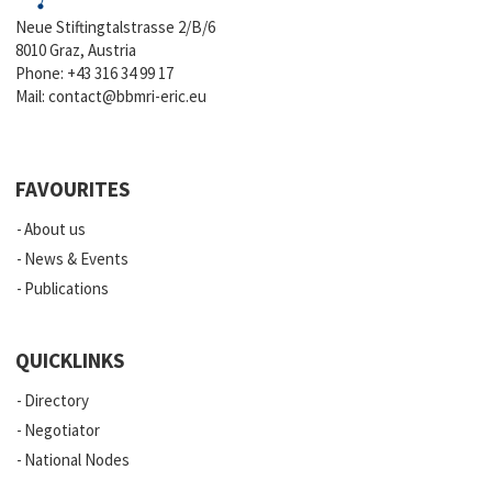
Neue Stiftingtalstrasse 2/B/6
8010 Graz, Austria
Phone:
+43 316 34 99 17
Mail:
contact@bbmri-eric.eu
FAVOURITES
About us
News & Events
Publications
QUICKLINKS
Directory
Negotiator
National Nodes