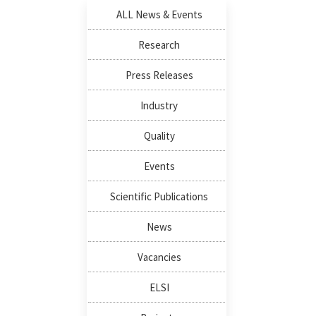
ALL News & Events
Research
Press Releases
Industry
Quality
Events
Scientific Publications
News
Vacancies
ELSI