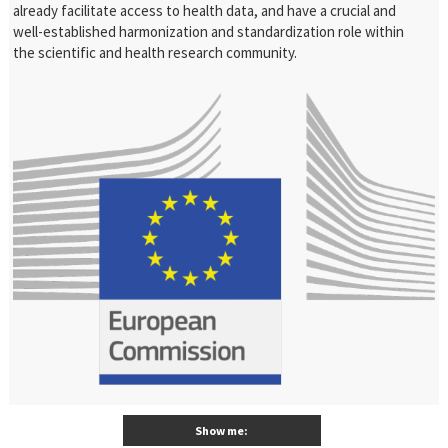
already facilitate access to health data, and have a crucial and
well-established harmonization and standardization role within
the scientific and health research community.
Show me: