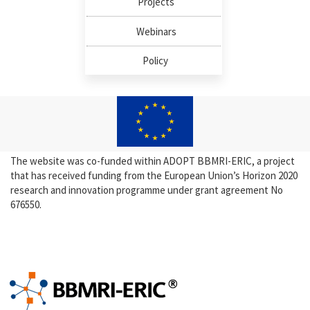
Projects
Webinars
Policy
The website was co-funded within ADOPT BBMRI-ERIC, a project
that has received funding from the European Union’s Horizon 2020
research and innovation programme under grant agreement No
676550.