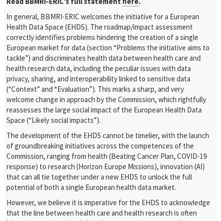
Read BBMRI-ERIC’s full statement
here
.
In general, BBMRI-ERIC welcomes the initiative for a European
Health Data Space (EHDS). The roadmap/impact assessment
correctly identifies problems hindering the creation of a single
European market for data (section “Problems the initiative aims to
tackle”) and discriminates health data between health care and
health research data, including the peculiar issues with data
privacy, sharing, and interoperability linked to sensitive data
(“Context” and “Evaluation”). This marks a sharp, and very
welcome change in approach by the Commission, which rightfully
reassesses the large social impact of the European Health Data
Space (“Likely social impacts”).
The development of the EHDS cannot be timelier, with the launch
of groundbreaking initiatives across the competences of the
Commission, ranging from health (Beating Cancer Plan, COVID-19
response) to research (Horizon Europe Missions), innovation (AI)
that can all tie together under a new EHDS to unlock the full
potential of both a single European health data market.
However, we believe it is imperative for the EHDS to acknowledge
that the line between health care and health research is often