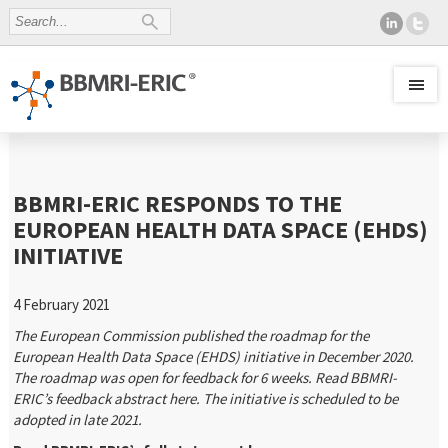
BBMRI-ERIC RESPONDS TO THE
EUROPEAN HEALTH DATA SPACE (EHDS)
INITIATIVE
4 February 2021
The European Commission published the roadmap for the
European Health Data Space (EHDS) initiative in December 2020.
The roadmap was open for feedback for 6 weeks. Read BBMRI-
ERIC’s feedback abstract here. The initiative is scheduled to be
adopted in late 2021.