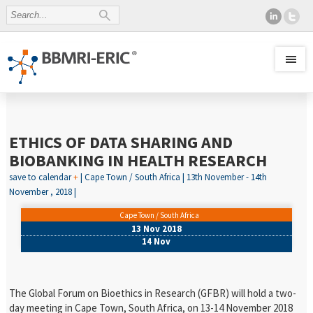
ETHICS OF DATA SHARING AND
BIOBANKING IN HEALTH RESEARCH
save to calendar
+
| Cape Town / South Africa | 13th November - 14th
November , 2018 |
Cape Town / South Africa
13 Nov 2018
14 Nov
The Global Forum on Bioethics in Research (GFBR) will hold a two-
day meeting in Cape Town, South Africa, on 13-14 November 2018