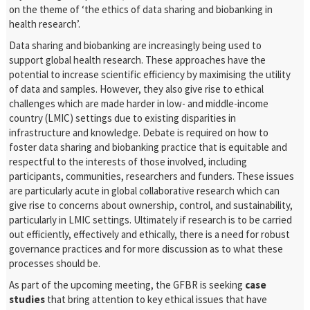
on the theme of ‘the ethics of data sharing and biobanking in
health research’.
Data sharing and biobanking are increasingly being used to
support global health research. These approaches have the
potential to increase scientific efficiency by maximising the utility
of data and samples. However, they also give rise to ethical
challenges which are made harder in low- and middle-income
country (LMIC) settings due to existing disparities in
infrastructure and knowledge. Debate is required on how to
foster data sharing and biobanking practice that is equitable and
respectful to the interests of those involved, including
participants, communities, researchers and funders. These issues
are particularly acute in global collaborative research which can
give rise to concerns about ownership, control, and sustainability,
particularly in LMIC settings. Ultimately if research is to be carried
out efficiently, effectively and ethically, there is a need for robust
governance practices and for more discussion as to what these
processes should be.
As part of the upcoming meeting, the GFBR is seeking
case
studies
that bring attention to key ethical issues that have