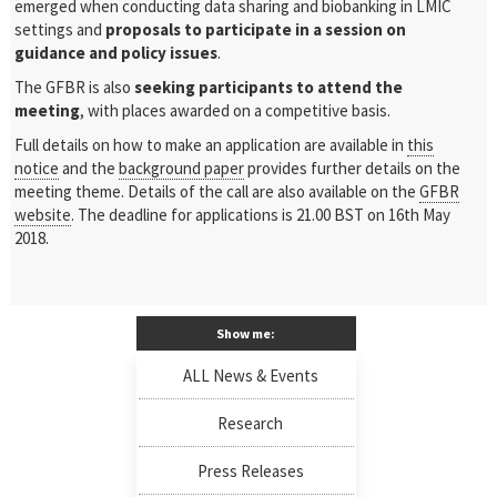
emerged when conducting data sharing and biobanking in LMIC
settings and
proposals to participate in a session on
guidance and policy issues
.
The GFBR is also
seeking participants to attend the
meeting
, with places awarded on a competitive basis.
Full details on how to make an application are available in
this
notice
and the
background paper
provides further details on the
meeting theme. Details of the call are also available on the
GFBR
website
. The deadline for applications is 21.00 BST on 16th May
2018.
Show me:
ALL News & Events
Research
Press Releases