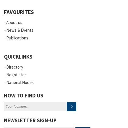
FAVOURITES
About us
News & Events
Publications
QUICKLINKS
Directory
Negotiator
National Nodes
HOW TO FIND US
NEWSLETTER SIGN-UP