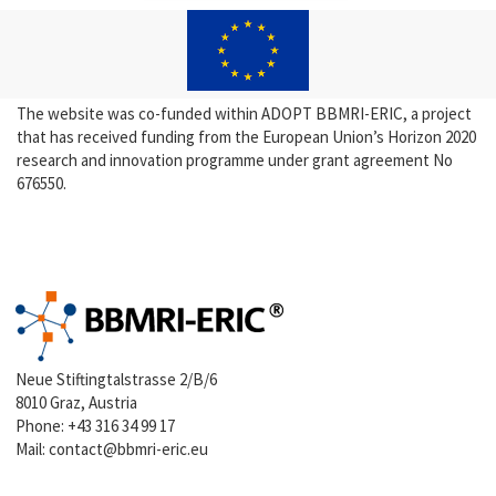
The website was co-funded within ADOPT BBMRI-ERIC, a project
that has received funding from the European Union’s Horizon 2020
research and innovation programme under grant agreement No
676550.
Neue Stiftingtalstrasse 2/B/6
8010 Graz, Austria
Phone:
+43 316 34 99 17
Mail:
contact@bbmri-eric.eu