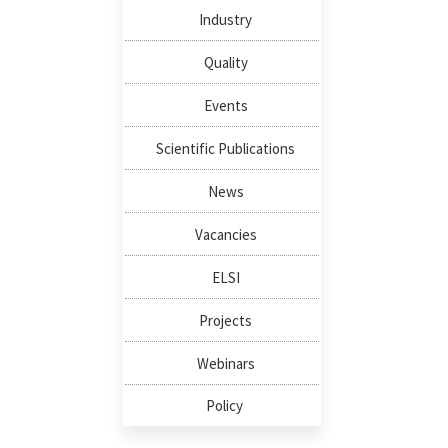
Industry
Quality
Events
Scientific Publications
News
Vacancies
ELSI
Projects
Webinars
Policy