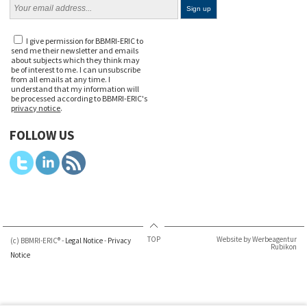
I give permission for BBMRI-ERIC to
send me their newsletter and emails
about subjects which they think may
be of interest to me. I can unsubscribe
from all emails at any time. I
understand that my information will
be processed according to BBMRI-ERIC's
privacy notice
.
FOLLOW US
TOP
Website by Werbeagentur
(c) BBMRI-ERIC® -
Legal Notice
-
Privacy
Rubikon
Notice