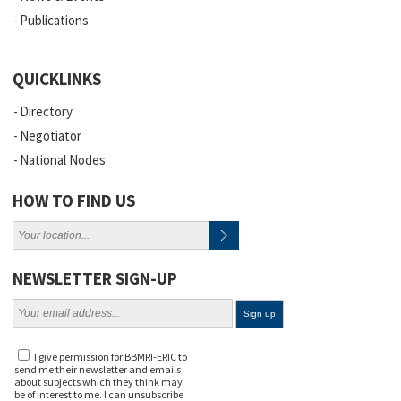
Publications
QUICKLINKS
Directory
Negotiator
National Nodes
HOW TO FIND US
NEWSLETTER SIGN-UP
I give permission for BBMRI-ERIC to
send me their newsletter and emails
about subjects which they think may
be of interest to me. I can unsubscribe