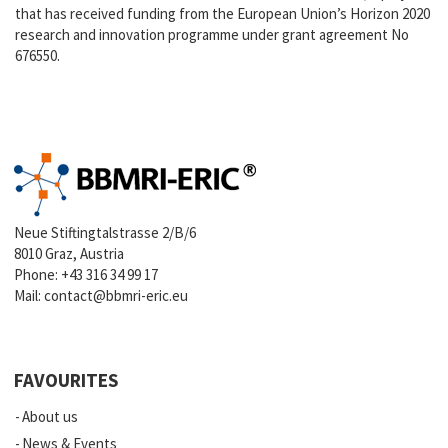
that has received funding from the European Union’s Horizon 2020
research and innovation programme under grant agreement No
676550.
Neue Stiftingtalstrasse 2/B/6
8010 Graz, Austria
Phone:
+43 316 34 99 17
Mail:
contact@bbmri-eric.eu
FAVOURITES
About us
News & Events