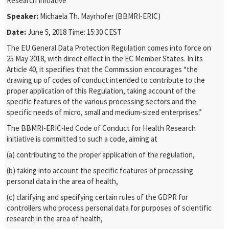
Research Initiative
Speaker:
Michaela Th. Mayrhofer (BBMRI-ERIC)
Date:
June 5, 2018 Time: 15:30 CEST
The EU General Data Protection Regulation comes into force on
25 May 2018, with direct effect in the EC Member States. In its
Article 40, it specifies that the Commission encourages “the
drawing up of codes of conduct intended to contribute to the
proper application of this Regulation, taking account of the
specific features of the various processing sectors and the
specific needs of micro, small and medium-sized enterprises.”
The BBMRI-ERIC-led Code of Conduct for Health Research
initiative is committed to such a code, aiming at
(a) contributing to the proper application of the regulation,
(b) taking into account the specific features of processing
personal data in the area of health,
(c) clarifying and specifying certain rules of the GDPR for
controllers who process personal data for purposes of scientific
research in the area of health,