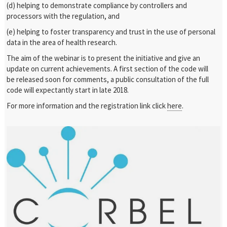
(d) helping to demonstrate compliance by controllers and
processors with the regulation, and
(e) helping to foster transparency and trust in the use of personal
data in the area of health research.
The aim of the webinar is to present the initiative and give an
update on current achievements. A first section of the code will
be released soon for comments, a public consultation of the full
code will expectantly start in late 2018.
For more information and the registration link click
here
.