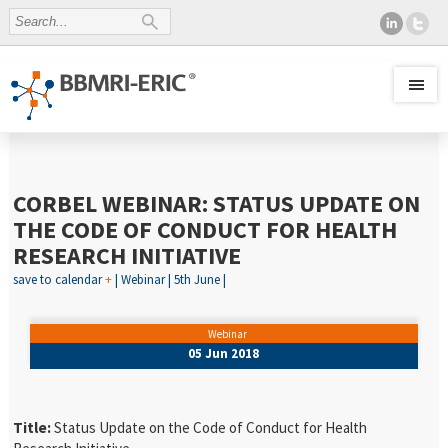
CORBEL WEBINAR: STATUS UPDATE ON
THE CODE OF CONDUCT FOR HEALTH
RESEARCH INITIATIVE
save to calendar
+
| Webinar | 5th June |
Webinar
05 Jun 2018
Title:
Status Update on the Code of Conduct for Health