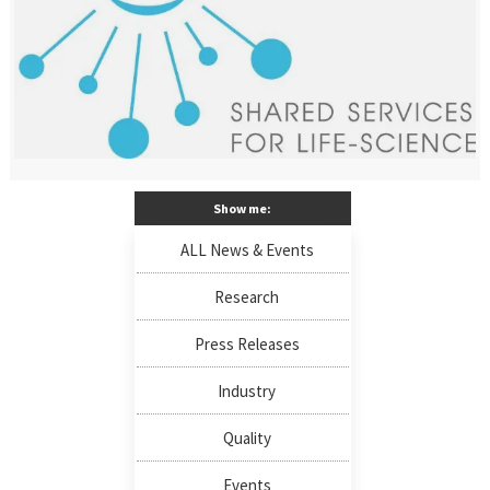
Show me:
ALL News & Events
Research
Press Releases
Industry
Quality
Events