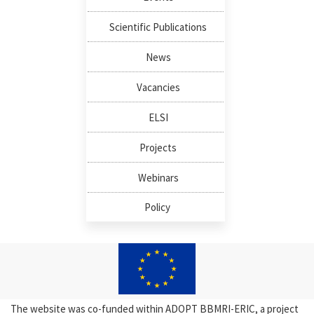
Scientific Publications
News
Vacancies
ELSI
Projects
Webinars
Policy
The website was co-funded within ADOPT BBMRI-ERIC, a project