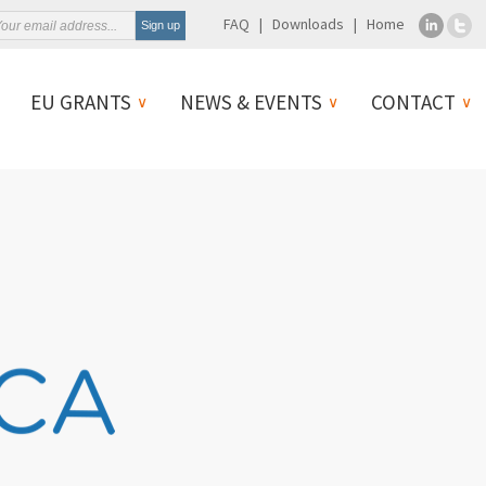
FAQ
Downloads
Home
EU GRANTS
NEWS & EVENTS
CONTACT