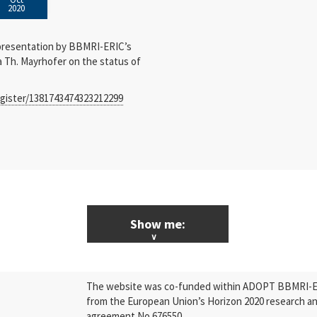
2020
presentation by BBMRI-ERIC’s
a Th. Mayrhofer on the status of
egister/1381743474323212299
Show me:
ALL News & Events
The website was co-funded within ADOPT BBMRI-ERI
Research
from the European Union’s Horizon 2020 research a
agreement No 676550.
Press Releases