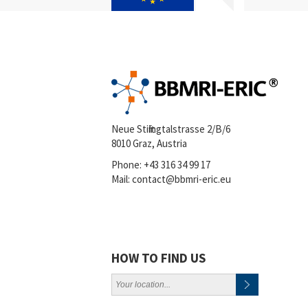
Neue Stiftingtalstrasse 2/B/6
8010 Graz, Austria
Phone:
+43 316 34 99 17
Mail:
contact@bbmri-eric.eu
HOW TO FIND US