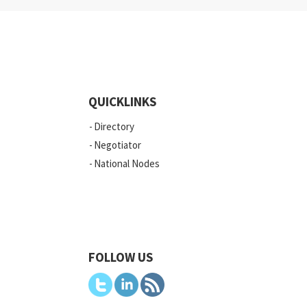
QUICKLINKS
Directory
Negotiator
National Nodes
FOLLOW US