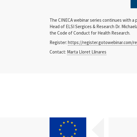
The CINECA webinar series continues with a 
Head of ELSI Sergices & Research Dr. Michael
the Code of Conduct for Health Research.
Register:
https://register.gotowebinar.com/r
Contact:
Marta Lloret Llinares