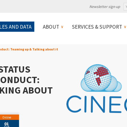
Newsletter sign-up
LES AND DATA
ABOUT
SERVICES & SUPPORT
duct: Teaming up & Talking about it
STATUS
CONDUCT:
LKING ABOUT
Online
01
Oct