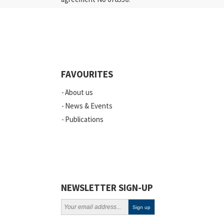
Industry
Quality
Events
FAVOURITES
Scientific Publications
About us
News
News & Events
Publications
Vacancies
ELSI
Projects
Webinars
NEWSLETTER SIGN-UP
Policy