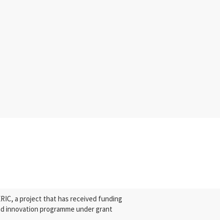
C, a project that has received funding
nd innovation programme under grant