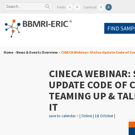
A
A
A
Fonts
Contrast
A
FIND SAMP
Home
- News & Events Overview -
CINECA Webinar: Status Update Code of Con
CINECA WEBINAR: 
UPDATE CODE OF 
TEAMING UP & TA
IT
save to calendar
+
| Online | 1st October |