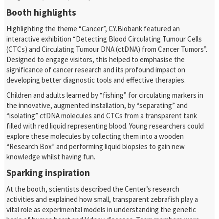
Booth highlights
Highlighting the theme “Cancer”, CY.Biobank featured an
interactive exhibition “Detecting Blood Circulating Tumour Cells
(CTCs) and Circulating Tumour DNA (ctDNA) from Cancer Tumors”.
Designed to engage visitors, this helped to emphasise the
significance of cancer research and its profound impact on
developing better diagnostic tools and effective therapies.
Children and adults learned by “fishing” for circulating markers in
the innovative, augmented installation, by “separating” and
“isolating” ctDNA molecules and CTCs from a transparent tank
filled with red liquid representing blood. Young researchers could
explore these molecules by collecting them into a wooden
“Research Box” and performing liquid biopsies to gain new
knowledge whilst having fun.
Sparking inspiration
At the booth, scientists described the Center’s research
activities and explained how small, transparent zebrafish play a
vital role as experimental models in understanding the genetic