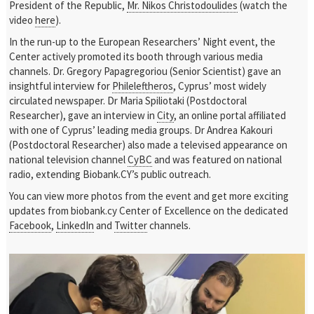
President of the Republic,
Mr. Nikos Christodoulides
(watch the
video
here
).
In the run-up to the European Researchers’ Night event, the
Center actively promoted its booth through various media
channels. Dr. Gregory Papagregoriou (Senior Scientist) gave an
insightful interview for
Phileleftheros
, Cyprus’ most widely
circulated newspaper. Dr Maria Spiliotaki (Postdoctoral
Researcher), gave an interview in
City
, an online portal affiliated
with one of Cyprus’ leading media groups. Dr Andrea Kakouri
(Postdoctoral Researcher) also made a televised appearance on
national television channel
CyBC
and was featured on national
radio, extending Biobank.CY’s public outreach.
You can view more photos from the event and get more exciting
updates from biobank.cy Center of Excellence on the dedicated
Facebook
,
LinkedIn
and
Twitter
channels.