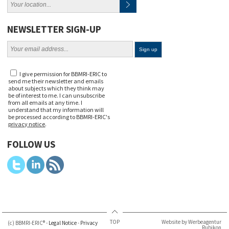
NEWSLETTER SIGN-UP
I give permission for BBMRI-ERIC to
send me their newsletter and emails
about subjects which they think may
be of interest to me. I can unsubscribe
from all emails at any time. I
understand that my information will
be processed according to BBMRI-ERIC's
privacy notice
.
FOLLOW US
TOP
Website by Werbeagentur
(c) BBMRI-ERIC® -
Legal Notice
-
Privacy
Rubikon