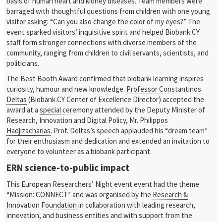
basis of human heart and kidney diseases. Team members were
barraged with thoughtful questions from children with one young
visitor asking: “Can you also change the color of my eyes?” The
event sparked visitors’ inquisitive spirit and helped Biobank.CY
staff form stronger connections with diverse members of the
community, ranging from children to civil servants, scientists, and
politicians.
The Best Booth Award confirmed that biobank learning inspires
curiosity, humour and new knowledge.
Professor Constantinos
Deltas
(Biobank.CY Center of Excellence Director) accepted the
award at a
special ceremony
attended by the Deputy Minister of
Research, Innovation and Digital Policy,
Mr. Philippos
Hadjizacharias
. Prof. Deltas’s speech applauded his “dream team”
for their enthusiasm and dedication and extended an invitation to
everyone to volunteer as a biobank participant.
ERN science-to-public impact
This European Researchers’ Night event event had the theme
“Mission: CONNECT” and was organised by the
Research &
Innovation Foundation
in collaboration with leading research,
innovation, and business entities and with support from the