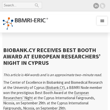
BIOBANK.CY RECEIVES BEST BOOTH
AWARD AT EUROPEAN RESEARCHERS’
NIGHT IN CYPRUS
This article is
464
words and is an approximate
two
–
minute read.
The Center of Excellence in Biobanking and Biomedical Research
at the University of Cyprus (
Biobank.CY
), a BBMRI Node member
won the prestigious Best Booth Award at the
European
Researchers’ Night
at the Cyprus International Fairgrounds,
Nicosia, on September 29th. at the Cyprus International
Fairgrounds, Nicosia, on September 29th.