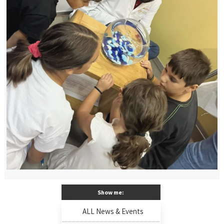
Show me:
ALL News & Events