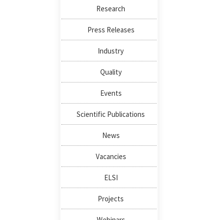
Research
Press Releases
Industry
Quality
Events
Scientific Publications
News
Vacancies
ELSI
Projects
Webinars