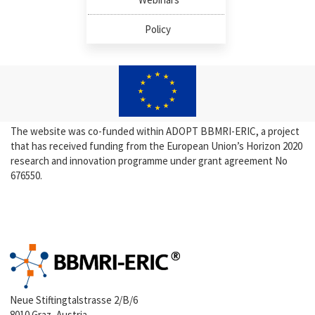
Policy
The website was co-funded within ADOPT BBMRI-ERIC, a project
that has received funding from the European Union’s Horizon 2020
research and innovation programme under grant agreement No
676550.
Neue Stiftingtalstrasse 2/B/6
8010 Graz, Austria