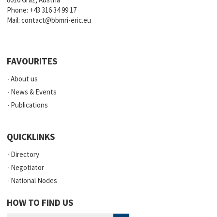
Phone:
+43 316 34 99 17
Mail:
contact@bbmri-eric.eu
FAVOURITES
About us
News & Events
Publications
QUICKLINKS
Directory
Negotiator
National Nodes
HOW TO FIND US