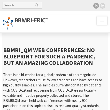
BBMRI_QM WEB CONFERENCES: NO
BLUEPRINT FOR SUCH A PANDEMIC,
BUT AN AMAZING COLLABORATION
There is no blueprint for a global pandemic of this magnitude.
However, researchers must follow standards and have access to
high quality samples. The samples currently donated by patients
with COVID-19 and recovering from COVID-19 are particularly
valuable and must be properly collected and stored. The
BBMRI.QM team held web conferences with nearly 900
participants on this topic to discuss relevant quality standards,