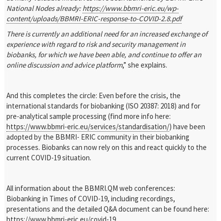
National Nodes already:
https://www.bbmri-eric.eu/wp-
content/uploads/BBMRI-ERIC-response-to-COVID-2.8.pdf
There is currently an additional need for an increased exchange of
experience with regard to risk and security management in
biobanks, for which we have been able, and continue to offer an
online discussion and advice platform
,” she explains.
And this completes the circle: Even before the crisis, the
international standards for biobanking (ISO 20387: 2018) and for
pre-analytical sample processing (find more info here:
https://www.bbmri-eric.eu/services/standardisation/
) have been
adopted by the BBMRI- ERIC community in their biobanking
processes. Biobanks can now rely on this and react quickly to the
current COVID-19 situation.
All information about the BBMRI.QM web conferences:
Biobanking in Times of COVID-19, including recordings,
presentations and the detailed Q&A document can be found here:
https://www.bbmri-eric.eu/covid-19