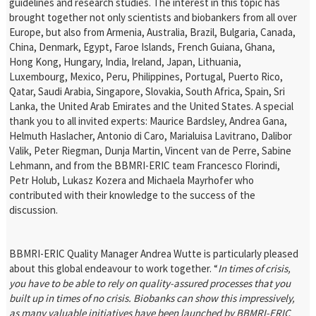
guidelines and research studies. The interest in this topic has
brought together not only scientists and biobankers from all over
Europe, but also from Armenia, Australia, Brazil, Bulgaria, Canada,
China, Denmark, Egypt, Faroe Islands, French Guiana, Ghana,
Hong Kong, Hungary, India, Ireland, Japan, Lithuania,
Luxembourg, Mexico, Peru, Philippines, Portugal, Puerto Rico,
Qatar, Saudi Arabia, Singapore, Slovakia, South Africa, Spain, Sri
Lanka, the United Arab Emirates and the United States. A special
thank you to all invited experts: Maurice Bardsley, Andrea Gana,
Helmuth Haslacher, Antonio di Caro, Marialuisa Lavitrano, Dalibor
Valik, Peter Riegman, Dunja Martin, Vincent van de Perre, Sabine
Lehmann, and from the BBMRI-ERIC team Francesco Florindi,
Petr Holub, Lukasz Kozera and Michaela Mayrhofer who
contributed with their knowledge to the success of the
discussion.
BBMRI-ERIC Quality Manager Andrea Wutte is particularly pleased
about this global endeavour to work together. “
In times of crisis,
you have to be able to rely on quality-assured processes that you
built up in times of no crisis. Biobanks can show this impressively,
as many valuable initiatives have been launched by BBMRI-ERIC