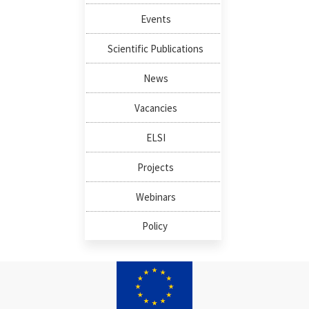
Events
Scientific Publications
News
Vacancies
ELSI
Projects
Webinars
Policy