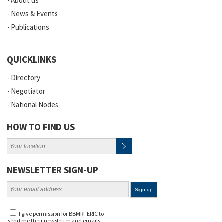
About us
News & Events
Publications
QUICKLINKS
Directory
Negotiator
National Nodes
HOW TO FIND US
NEWSLETTER SIGN-UP
I give permission for BBMRI-ERIC to
send me their newsletter and emails