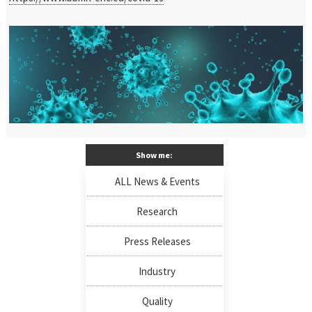
Show me:
ALL News & Events
Research
Press Releases
Industry
Quality