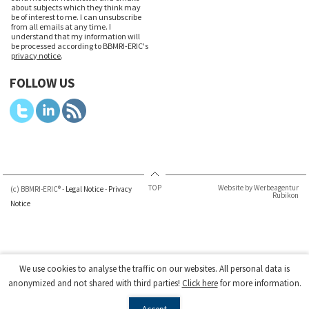
about subjects which they think may
be of interest to me. I can unsubscribe
from all emails at any time. I
understand that my information will
be processed according to BBMRI-ERIC's
privacy notice
.
FOLLOW US
TOP
Website by Werbeagentur
(c) BBMRI-ERIC® -
Legal Notice
-
Privacy
Rubikon
Notice
We use cookies to analyse the traffic on our websites. All personal data is
anonymized and not shared with third parties!
Click here
for more information.