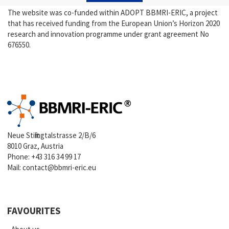
The website was co-funded within ADOPT BBMRI-ERIC, a project
that has received funding from the European Union’s Horizon 2020
research and innovation programme under grant agreement No
676550.
Neue Stiftingtalstrasse 2/B/6
8010 Graz, Austria
Phone:
+43 316 34 99 17
Mail:
contact@bbmri-eric.eu
FAVOURITES