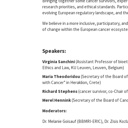
Bringing together some cancer survivors, exper
research priorities, and ethical standards. Parti
evolving European regulatory landscape, and the
We believe in a more inclusive, participatory, a
of change within the European cancer ecosyste
Speakers:
Virginia Sanchini
(Assistant Professor of bioet
Ethics and Law, KU Leuven, Leuven, Belgium)
Maria Theodoridou
(Secretary of the Board of
with Cancer” in Heraklion, Crete)
Richard Stephens
(cancer survivor, co-Chair o
Merel Hennink
(Secretary of the Board of Can
Moderators:
Dr. Melanie Goisauf (BBMRI-ERIC), Dr. Zisis Koz