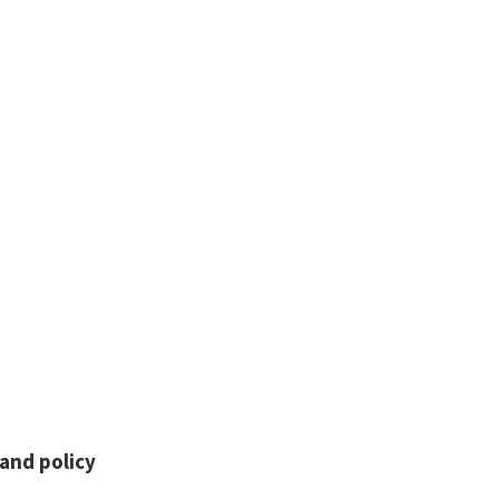
and policy