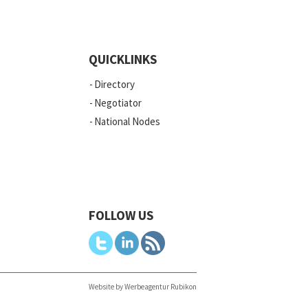
QUICKLINKS
Directory
Negotiator
National Nodes
FOLLOW US
Website by Werbeagentur Rubikon