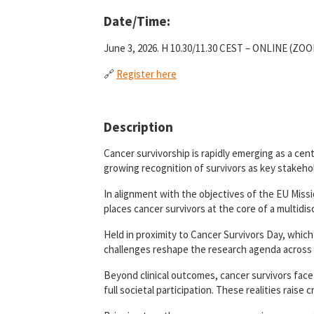
Date/Time:
June 3, 2026. H 10.30/11.30 CEST – ONLINE (ZO
🔗
Register here
Description
Cancer survivorship is rapidly emerging as a ce
growing recognition of survivors as key stakehol
In alignment with the objectives of the EU Missi
places cancer survivors at the core of a multidis
Held in proximity to Cancer Survivors Day, which 
challenges reshape the research agenda across 
Beyond clinical outcomes, cancer survivors face
full societal participation. These realities raise