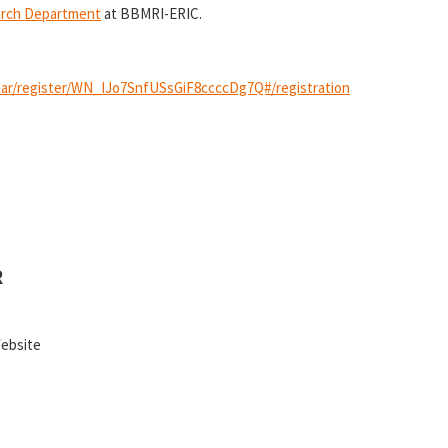
arch Department
at BBMRI-ERIC.
nar/register/WN_IJo7SnfUSsGiF8ccccDg7Q#/registration
R
Website