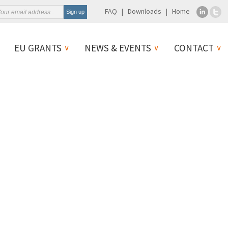
FAQ
Downloads
Home
EU GRANTS
NEWS & EVENTS
CONTACT