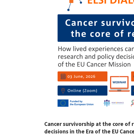
Cancer survivorship at the core of 
decisions in the Era of the EU Canc