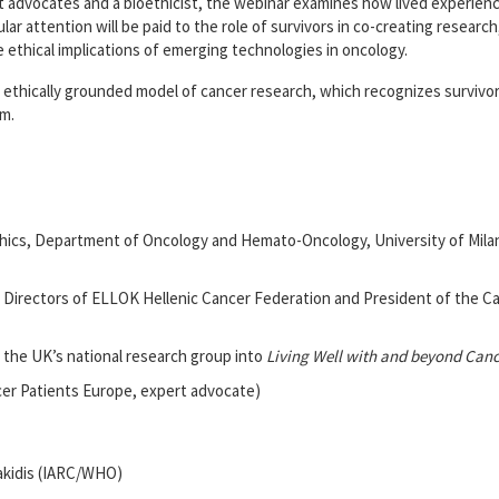
t advocates and a bioethicist, the webinar examines how lived experien
cular attention will be paid to the role of survivors in co-creating resear
 ethical implications of emerging technologies in oncology.
nd ethically grounded model of cancer research, which recognizes survivo
m.
hics, Department of Oncology and Hemato-Oncology, University of Milan, 
 Directors of ELLOK Hellenic Cancer Federation and President of the Ca
f the UK’s national research group into
Living Well with and beyond Canc
cer Patients Europe, expert advocate)
lakidis (IARC/WHO)