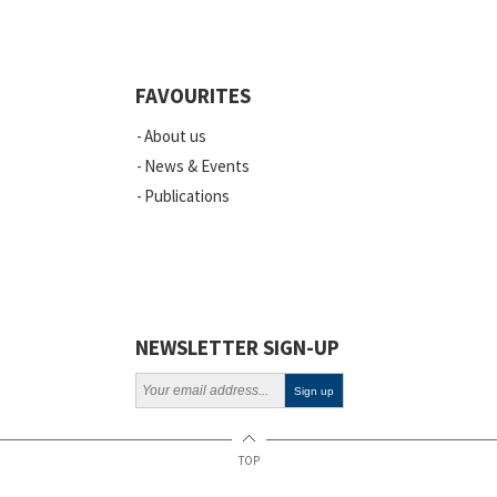
FAVOURITES
About us
News & Events
Publications
NEWSLETTER SIGN-UP
TOP