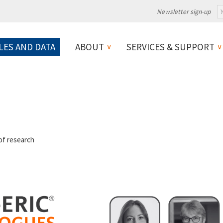
Newsletter sign-up
LES AND DATA
ABOUT
SERVICES & SUPPORT
 of research