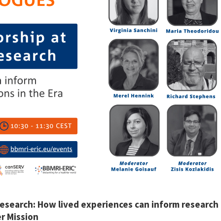
research:
How lived experiences can inform research 
er Mission