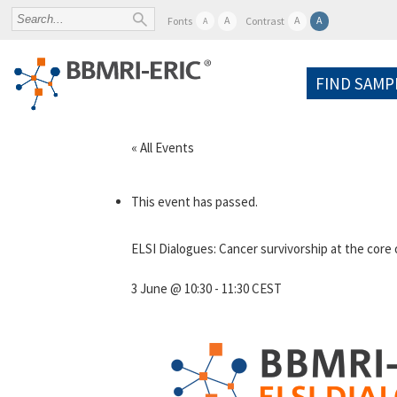
A
A
A
Fonts
Contrast
A
FIND SAMP
« All Events
This event has passed.
ELSI Dialogues: Cancer survivorship at the core
3 June @ 10:30
-
11:30
CEST