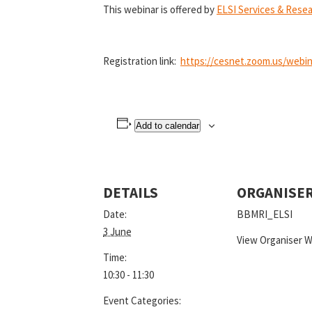
This webinar is offered by
ELSI Services & Rese
Registration link:
https://cesnet.zoom.us/webi
Add to calendar
DETAILS
ORGANISE
Date:
BBMRI_ELSI
3 June
View Organiser 
Time:
10:30 - 11:30
Event Categories: