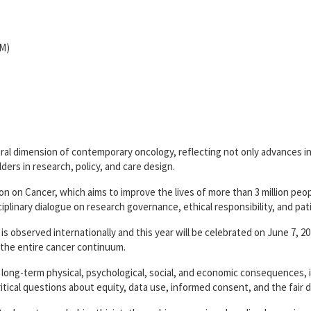
OM)
ntral dimension of contemporary oncology, reflecting not only advances i
ders in research, policy, and care design.
on on Cancer, which aims to improve the lives of more than 3 million peo
ciplinary dialogue on research governance, ethical responsibility, and pati
is observed internationally and this year will be celebrated on June 7, 2
the entire cancer continuum.
 long-term physical, psychological, social, and economic consequences, 
 critical questions about equity, data use, informed consent, and the fair d