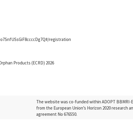
IJo7SnfUSsGiF8ccccDg7Q#/registration
Orphan Products (ECRD) 2026
The website was co-funded within ADOPT BBMRI-ERI
from the European Union’s Horizon 2020 research a
agreement No 676550.