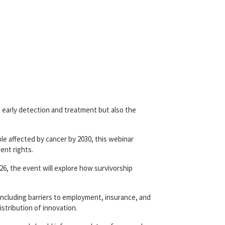
n early detection and treatment but also the
ple affected by cancer by 2030, this webinar
ent rights.
026, the event will explore how survivorship
including barriers to employment, insurance, and
istribution of innovation.