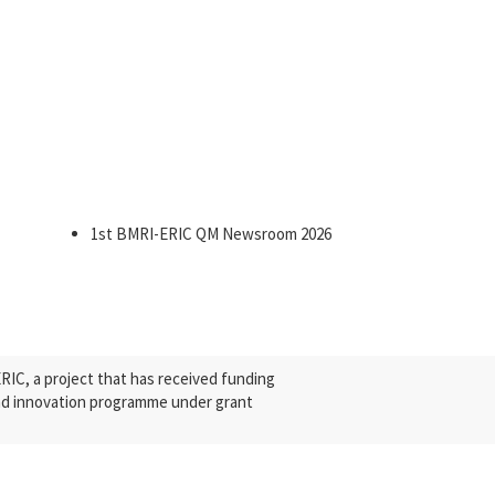
1st BMRI-ERIC QM Newsroom 2026
C, a project that has received funding
nd innovation programme under grant