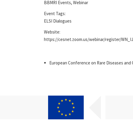
BBMRI Events
,
Webinar
Event Tags:
ELSI Dialogues
Website:
https://cesnet.zoom.us/webinar/register/WN_
European Conference on Rare Diseases and 