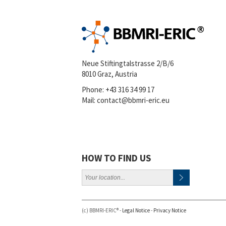
Neue Stiftingtalstrasse 2/B/6
8010 Graz, Austria
Phone:
+43 316 34 99 17
Mail:
contact@bbmri-eric.eu
HOW TO FIND US
(c) BBMRI-ERIC® -
Legal Notice
-
Privacy Notice