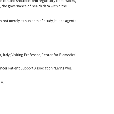
ce can and should inform regulatory frameworks,
ch, the governance of health data within the
rs not merely as subjects of study, but as agents
Italy; Visiting Professor, Center for Biomedical
ncer Patient Support Association “Living well
er
)