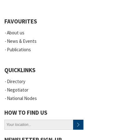
FAVOURITES
About us
News & Events
Publications
QUICKLINKS
Directory
Negotiator
National Nodes
HOW TO FIND US
NEWSLETTER SIGN-UP