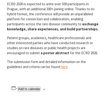
ECRD 2026 is expected to unite over 500 participants in
Prague, with an additional 300+ joining online. Thanks to its
hybrid format, the conference will provide an unparalleled
platform for connection and collaboration, enabling
participants across the rare disease community to
exchange
knowledge, share experiences, and build partnerships.
Patient groups, academics, healthcare professionals and
other interested parties who have conducted research or
studies on rare diseases or public health projects
are
encouraged to submit
a poster
abstract
for the ECRD 2026.
The submission form and detailed information on the
guidelines and criteria
can be found
here
.
Add to calendar