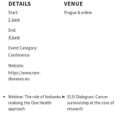
DETAILS
VENUE
Start:
Prague & online
3 June
End:
4 June
Event Category:
Conference
Website:
https://www.rare-
diseases.eu
Webinar: The role of biobanks in
ELSI Dialogues: Cancer
realising the One Health
survivorship at the core of
approach
research