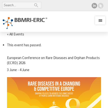
« All Events
This event has passed.
European Conference on Rare Diseases and Orphan Products
(ECRD) 2026
3 June
-
4 June