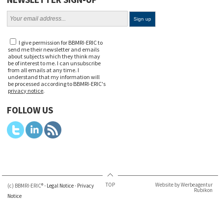
I give permission for BBMRI-ERIC to
send me their newsletter and emails
about subjects which they think may
be of interest to me. I can unsubscribe
from all emails at any time. I
understand that my information will
be processed according to BBMRI-ERIC's
privacy notice
.
FOLLOW US
TOP
Website by Werbeagentur
(c) BBMRI-ERIC® -
Legal Notice
-
Privacy
Rubikon
Notice