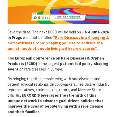
Save the date! The next ECRD will be held on
3 & 4 June 2026
in Prague
and will be titled
“Rare Diseases in a Changing &
Competitive Europe: Shaping policies to address the
unmet needs of people living with rare diseases”
.
The
European Conference on Rare Diseases & Orphan
Products (ECRD)
is the largest
patient-led policy-shaping
event
on rare diseases in Europe.
By bringing together people living with rare diseases and
patient advocates alongside policymakers, healthcare industry
representatives, clinicians, regulators, and Member State
officials,
EURORDIS leverages the strength of this
unique network to advance goal-driven policies that
improve the lives of people living with a rare disease
and their families.