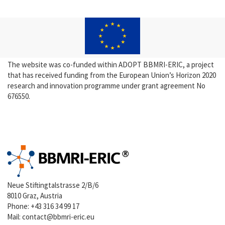
The website was co-funded within ADOPT BBMRI-ERIC, a project
that has received funding from the European Union’s Horizon 2020
research and innovation programme under grant agreement No
676550.
Neue Stiftingtalstrasse 2/B/6
8010 Graz, Austria
Phone:
+43 316 34 99 17
Mail:
contact@bbmri-eric.eu