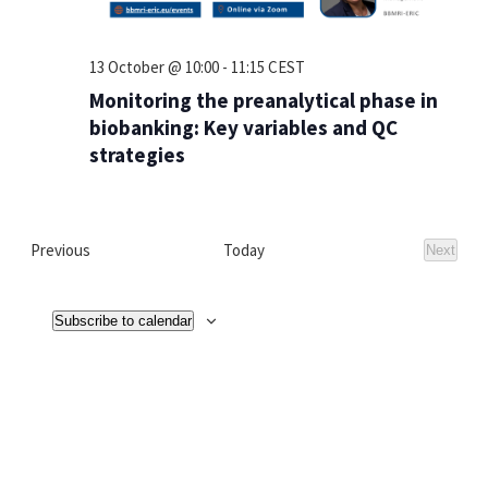
13 October @ 10:00
-
11:15
CEST
Monitoring the preanalytical phase in
biobanking: Key variables and QC
strategies
Events
Previous
Today
Next
Events
Subscribe to calendar