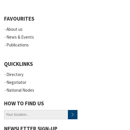
FAVOURITES
About us
News & Events
Publications
QUICKLINKS
Directory
Negotiator
National Nodes
HOW TO FIND US
NEWSLETTER SIGN-UP