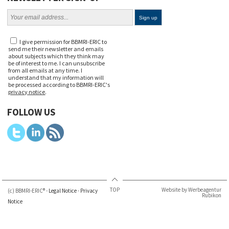
I give permission for BBMRI-ERIC to
send me their newsletter and emails
about subjects which they think may
be of interest to me. I can unsubscribe
from all emails at any time. I
understand that my information will
be processed according to BBMRI-ERIC's
privacy notice
.
FOLLOW US
TOP
Website by Werbeagentur
(c) BBMRI-ERIC® -
Legal Notice
-
Privacy
Rubikon
Notice