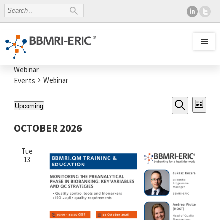
Webinar
Webinar
Events
EVENTS
Even
Upcoming
List
SEARCH
View
Select
Search
AND
date.
Navi
OCTOBER 2026
VIEWS
NAVIGATI
Tue
13