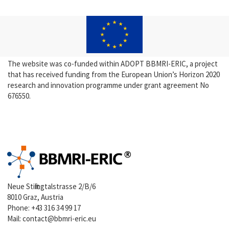
The website was co-funded within ADOPT BBMRI-ERIC, a project
that has received funding from the European Union’s Horizon 2020
research and innovation programme under grant agreement No
676550.
Neue Stiftingtalstrasse 2/B/6
8010 Graz, Austria
Phone:
+43 316 34 99 17
Mail:
contact@bbmri-eric.eu