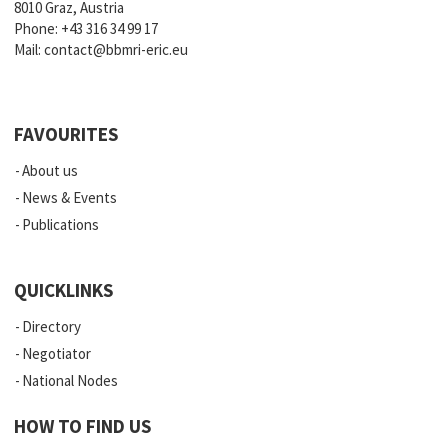
8010 Graz, Austria
Phone:
+43 316 34 99 17
Mail:
contact@bbmri-eric.eu
FAVOURITES
About us
News & Events
Publications
QUICKLINKS
Directory
Negotiator
National Nodes
HOW TO FIND US