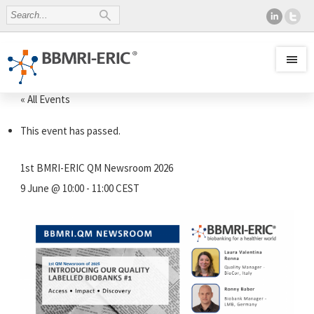
« All Events
This event has passed.
1st BMRI-ERIC QM Newsroom 2026
9 June @ 10:00
-
11:00
CEST