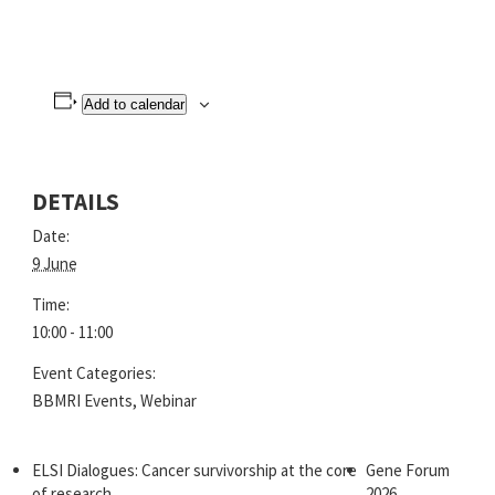
Add to calendar
DETAILS
Date:
9 June
Time:
10:00 - 11:00
Event Categories:
BBMRI Events
,
Webinar
ELSI Dialogues: Cancer survivorship at the core
Gene Forum
of research
2026