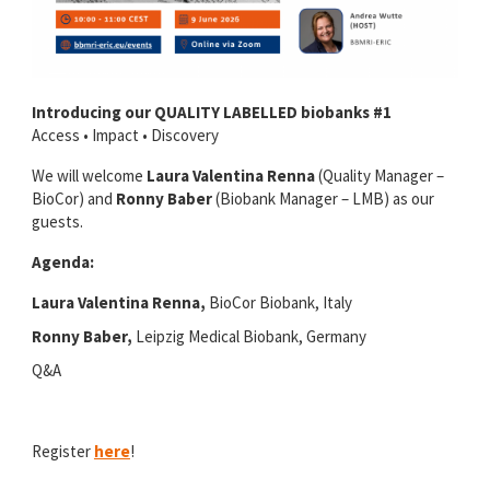
Introducing our QUALITY LABELLED biobanks #1
Access • Impact • Discovery
We will welcome
Laura Valentina Renna
(Quality Manager –
BioCor) and
Ronny Baber
(Biobank Manager – LMB) as our
guests.
Agenda:
Laura Valentina Renna,
BioCor Biobank, Italy
Ronny Baber,
Leipzig Medical Biobank, Germany
Q&A
Register
here
!