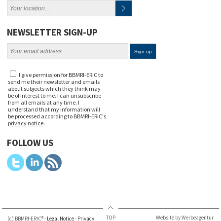
NEWSLETTER SIGN-UP
I give permission for BBMRI-ERIC to
send me their newsletter and emails
about subjects which they think may
be of interest to me. I can unsubscribe
from all emails at any time. I
understand that my information will
be processed according to BBMRI-ERIC's
privacy notice
.
FOLLOW US
TOP
Website by Werbeagentur
(c) BBMRI-ERIC® -
Legal Notice
-
Privacy