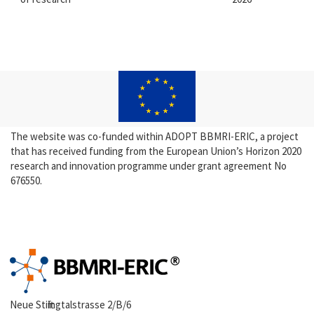
The website was co-funded within ADOPT BBMRI-ERIC, a project
that has received funding from the European Union’s Horizon 2020
research and innovation programme under grant agreement No
676550.
Neue Stiftingtalstrasse 2/B/6