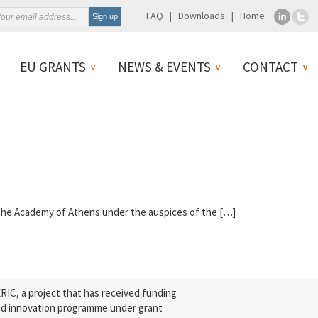
FAQ
Downloads
Home
EU GRANTS
NEWS & EVENTS
CONTACT
 the Academy of Athens under the auspices of the […]
C, a project that has received funding
nd innovation programme under grant