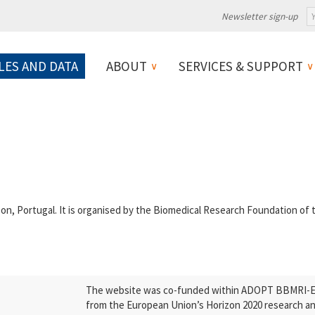
Newsletter sign-up
LES AND DATA
ABOUT
SERVICES & SUPPORT
n, Portugal. It is organised by the Biomedical Research Foundation of
The website was co-funded within ADOPT BBMRI-ERI
from the European Union’s Horizon 2020 research a