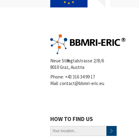
Neue Stiftingtalstrasse 2/B/6
8010 Graz, Austria
Phone:
+43 316 34 99 17
Mail:
contact@bbmri-eric.eu
HOW TO FIND US