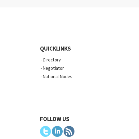
QUICKLINKS
Directory
Negotiator
National Nodes
FOLLOW US