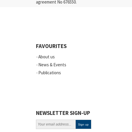
agreement No 676550.
FAVOURITES
About us
News & Events
Publications
NEWSLETTER SIGN-UP