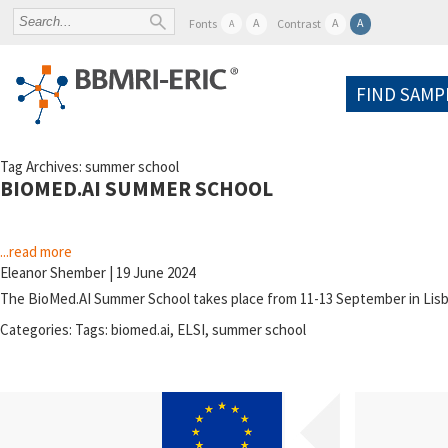
A
A
A
Fonts
Contrast
A
FIND SAMP
Tag Archives: summer school
BIOMED.AI SUMMER SCHOOL
...read more
Eleanor Shember
|
19 June 2024
The BioMed.AI Summer School takes place from 11-13 September in Lisbo
Categories:
Tags:
biomed.ai
,
ELSI
,
summer school