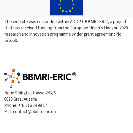
The website was co-funded within ADOPT BBMRI-ERIC, a project
that has received funding from the European Union’s Horizon 2020
research and innovation programme under grant agreement No
676550.
Neue Stiftingtalstrasse 2/B/6
8010 Graz, Austria
Phone:
+43 316 34 99 17
Mail:
contact@bbmri-eric.eu