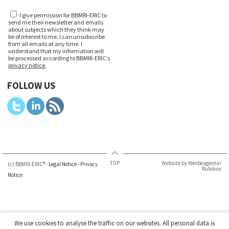
I give permission for BBMRI-ERIC to
send me their newsletter and emails
about subjects which they think may
be of interest to me. I can unsubscribe
from all emails at any time. I
understand that my information will
be processed according to BBMRI-ERIC's
privacy notice
.
FOLLOW US
TOP
Website by Werbeagentur
(c) BBMRI-ERIC® -
Legal Notice
-
Privacy
Rubikon
Notice
We use cookies to analyse the traffic on our websites. All personal data is