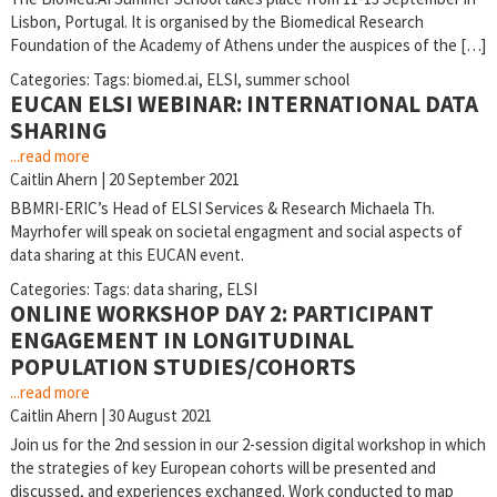
Lisbon, Portugal. It is organised by the Biomedical Research
Foundation of the Academy of Athens under the auspices of the […]
Categories:
Tags:
biomed.ai
,
ELSI
,
summer school
EUCAN ELSI WEBINAR: INTERNATIONAL DATA
SHARING
...read more
Caitlin Ahern
|
20 September 2021
BBMRI-ERIC’s Head of ELSI Services & Research Michaela Th.
Mayrhofer will speak on societal engagment and social aspects of
data sharing at this EUCAN event.
Categories:
Tags:
data sharing
,
ELSI
ONLINE WORKSHOP DAY 2: PARTICIPANT
ENGAGEMENT IN LONGITUDINAL
POPULATION STUDIES/COHORTS
...read more
Caitlin Ahern
|
30 August 2021
Join us for the 2nd session in our 2-session digital workshop in which
the strategies of key European cohorts will be presented and
discussed, and experiences exchanged. Work conducted to map