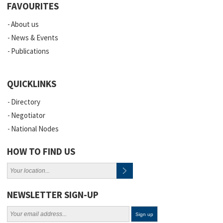
FAVOURITES
About us
News & Events
Publications
QUICKLINKS
Directory
Negotiator
National Nodes
HOW TO FIND US
NEWSLETTER SIGN-UP