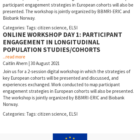
participant engagement strategies in European cohorts will also be
presented. The workshop is jointly organized by BBMRI-ERIC and
Biobank Norway.
Categories:
Tags:
citizen science
,
ELSI
ONLINE WORKSHOP DAY 1: PARTICIPANT
ENGAGEMENT IN LONGITUDINAL
POPULATION STUDIES/COHORTS
...read more
Caitlin Ahern
|
30 August 2021
Join us for a 2-session digital workshop in which the strategies of
key European cohorts will be presented and discussed, and
experiences exchanged. Work conducted to map participant
engagement strategies in European cohorts will also be presented.
The workshop is jointly organized by BBMRI-ERIC and Biobank
Norway.
Categories:
Tags:
citizen science
,
ELSI