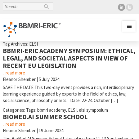
Tag Archives: ELSI
BBMRI-ERIC ACADEMY SYMPOSIUM: ETHICAL,
LEGAL, AND SOCIETAL ASPECTS IN VIEW OF
RECENT EU LEGISLATION
...read more
Eleanor Shember
|
5 July 2024
SAVE THE DATE This two-day event provides a rich, interdisciplinary
learning experience guided by experts in the field of ethics, law,
social science, philosophy or arts. Date: 22-23. October […]
Categories:
Tags:
bbmri academy
,
ELSI
,
elsi symposium
BIOMED.AI SUMMER SCHOOL
...read more
Eleanor Shember
|
19 June 2024
The BioMed.AI Summer School takes place from 11-13 September in