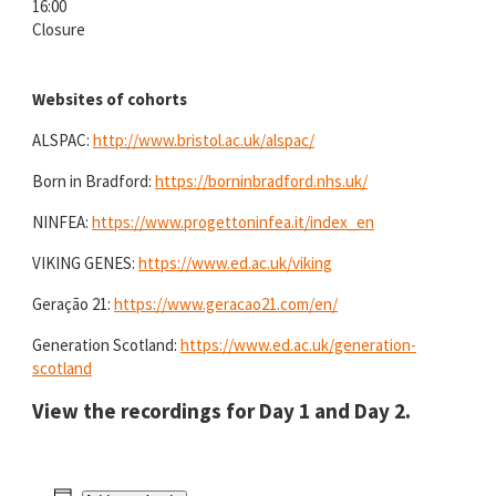
16:00
Closure
Websites of cohorts
ALSPAC:
http://www.bristol.ac.uk/alspac/
Born in Bradford:
https://borninbradford.nhs.uk/
NINFEA:
https://www.progettoninfea.it/index_en
VIKING GENES:
https://www.ed.ac.uk/viking
Geração 21:
https://www.geracao21.com/en/
Generation Scotland:
https://www.ed.ac.uk/generation-
scotland
View the recordings for
Day 1
and
Day 2
.