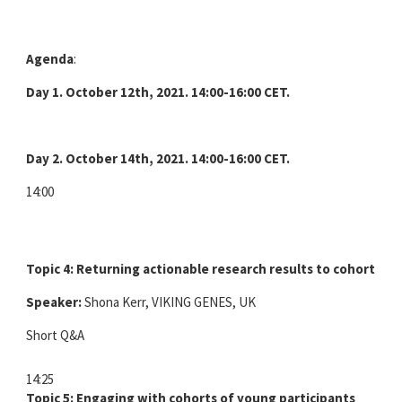
Agenda
:
Day 1. October 12th, 2021.
14:00-16:00 CET.
Day 2. October 14th, 2021. 14:00-16:00 CET.
14:00
Topic 4: Returning actionable research results to cohort par
Speaker:
Shona Kerr, VIKING GENES, UK
Short Q&A
14:25
Topic 5: Engaging with cohorts of young participants