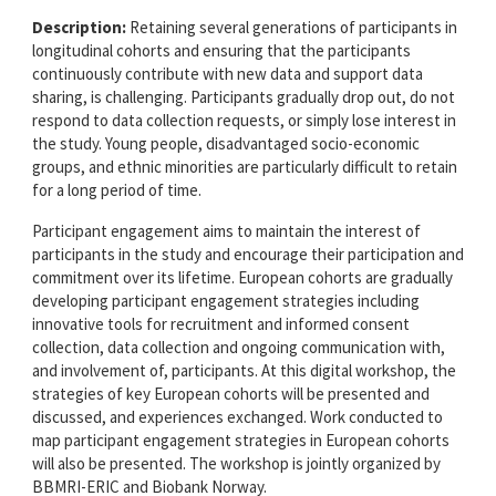
Description:
Retaining several generations of participants in
longitudinal cohorts and ensuring that the participants
continuously contribute with new data and support data
sharing, is challenging. Participants gradually drop out, do not
respond to data collection requests, or simply lose interest in
the study. Young people, disadvantaged socio-economic
groups, and ethnic minorities are particularly difficult to retain
for a long period of time.
Participant engagement aims to maintain the interest of
participants in the study and encourage their participation and
commitment over its lifetime. European cohorts are gradually
developing participant engagement strategies including
innovative tools for recruitment and informed consent
collection, data collection and ongoing communication with,
and involvement of, participants. At this digital workshop, the
strategies of key European cohorts will be presented and
discussed, and experiences exchanged. Work conducted to
map participant engagement strategies in European cohorts
will also be presented. The workshop is jointly organized by
BBMRI-ERIC and Biobank Norway.