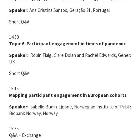
Speaker:
Ana Cristina Santos, Geração 21, Portugal
Short Q&A
14:50
Topic 6: Participant engagement in times of pandemic
Speaker:
Robin Flaig, Clare Dolan and Rachel Edwards, Generation
UK
Short Q&A
15:15
Mapping participant engagement in European cohorts
Speaker:
Isabelle Budin-Ljøsne, Norwegian Institute of Public He
Biobank Norway, Norway
15:35
Q&A + Exchange