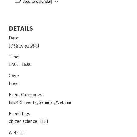
Add to calendar
DETAILS
Date:
14 October 2021
Time:
14:00 - 16:00
Cost:
Free
Event Categories:
BBMRI Events
,
Seminar
,
Webinar
Event Tags:
citizen science
,
ELSI
Website: