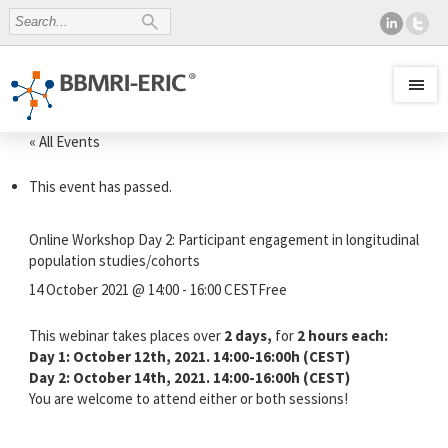
« All Events
This event has passed.
Online Workshop Day 2: Participant engagement in longitudinal
population studies/cohorts
14 October 2021 @ 14:00
-
16:00
CEST
Free
This webinar takes places over
2 days,
for
2 hours each:
Day 1: October 12th, 2021. 14:00-16:00h (CEST)
Day 2: October 14th, 2021. 14:00-16:00h (CEST)
You are welcome to attend either or both sessions!