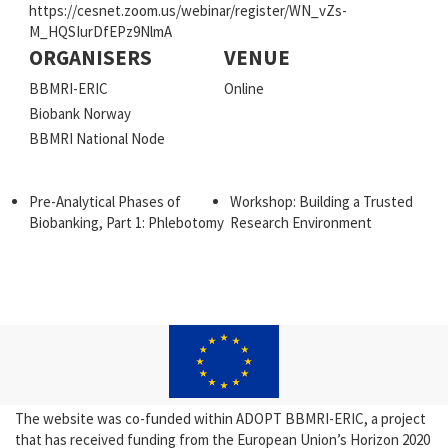
https://cesnet.zoom.us/webinar/register/WN_vZs-
M_HQSIurDfEPz9NlmA
ORGANISERS
VENUE
BBMRI-ERIC
Online
Biobank Norway
BBMRI National Node
Pre-Analytical Phases of
Workshop: Building a Trusted
Biobanking, Part 1: Phlebotomy
Research Environment
The website was co-funded within ADOPT BBMRI-ERIC, a project
that has received funding from the European Union’s Horizon 2020