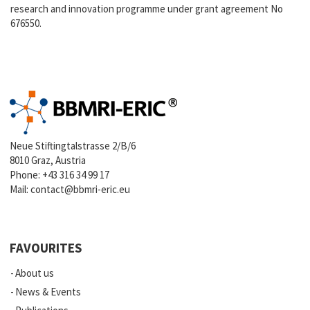
research and innovation programme under grant agreement No
676550.
Neue Stiftingtalstrasse 2/B/6
8010 Graz, Austria
Phone:
+43 316 34 99 17
Mail:
contact@bbmri-eric.eu
FAVOURITES
About us
News & Events