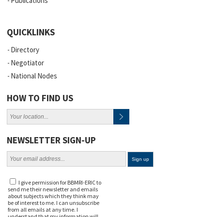
Publications
QUICKLINKS
Directory
Negotiator
National Nodes
HOW TO FIND US
NEWSLETTER SIGN-UP
I give permission for BBMRI-ERIC to
send me their newsletter and emails
about subjects which they think may
be of interest to me. I can unsubscribe
from all emails at any time. I
understand that my information will