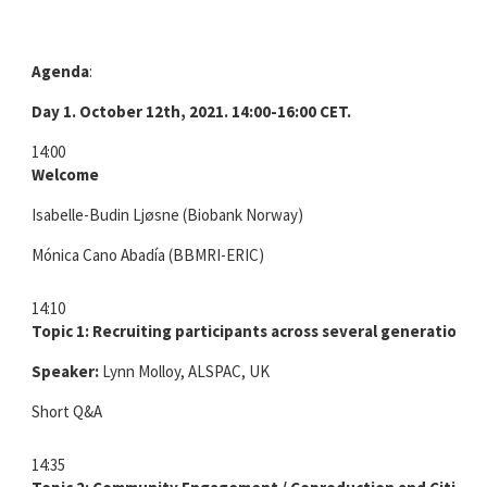
Agenda
:
Day 1. October 12th, 2021.
14:00-16:00 CET.
14:00
Welcome
Isabelle-Budin Ljøsne (Biobank Norway)
Mónica Cano Abadía (BBMRI-ERIC)
14:10
Topic 1: Recruiting participants across several generations
Speaker:
Lynn Molloy, ALSPAC, UK
Short Q&A
14:35