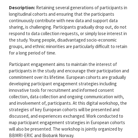
Description:
Retaining several generations of participants in
longitudinal cohorts and ensuring that the participants
continuously contribute with new data and support data
sharing, is challenging. Participants gradually drop out, do not
respond to data collection requests, or simply lose interest in
the study. Young people, disadvantaged socio-economic
groups, and ethnic minorities are particularly difficult to retain
for a long period of time.
Participant engagement aims to maintain the interest of
participants in the study and encourage their participation and
commitment over its lifetime. European cohorts are gradually
developing participant engagement strategies including
innovative tools for recruitment and informed consent
collection, data collection and ongoing communication with,
and involvement of, participants. At this digital workshop, the
strategies of key European cohorts will be presented and
discussed, and experiences exchanged. Work conducted to
map participant engagement strategies in European cohorts
will also be presented. The workshop is jointly organized by
BBMRI-ERIC and Biobank Norway.