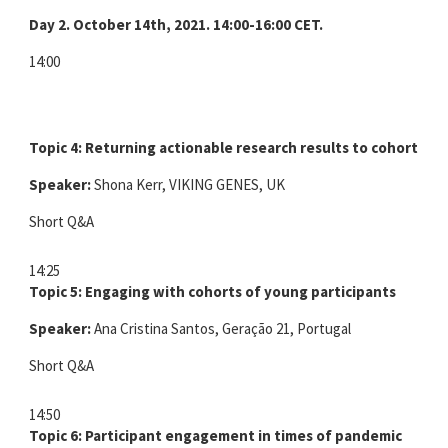
Day 2. October 14th, 2021. 14:00-16:00 CET.
14:00
Topic 4: Returning actionable research results to cohort par
Speaker:
Shona Kerr, VIKING GENES, UK
Short Q&A
14:25
Topic 5: Engaging with cohorts of young participants
Speaker:
Ana Cristina Santos, Geração 21, Portugal
Short Q&A
14:50
Topic 6: Participant engagement in times of pandemic