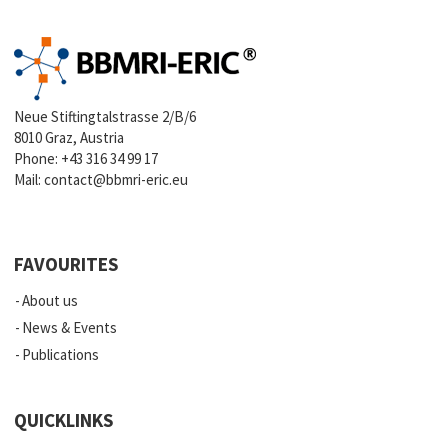
Neue Stiftingtalstrasse 2/B/6
8010 Graz, Austria
Phone:
+43 316 34 99 17
Mail:
contact@bbmri-eric.eu
FAVOURITES
About us
News & Events
Publications
QUICKLINKS