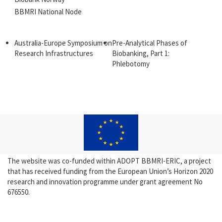
BBMRI National Node
Australia-Europe Symposium on
Pre-Analytical Phases of
Research Infrastructures
Biobanking, Part 1:
Phlebotomy
The website was co-funded within ADOPT BBMRI-ERIC, a project
that has received funding from the European Union’s Horizon 2020
research and innovation programme under grant agreement No
676550.