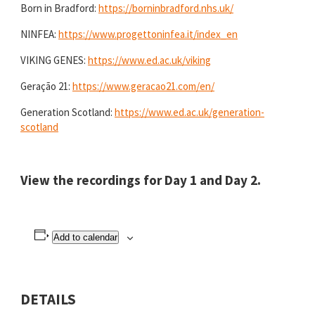
Born in Bradford:
https://borninbradford.nhs.uk/
NINFEA:
https://www.progettoninfea.it/index_en
VIKING GENES:
https://www.ed.ac.uk/viking
Geração 21:
https://www.geracao21.com/en/
Generation Scotland:
https://www.ed.ac.uk/generation-
scotland
View the recordings for
Day 1
and
Day 2
.
Add to calendar
DETAILS