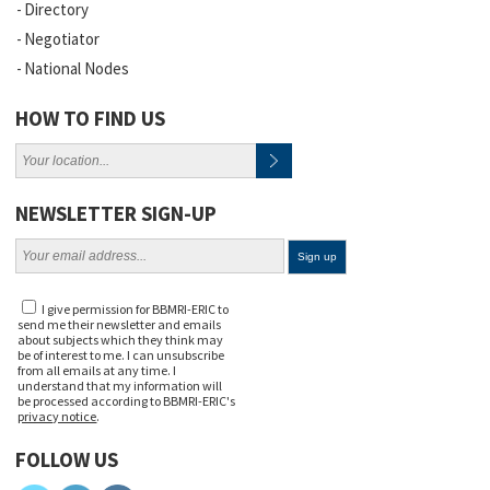
Directory
Negotiator
National Nodes
HOW TO FIND US
NEWSLETTER SIGN-UP
I give permission for BBMRI-ERIC to
send me their newsletter and emails
about subjects which they think may
be of interest to me. I can unsubscribe
from all emails at any time. I
understand that my information will
be processed according to BBMRI-ERIC's
privacy notice
.
FOLLOW US