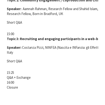
Topic 2:
Community Engagement / Coproduction and Citizen
Speaker:
Aamnah Rahman, Research Fellow and Shahid Islam, Sen
Research Fellow, Born in Bradford, UK
Short Q&A
15:00
Topic 3:
Recruiting and engaging participants in a web-base
Speaker:
Costanza Pizzi, NINFEA (Nascita e INFanzia: gli Effetti de
Italy
Short Q&A
15:25
Q&A + Exchange
16:00
Closure