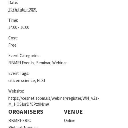
Date:
12 October 2021
Time:
14:00 - 16:00
Cost:
Free
Event Categories:
BBMRI Events
,
Seminar
,
Webinar
Event Tags:
citizen science
,
ELSI
Website:
https://cesnet.zoom.us/webinar/register/WN_vZs-
M_HQSIurDfEPz9NlmA
ORGANISERS
VENUE
BBMRI-ERIC
Online
Biobank Norway