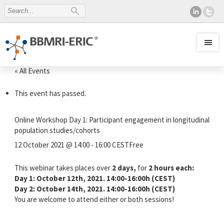
« All Events
This event has passed.
Online Workshop Day 1: Participant engagement in longitudinal
population studies/cohorts
12 October 2021 @ 14:00
-
16:00
CEST
Free
This webinar takes places over
2 days,
for
2 hours each:
Day 1: October 12th, 2021. 14:00-16:00h (CEST)
Day 2: October 14th, 2021. 14:00-16:00h (CEST)
You are welcome to attend either or both sessions!