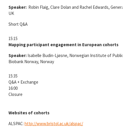
Speaker:
Robin Flaig, Clare Dolan and Rachel Edwards, Generation
UK
Short Q&A
15:15
Mapping participant engagement in European cohorts
Speaker:
Isabelle Budin-Ljøsne, Norwegian Institute of Public He
Biobank Norway, Norway
15:35
Q&A + Exchange
16:00
Closure
Websites of cohorts
ALSPAC:
http://www.bristol.ac.uk/alspac/