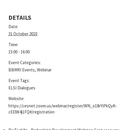
DETAILS
Date:
31 October 2023
Time:
15:00 - 16:00
Event Categories:
BBMRI Events
,
Webinar
Event Tags:
ELSI Dialogues
Website:
https://cesnet.zoom.us/webinar/register/WN_o18rYiPkQyK-
cEElW4j1FQ#/registration