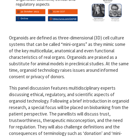
Organoids are defined as three-dimensional (3D) cell culture
systems that can be called “mini-organs” as they mimic some
of the key multicellular, anatomical and even functional
characteristics of real organs. Organoids are praised as a
substitute for animal models in preclinical studies. At the same
time, organoid technology raises issues around informed
consent or privacy of donors.
This panel discussion features multidisciplinary experts
discussing ethical, regulatory, and scientific aspects of
organoid technology. Following a brief introduction in organoid
research, a special focus will be placed on biobanking from the
patient perspective. The panellists will discuss trust,
trustworthiness, therapeutic misconception, and the need
for regulation. They will also challenge definitions and the
consequences of terminology such as ‘donation’ and ‘mini-