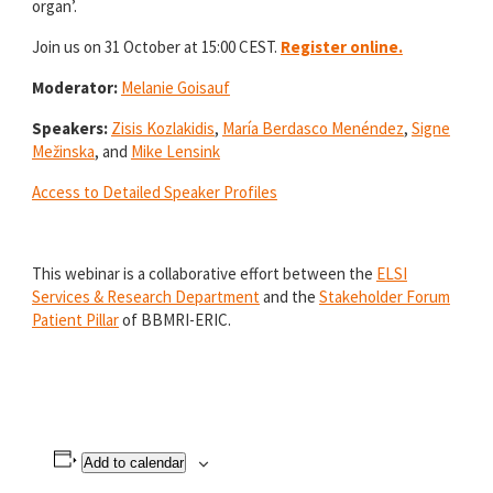
organ’.
Join us on 31 October at 15:00 CEST.
Register online.
Moderator:
Melanie Goisauf
Speakers:
Zisis Kozlakidis
,
María Berdasco Menéndez
,
Signe
Mežinska
, and
Mike Lensink
Access to Detailed Speaker Profiles
This webinar is a collaborative effort between the
ELSI
Services & Research Department
and the
Stakeholder Forum
Patient Pillar
of BBMRI-ERIC.
Add to calendar