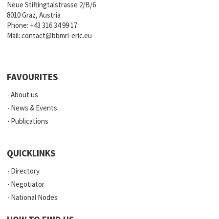
Neue Stiftingtalstrasse 2/B/6
8010 Graz, Austria
Phone:
+43 316 34 99 17
Mail:
contact@bbmri-eric.eu
FAVOURITES
About us
News & Events
Publications
QUICKLINKS
Directory
Negotiator
National Nodes