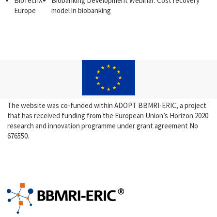
BioTechX
Biobanking Development Webinar: Cost recovery
Europe
model in biobanking
The website was co-funded within ADOPT BBMRI-ERIC, a project
that has received funding from the European Union’s Horizon 2020
research and innovation programme under grant agreement No
676550.