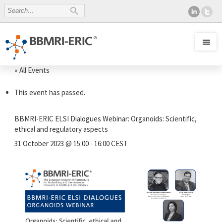
« All Events
This event has passed.
BBMRI-ERIC ELSI Dialogues Webinar: Organoids: Scientific,
ethical and regulatory aspects
31 October 2023 @ 15:00
-
16:00
CEST