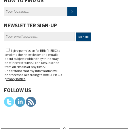
HOW TO FIND US
NEWSLETTER SIGN-UP
I give permission for BBMRI-ERIC to
send me their newsletter and emails
about subjects which they think may
be of interest to me. I can unsubscribe
from all emails at any time. I
understand that my information will
be processed according to BBMRI-ERIC's
privacy notice
.
FOLLOW US