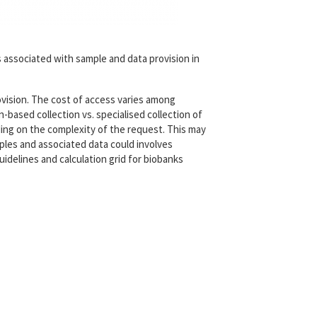
 associated with sample and data provision in
ovision. The cost of access varies among
n-based collection vs. specialised collection of
ing on the complexity of the request. This may
ples and associated data could involves
uidelines and calculation grid for biobanks