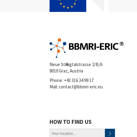
Neue Stiftingtalstrasse 2/B/6
8010 Graz, Austria
Phone:
+43 316 34 99 17
Mail:
contact@bbmri-eric.eu
HOW TO FIND US