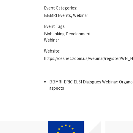
Event Categories:
BBMRI Events
,
Webinar
Event Tags:
Biobanking Development
Webinar
Website:
https://cesnet.zoom.us/webinar/register/
BBMRI-ERIC ELSI Dialogues Webinar: Organoids
aspects