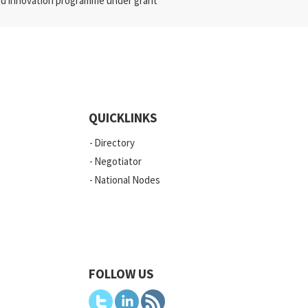
nd innovation programme under grant
QUICKLINKS
Directory
Negotiator
National Nodes
FOLLOW US