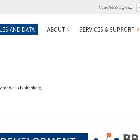
Newsletter sign-up
LES AND DATA
ABOUT
SERVICES & SUPPORT
 model in biobanking