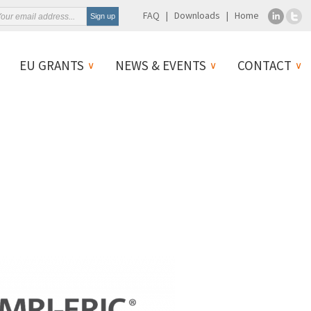
FAQ
Downloads
Home
EU GRANTS
NEWS & EVENTS
CONTACT