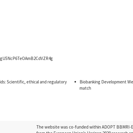
WN_HgU5NcP6TeOAmB2CdVZR4g
: Scientific, ethical and regulatory
Biobanking Development Webi
match
The website was co-funded within ADOPT BBMRI-ERI