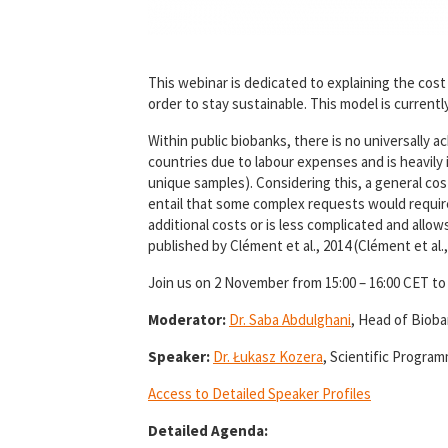
This webinar is dedicated to explaining the cos
order to stay sustainable. This model is curren
Within public biobanks, there is no universally
countries due to labour expenses and is heavily i
unique samples). Considering this, a general co
entail that some complex requests would require
additional costs or is less complicated and allo
published by Clément et al., 2014 (Clément et al.,
Join us on 2 November from 15:00 – 16:00 CET to
Moderator:
Dr. Saba Abdulghani
, Head of Biob
Speaker:
Dr. Łukasz Kozera
, Scientific Progr
Access to Detailed Speaker Profiles
Detailed Agenda: