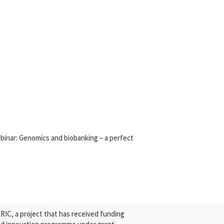
nar: Genomics and biobanking – a perfect
C, a project that has received funding