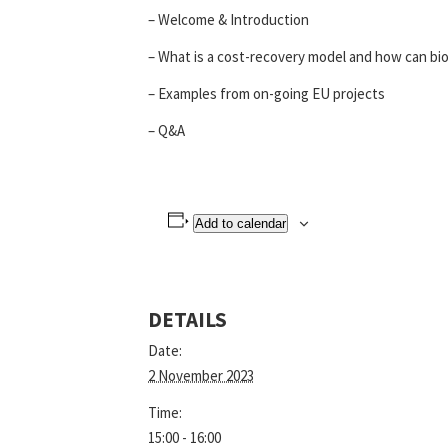
– Welcome & Introduction
– What is a cost-recovery model and how can bio
– Examples from on-going EU projects
– Q&A
Add to calendar
DETAILS
Date:
2 November 2023
Time:
15:00 - 16:00