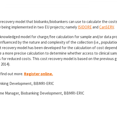
t recovery model that biobanks/biobankers can use to calculate the costs
tly being implemented in two EU projects; namely
ISIDORE
and
CanSERV
.
 acknowledged model for charge/fee calculation for sample and/or data pr
nfluenced by the nature and complexity of the collection (i.e., populatio
st recovery model has been developed for the calculation of cost depend
 a more precise calculation to determine whether access to clinical sam
ws for reduced costs. This cost recovery model is based on the previous g
 2014).
 find out more.
Register online.
anking Development, BBMRI-ERIC
amme Manager, Biobanking Development, BBMRI-ERIC