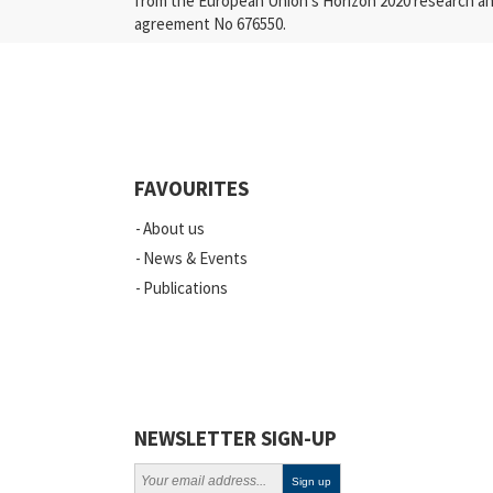
from the European Union’s Horizon 2020 research a
agreement No 676550.
FAVOURITES
About us
News & Events
Publications
NEWSLETTER SIGN-UP