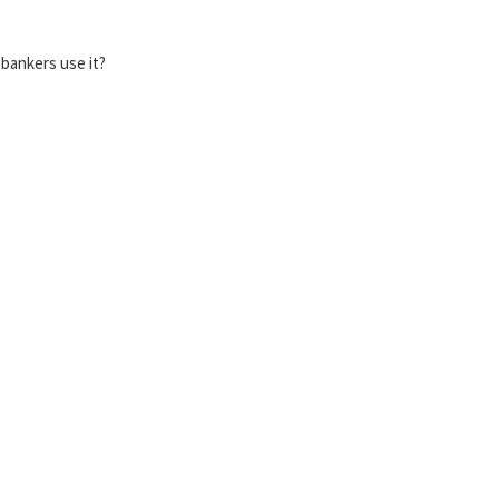
bankers use it?