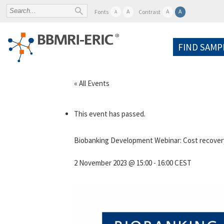
A
A
A
Fonts
Contrast
A
FIND SAMP
« All Events
This event has passed.
Biobanking Development Webinar: Cost recovery
2 November 2023 @ 15:00
-
16:00
CEST