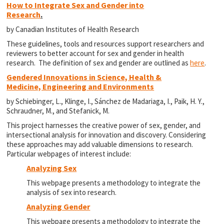
How to Integrate Sex and Gender into
Research
.
by Canadian Institutes of Health Research
These guidelines, tools and resources support researchers and
reviewers to better account for sex and gender in health
research. The definition of sex and gender are outlined as
here
.
Gendered Innovations in Science, Health &
Medicine, Engineering and Environments
by Schiebinger, L., Klinge, I., Sánchez de Madariaga, I., Paik, H. Y.,
Schraudner, M., and Stefanick, M.
This project harnesses the creative power of sex, gender, and
intersectional analysis for innovation and discovery. Considering
these approaches may add valuable dimensions to research.
Particular webpages of interest include:
Analyzing
Sex
This webpage presents a methodology to integrate the
analysis of sex into research.
Analyzing Gender
This webpage presents a methodology to integrate the