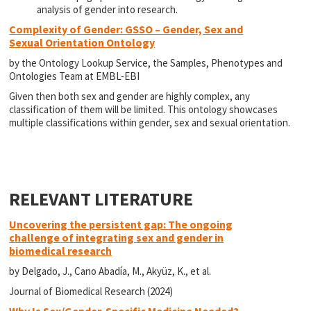
analysis of gender into research.
Complexity of Gender: GSSO – Gender, Sex and
Sexual Orientation Ontology
by the Ontology Lookup Service, the Samples, Phenotypes and
Ontologies Team at EMBL-EBI
Given then both sex and gender are highly complex, any
classification of them will be limited. This ontology showcases
multiple classifications within gender, sex and sexual orientation.
RELEVANT LITERATURE
Uncovering the persistent gap: The ongoing
challenge of integrating sex and gender in
biomedical research
by Delgado, J., Cano Abadía, M., Akyüz, K., et al.
Journal of Biomedical Research (2024)