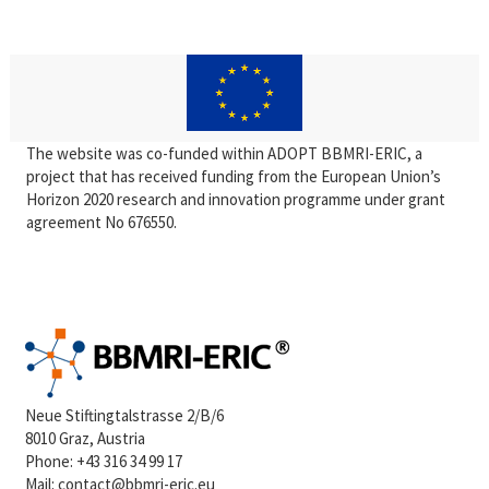
The website was co-funded within ADOPT BBMRI-ERIC, a
project that has received funding from the European Union’s
Horizon 2020 research and innovation programme under grant
agreement No 676550.
Neue Stiftingtalstrasse 2/B/6
8010 Graz, Austria
Phone:
+43 316 34 99 17
Mail:
contact@bbmri-eric.eu