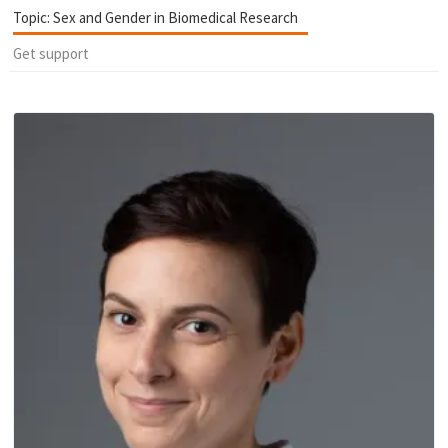
Topic: Sex and Gender in Biomedical Research
Get support