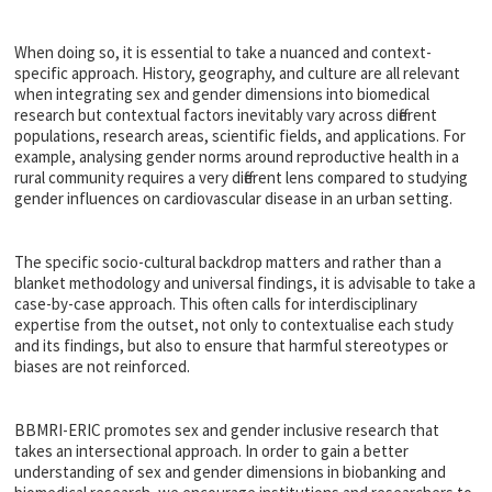
When doing so, it is essential to take a nuanced and context-
specific approach. History, geography, and culture are all relevant
when integrating sex and gender dimensions into biomedical
research but contextual factors inevitably vary across different
populations, research areas, scientific fields, and applications. For
example, analysing gender norms around reproductive health in a
rural community requires a very different lens compared to studying
gender influences on cardiovascular disease in an urban setting.
The specific socio-cultural backdrop matters and rather than a
blanket methodology and universal findings, it is advisable to take a
case-by-case approach. This often calls for interdisciplinary
expertise from the outset, not only to contextualise each study
and its findings, but also to ensure that harmful stereotypes or
biases are not reinforced.
BBMRI-ERIC promotes sex and gender inclusive research that
takes an intersectional approach. In order to gain a better
understanding of sex and gender dimensions in biobanking and