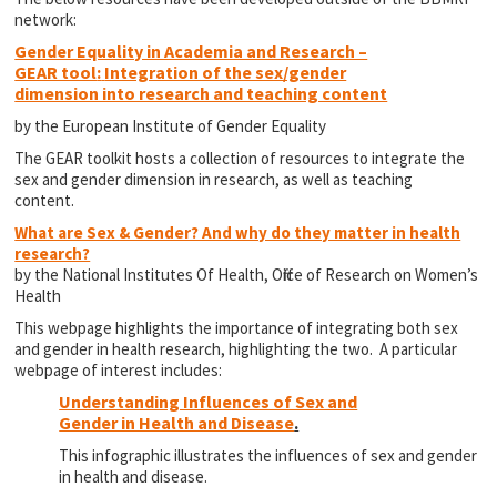
network:
Gender Equality in Academia and Research –
GEAR tool
:
Integration of the sex/gender
dimension into research and teaching content
by the European Institute of Gender Equality
The GEAR toolkit hosts a collection of resources to integrate the
sex and gender dimension in research, as well as teaching
content.
What are Sex & Gender? And why do they matter in health
research?
by the National Institutes Of Health, Office of Research on Women’s
Health
This webpage highlights the importance of integrating both sex
and gender in health research, highlighting the two. A particular
webpage of interest includes:
Understanding Influences of Sex and
Gender in Health and Disease
.
This infographic illustrates the influences of sex and gender
in health and disease.