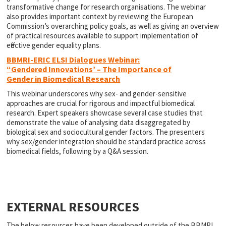
transformative change for research organisations. The webinar
also provides important context by reviewing the European
Commission’s overarching policy goals, as well as giving an overview
of practical resources available to support implementation of
effective gender equality plans.
BBMRI-ERIC ELSI Dialogues Webinar:
“Gendered Innovations’ – The Importance of
Gender in Biomedical Research
This webinar underscores why sex- and gender-sensitive
approaches are crucial for rigorous and impactful biomedical
research. Expert speakers showcase several case studies that
demonstrate the value of analysing data disaggregated by
biological sex and sociocultural gender factors. The presenters
why sex/gender integration should be standard practice across
biomedical fields, following by a Q&A session.
EXTERNAL RESOURCES
The below resources have been developed outside of the BBMRI