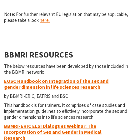
Note: For further relevant EU legislation that may be applicable,
please take a look
here.
BBMRI RESOURCES
The below resources have been developed by those included in
the BBMRI network:
EOSC Handbook on Integration of the sex and
gender dimension in life sciences research
by BBMRI-ERIC, EATRIS and BSC
This handbook is for trainers. It comprises of case studies and
implementation guidelines to effectively incorporate the sex and
gender dimensions into life sciences research
BBMRI-ERIC ELSI Dialogues Webinar: The
Incorporation of Sex and Gender in Medical
Research