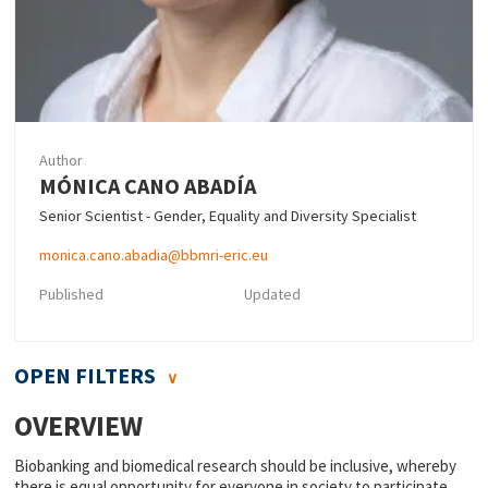
Author
MÓNICA CANO ABADÍA
Senior Scientist - Gender, Equality and Diversity Specialist
monica.cano.abadia@bbmri-eric.eu
Published
Updated
OPEN FILTERS
OVERVIEW
Biobanking and biomedical research should be inclusive, whereby
there is equal opportunity for everyone in society to participate