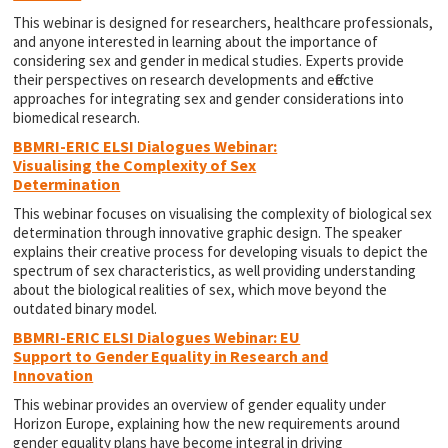
This webinar is designed for researchers, healthcare professionals,
and anyone interested in learning about the importance of
considering sex and gender in medical studies. Experts provide
their perspectives on research developments and effective
approaches for integrating sex and gender considerations into
biomedical research.
BBMRI-ERIC ELSI Dialogues Webinar:
Visualising the Complexity of Sex
Determination
This webinar focuses on visualising the complexity of biological sex
determination through innovative graphic design. The speaker
explains their creative process for developing visuals to depict the
spectrum of sex characteristics, as well providing understanding
about the biological realities of sex, which move beyond the
outdated binary model.
BBMRI-ERIC ELSI Dialogues Webinar: EU
Support to Gender Equality in Research and
Innovation
This webinar provides an overview of gender equality under
Horizon Europe, explaining how the new requirements around
gender equality plans have become integral in driving