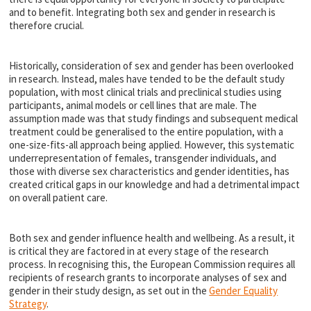
and to benefit. Integrating both sex and gender in research is
therefore crucial.
Historically, consideration of sex and gender has been overlooked
in research. Instead, males have tended to be the default study
population, with most clinical trials and preclinical studies using
participants, animal models or cell lines that are male. The
assumption made was that study findings and subsequent medical
treatment could be generalised to the entire population, with a
one-size-fits-all approach being applied. However, this systematic
underrepresentation of females, transgender individuals, and
those with diverse sex characteristics and gender identities, has
created critical gaps in our knowledge and had a detrimental impact
on overall patient care.
Both sex and gender influence health and wellbeing. As a result, it
is critical they are factored in at every stage of the research
process. In recognising this, the European Commission requires all
recipients of research grants to incorporate analyses of sex and
gender in their study design, as set out in the
Gender Equality
Strategy
.