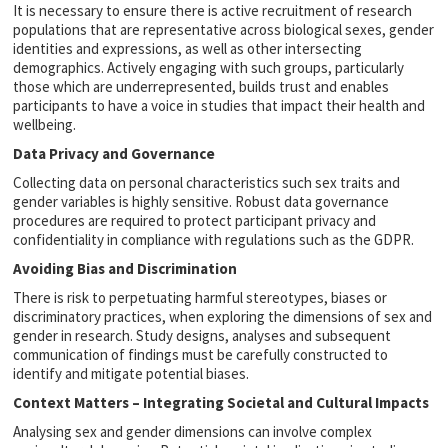
It is necessary to ensure there is active recruitment of research
populations that are representative across biological sexes, gender
identities and expressions, as well as other intersecting
demographics. Actively engaging with such groups, particularly
those which are underrepresented, builds trust and enables
participants to have a voice in studies that impact their health and
wellbeing.
Data Privacy and Governance
Collecting data on personal characteristics such sex traits and
gender variables is highly sensitive. Robust data governance
procedures are required to protect participant privacy and
confidentiality in compliance with regulations such as the GDPR.
Avoiding Bias and Discrimination
There is risk to perpetuating harmful stereotypes, biases or
discriminatory practices, when exploring the dimensions of sex and
gender in research. Study designs, analyses and subsequent
communication of findings must be carefully constructed to
identify and mitigate potential biases.
Context Matters – Integrating Societal and Cultural Impacts
Analysing sex and gender dimensions can involve complex