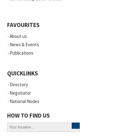
FAVOURITES
About us
News & Events
Publications
QUICKLINKS
Directory
Negotiator
National Nodes
HOW TO FIND US