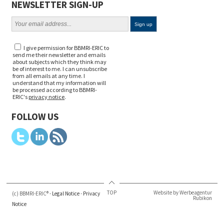
NEWSLETTER SIGN-UP
I give permission for BBMRI-ERIC to
send me their newsletter and emails
about subjects which they think may
be of interest to me. I can unsubscribe
from all emails at any time. I
understand that my information will
be processed according to BBMRI-
ERIC's
privacy notice
.
FOLLOW US
TOP
Website by Werbeagentur
(c) BBMRI-ERIC® -
Legal Notice
-
Privacy
Rubikon
Notice