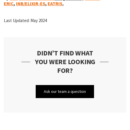
ERIC
,
INB/ELIXIR-ES
,
EATRIS
.
Last Updated: May 2024
DIDN’T FIND WHAT
YOU WERE LOOKING
FOR?
Ask our team a question