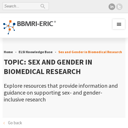
Home
ELSI Knowledge Base
Sex and Gender in Biomedical Research
TOPIC: SEX AND GENDER IN
BIOMEDICAL RESEARCH
Explore resources that provide information and
guidance on supporting sex- and gender-
inclusive research
Go back