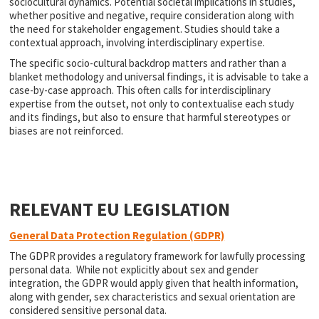
sociocultural dynamics. Potential societal implications in studies,
whether positive and negative, require consideration along with
the need for stakeholder engagement. Studies should take a
contextual approach, involving interdisciplinary expertise.
The specific socio-cultural backdrop matters and rather than a
blanket methodology and universal findings, it is advisable to take a
case-by-case approach. This often calls for interdisciplinary
expertise from the outset, not only to contextualise each study
and its findings, but also to ensure that harmful stereotypes or
biases are not reinforced.
RELEVANT EU LEGISLATION
General Data Protection Regulation (GDPR)
The GDPR provides a regulatory framework for lawfully processing
personal data. While not explicitly about sex and gender
integration, the GDPR would apply given that health information,
along with gender, sex characteristics and sexual orientation are
considered sensitive personal data.