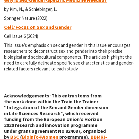
Why Is Sex/Gender-Specific Medicine Needed?
by Kim, N., & Schiebinger, L.
Springer Nature (2022)
Cell
:
Focus on Sex and Gender
Cell Issue 6 (2024)
This Issue’s emphasis on sex and gender in this issue encourages
researchers to deconstruct sex and gender into their precise
biological and sociocultural components. The articles highlight the
need to carefully delineate specific sex characteristics and gender-
related factors relevant to each study.
Acknowledgements: This entry stems from
the work done within the Train the Trainer
“Integration of the Sex and Gender dimension
in Life Sciences Research”, which received
funding from the European Union’s Horizon
2020 research and innovation programme
under grant agreement No 824087, organized
by
BSC
(
Bioinfo4Women
programme
),
BBMRI-