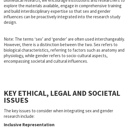
biomedical research, we encourage institutions and researchers to
explore the materials available, engage in comprehensive training
and build interdisciplinary expertise so that sex and gender
influences can be proactively integrated into the research study
design.
Note: The terms ‘sex’ and ‘gender’ are often used interchangeably.
However, there is a distinction between the two. Sex refers to
biological characteristics, referring to factors such as anatomy and
physiology, while gender refers to socio-cultural aspects,
encompassing societal and cultural influences.
KEY ETHICAL, LEGAL AND SOCIETAL
ISSUES
The key issues to consider when integrating sex and gender
research include:
Inclusive Representation