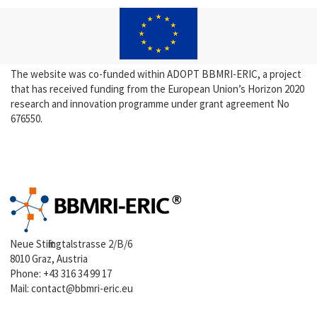
The website was co-funded within ADOPT BBMRI-ERIC, a project
that has received funding from the European Union’s Horizon 2020
research and innovation programme under grant agreement No
676550.
Neue Stiftingtalstrasse 2/B/6
8010 Graz, Austria
Phone:
+43 316 34 99 17
Mail:
contact@bbmri-eric.eu