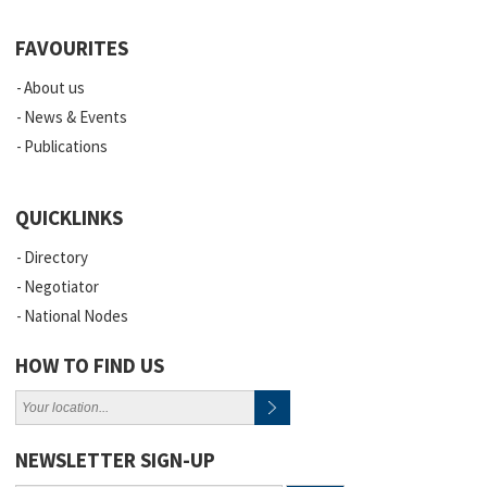
FAVOURITES
About us
News & Events
Publications
QUICKLINKS
Directory
Negotiator
National Nodes
HOW TO FIND US
NEWSLETTER SIGN-UP