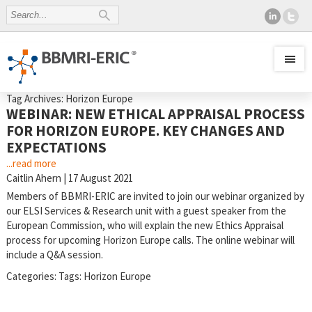
Tag Archives: Horizon Europe
WEBINAR: NEW ETHICAL APPRAISAL PROCESS
FOR HORIZON EUROPE. KEY CHANGES AND
EXPECTATIONS
...read more
Caitlin Ahern
|
17 August 2021
Members of BBMRI-ERIC are invited to join our webinar organized by
our ELSI Services & Research unit with a guest speaker from the
European Commission, who will explain the new Ethics Appraisal
process for upcoming Horizon Europe calls. The online webinar will
include a Q&A session.
Categories:
Tags:
Horizon Europe