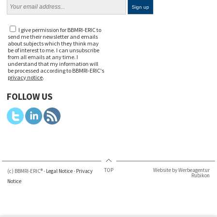
I give permission for BBMRI-ERIC to
send me their newsletter and emails
about subjects which they think may
be of interest to me. I can unsubscribe
from all emails at any time. I
understand that my information will
be processed according to BBMRI-ERIC's
privacy notice
.
FOLLOW US
TOP
Website by Werbeagentur
(c) BBMRI-ERIC® -
Legal Notice
-
Privacy
Rubikon
Notice