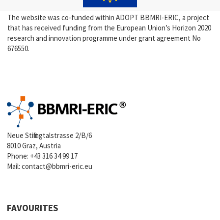
The website was co-funded within ADOPT BBMRI-ERIC, a project
that has received funding from the European Union’s Horizon 2020
research and innovation programme under grant agreement No
676550.
Neue Stiftingtalstrasse 2/B/6
8010 Graz, Austria
Phone:
+43 316 34 99 17
Mail:
contact@bbmri-eric.eu
FAVOURITES