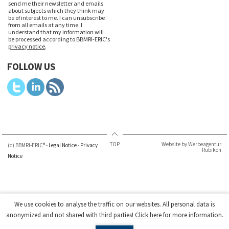
send me their newsletter and emails
about subjects which they think may
be of interest to me. I can unsubscribe
from all emails at any time. I
understand that my information will
be processed according to BBMRI-ERIC's
privacy notice
.
FOLLOW US
TOP
Website by Werbeagentur
(c) BBMRI-ERIC® -
Legal Notice
-
Privacy
Rubikon
Notice
We use cookies to analyse the traffic on our websites. All personal data is
anonymized and not shared with third parties!
Click here
for more information.