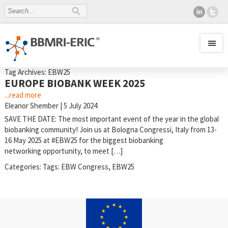
Tag Archives: EBW25
EUROPE BIOBANK WEEK 2025
...read more
Eleanor Shember
|
5 July 2024
SAVE THE DATE: The most important event of the year in the global
biobanking community! Join us at Bologna Congressi, Italy from 13-
16 May 2025 at #EBW25 for the biggest biobanking
networking opportunity, to meet […]
Categories:
Tags:
EBW Congress
,
EBW25