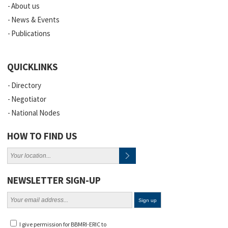
About us
News & Events
Publications
QUICKLINKS
Directory
Negotiator
National Nodes
HOW TO FIND US
NEWSLETTER SIGN-UP
I give permission for BBMRI-ERIC to