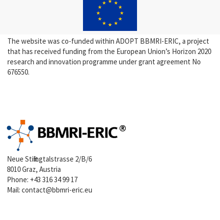
The website was co-funded within ADOPT BBMRI-ERIC, a project
that has received funding from the European Union’s Horizon 2020
research and innovation programme under grant agreement No
676550.
Neue Stiftingtalstrasse 2/B/6
8010 Graz, Austria
Phone:
+43 316 34 99 17
Mail:
contact@bbmri-eric.eu