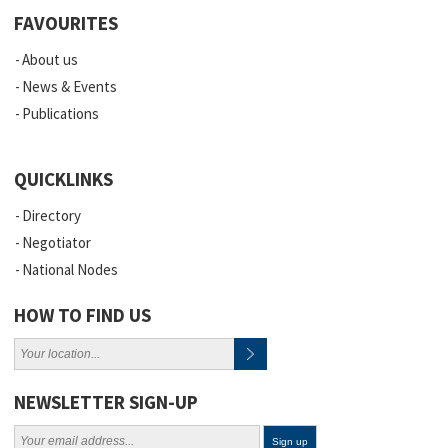
FAVOURITES
About us
News & Events
Publications
QUICKLINKS
Directory
Negotiator
National Nodes
HOW TO FIND US
NEWSLETTER SIGN-UP