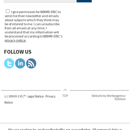
I give permission for BBMRI-ERIC to
send me their newsletter and emails
about subjects which they think may
be of interest to me. I can unsubscribe
from all emails at any time. I
understand that my information will
be processed according to BBMRI-ERIC's
privacy notice
.
FOLLOW US
TOP
Website by Werbeagentur
(c) BBMRI-ERIC® -
Legal Notice
-
Privacy
Rubikon
Notice
We use cookies to analyse the traffic on our websites. All personal data is