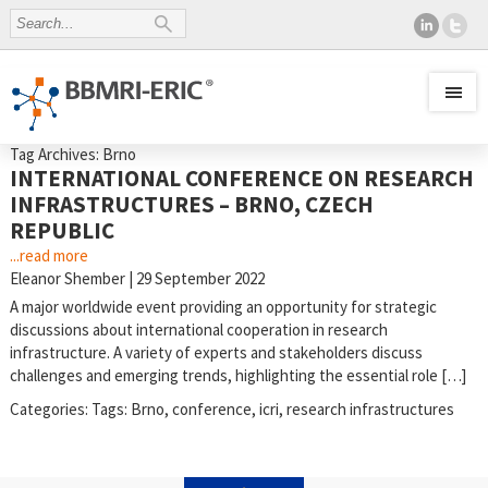
Tag Archives: Brno
INTERNATIONAL CONFERENCE ON RESEARCH
INFRASTRUCTURES – BRNO, CZECH
REPUBLIC
...read more
Eleanor Shember
|
29 September 2022
A major worldwide event providing an opportunity for strategic
discussions about international cooperation in research
infrastructure. A variety of experts and stakeholders discuss
challenges and emerging trends, highlighting the essential role […]
Categories:
Tags:
Brno
,
conference
,
icri
,
research infrastructures