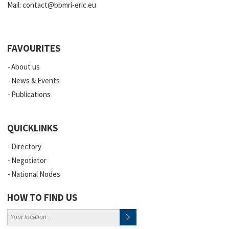
Mail:
contact@bbmri-eric.eu
FAVOURITES
About us
News & Events
Publications
QUICKLINKS
Directory
Negotiator
National Nodes
HOW TO FIND US