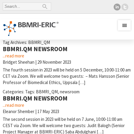
Tag Archives: BBMRI_QM
BBMRI.QM NEWSROOM
...read more
Bridget Sheehan
|
29 November 2023
The fourth session in 2023 will be held on 5 December, 10:00-11:00 am
CET via Zoom. We will welcome two guests: – Mats Hansson (Senior
Professor of Biomedical Ethics, Uppsala […]
Categories:
Tags:
BBMRI_QM
,
newsroom
BBMRI.QM NEWSROOM
...read more
Eleanor Shember
|
17 May 2023
The second session in 2023 will be held on 7 June, 10:00-11:00 am
CEST via Zoom. We will welcome two guests: Judit Balogh (Senior
Project Manager at BBMRI-ERIC) Saba Abdulghani […]