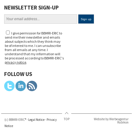
NEWSLETTER SIGN-UP
I give permission for BBMRI-ERIC to
send me their newsletter and emails
about subjects which they think may
be of interest to me. I can unsubscribe
from all emails at any time. I
understand that my information will
be processed according to BBMRI-ERIC's
privacy notice
.
FOLLOW US
TOP
Website by Werbeagentur
(c) BBMRI-ERIC® -
Legal Notice
-
Privacy
Rubikon
Notice