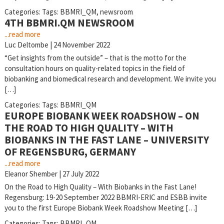
Categories:
Tags:
BBMRI_QM
,
newsroom
4TH BBMRI.QM NEWSROOM
...read more
Luc Deltombe
|
24 November 2022
“Get insights from the outside” – that is the motto for the
consultation hours on quality-related topics in the field of
biobanking and biomedical research and development. We invite you
[…]
Categories:
Tags:
BBMRI_QM
EUROPE BIOBANK WEEK ROADSHOW – ON
THE ROAD TO HIGH QUALITY – WITH
BIOBANKS IN THE FAST LANE – UNIVERSITY
OF REGENSBURG, GERMANY
...read more
Eleanor Shember
|
27 July 2022
On the Road to High Quality – With Biobanks in the Fast Lane!
Regensburg: 19-20 September 2022 BBMRI-ERIC and ESBB invite
you to the first Europe Biobank Week Roadshow Meeting […]
Categories:
Tags:
BBMRI_QM