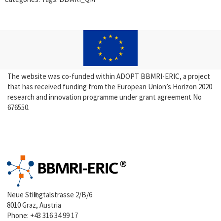
The website was co-funded within ADOPT BBMRI-ERIC, a project
that has received funding from the European Union’s Horizon 2020
research and innovation programme under grant agreement No
676550.
Neue Stiftingtalstrasse 2/B/6
8010 Graz, Austria
Phone:
+43 316 34 99 17