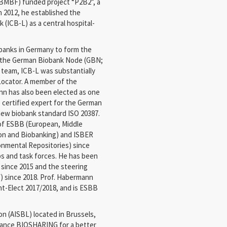
(BMBF) funded project “P2B2”, a
In 2012, he established the
 (ICB-L) as a central hospital-
banks in Germany to form the
h the German Biobank Node (GBN;
 team, ICB-L was substantially
Locator. A member of the
n has also been elected as one
 certified expert for the German
new biobank standard ISO 20387.
of ESBB (European, Middle
ion and Biobanking) and ISBER
ronmental Repositories) since
ps and task forces. He has been
 since 2015 and the steering
 since 2018. Prof. Habermann
t-Elect 2017/2018, and is ESBB
on (AISBL) located in Brussels,
dvance BIOSHARING for a better