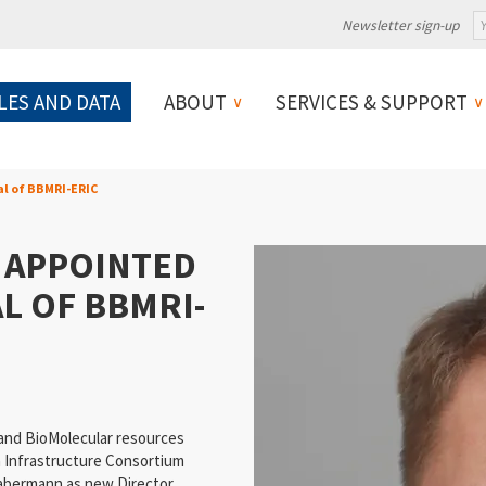
Newsletter sign-up
LES AND DATA
ABOUT
SERVICES & SUPPORT
al of BBMRI-ERIC
 APPOINTED
L OF BBMRI-
and BioMolecular resources
 Infrastructure Consortium
abermann as new Director