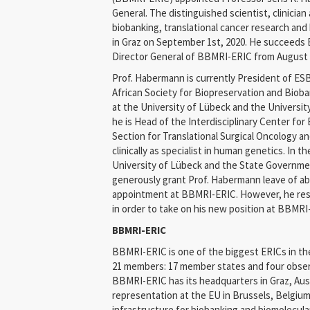
General. The distinguished scientist, clinicia
biobanking, translational cancer research and 
in Graz on September 1st, 2020. He succeeds E
Director General of BBMRI-ERIC from August 
Prof. Habermann is currently President of ES
African Society for Biopreservation and Bioba
at the University of Lübeck and the Universit
he is Head of the Interdisciplinary Center fo
Section for Translational Surgical Oncology a
clinically as specialist in human genetics. In th
University of Lübeck and the State Governme
generously grant Prof. Habermann leave of abs
appointment at BBMRI-ERIC. However, he resig
in order to take on his new position at BBMRI
BBMRI-ERIC
BBMRI-ERIC is one of the biggest ERICs in the
21 members: 17 member states and four obser
BBMRI-ERIC has its headquarters in Graz, Aus
representation at the EU in Brussels, Belgiu
infrastructure for biobanking and biomolecul