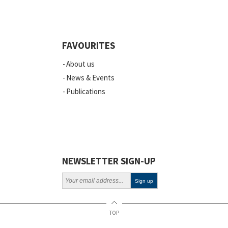
Quality
Events
FAVOURITES
Scientific Publications
About us
News
News & Events
Publications
Vacancies
ELSI
Projects
Webinars
NEWSLETTER SIGN-UP
Policy
TOP