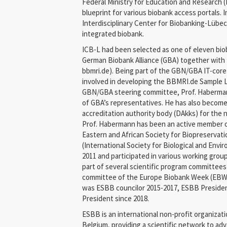
Federal Ministry for Education and Research 
blueprint for various biobank access portals. 
Interdisciplinary Center for Biobanking-Lübeck
integrated biobank.
ICB-L had been selected as one of eleven bio
German Biobank Alliance (GBA) together wit
bbmri.de). Being part of the GBN/GBA IT-core
involved in developing the BBMRI.de Sample 
GBN/GBA steering committee, Prof. Haberman
of GBA’s representatives. He has also become
accreditation authority body (DAkks) for the 
Prof. Habermann has been an active member 
Eastern and African Society for Biopreservat
(International Society for Biological and Envi
2011 and participated in various working grou
part of several scientific program committees
committee of the Europe Biobank Week (EBW)
was ESBB councilor 2015-2017, ESBB Presiden
President since 2018.
ESBB is an international non-profit organizati
Belgium, providing a scientific network to a