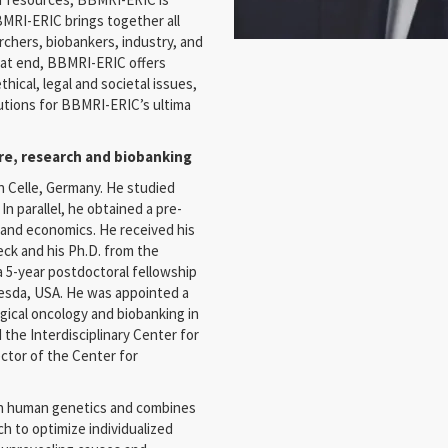
BBMRI-ERIC brings together all
rchers, biobankers, industry, and
that end, BBMRI-ERIC offers
ical, legal and societal issues,
lutions for BBMRI-ERIC’s ultima
care, research and biobanking
 Celle, Germany. He studied
n parallel, he obtained a pre-
 and economics. He received his
eck and his Ph.D. from the
a 5-year postdoctoral fellowship
hesda, USA. He was appointed a
gical oncology and biobanking in
 the Interdisciplinary Center for
ctor of the Center for
 in human genetics and combines
ch to optimize individualized