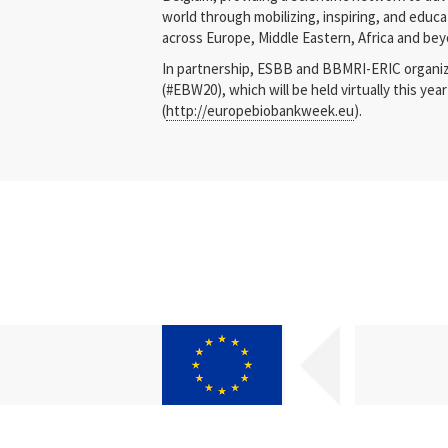
world through mobilizing, inspiring, and edu
across Europe, Middle Eastern, Africa and bey
In partnership, ESBB and BBMRI-ERIC organ
(#EBW20), which will be held virtually this ye
(
http://europebiobankweek.eu
).