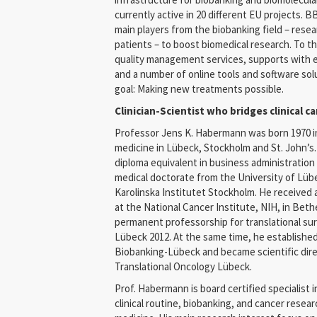
currently active in 20 different EU projects. 
main players from the biobanking field – resea
patients – to boost biomedical research. To 
quality management services, supports with eth
and a number of online tools and software so
goal: Making new treatments possible.
Clinician-Scientist who bridges clinical 
Professor Jens K. Habermann was born 1970 in
medicine in Lübeck, Stockholm and St. John’s. I
diploma equivalent in business administration
medical doctorate from the University of Lüb
Karolinska Institutet Stockholm. He received 
at the National Cancer Institute, NIH, in Bet
permanent professorship for translational sur
Lübeck 2012. At the same time, he established
Biobanking-Lübeck and became scientific dire
Translational Oncology Lübeck.
Prof. Habermann is board certified specialist
clinical routine, biobanking, and cancer resear