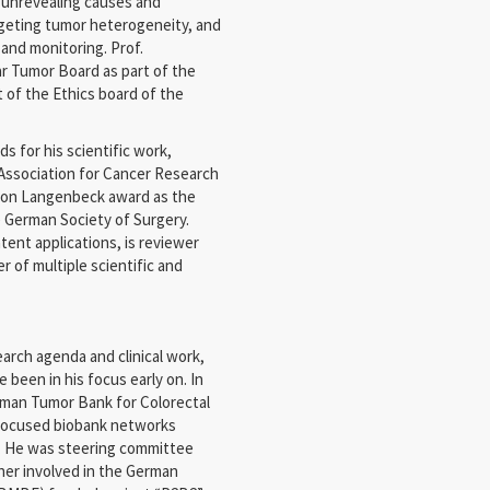
n unrevealing causes and
rgeting tumor heterogeneity, and
 and monitoring. Prof.
ar Tumor Board as part of the
 of the Ethics board of the
 for his scientific work,
Association for Cancer Research
 Von Langenbeck award as the
 German Society of Surgery.
ent applications, is reviewer
r of multiple scientific and
arch agenda and clinical work,
 been in his focus early on. In
rman Tumor Bank for Colorectal
 focused biobank networks
. He was steering committee
her involved in the German