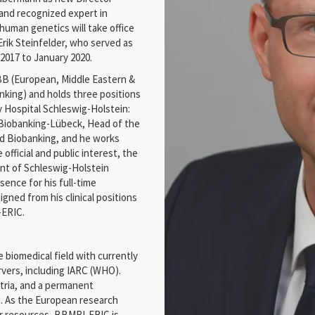
n and recognized expert in
human genetics will take office
rik Steinfelder, who served as
2017 to January 2020.
BB (European, Middle Eastern &
nking) and holds three positions
y Hospital Schleswig-Holstein:
r Biobanking-Lübeck, Head of the
nd Biobanking, and he works
e official and public interest, the
nt of Schleswig-Holstein
ence for his full-time
ned from his clinical positions
-ERIC.
 biomedical field with currently
vers, including IARC (WHO).
tria, and a permanent
m. As the European research
ar resources, BBMRI-ERIC is