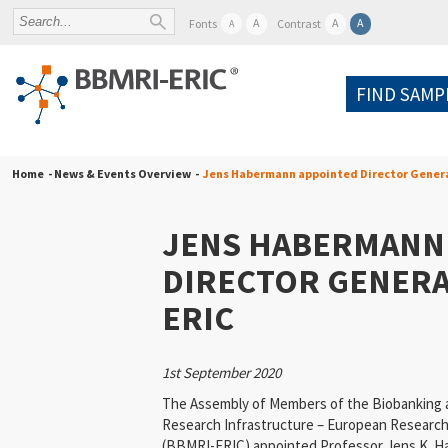
A
A
A
Fonts
Contrast
A
FIND SAMP
Home
- News & Events Overview -
Jens Habermann appointed Director Gener
JENS HABERMANN
DIRECTOR GENERA
ERIC
1st September 2020
The Assembly of Members of the Biobanking 
Research Infrastructure – European Research
(BBMRI-ERIC) appointed Professor Jens K. H