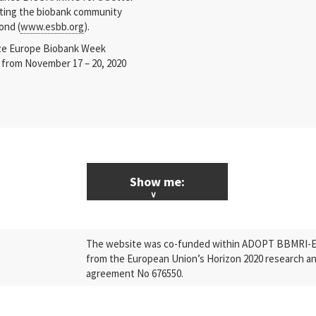
cating the biobank community
ond (
www.esbb.org
).
ize Europe Biobank Week
ar from November 17 – 20, 2020
Show me:
ALL News & Events
The website was co-funded within ADOPT BBMRI-ERI
Research
from the European Union’s Horizon 2020 research a
agreement No 676550.
Press Releases
Industry