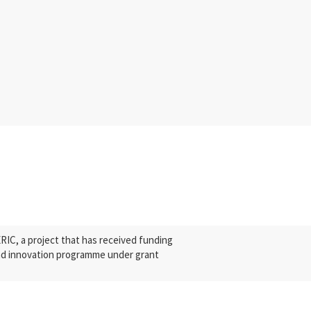
C, a project that has received funding
nd innovation programme under grant