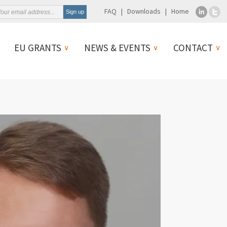
FAQ
Downloads
Home
EU GRANTS
NEWS & EVENTS
CONTACT