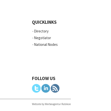
QUICKLINKS
Directory
Negotiator
National Nodes
FOLLOW US
Website by Werbeagentur Rubikon