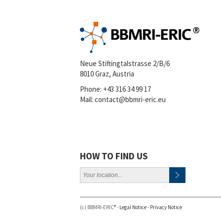
Neue Stiftingtalstrasse 2/B/6
8010 Graz, Austria
Phone:
+43 316 34 99 17
Mail:
contact@bbmri-eric.eu
HOW TO FIND US
(c) BBMRI-ERIC® -
Legal Notice
-
Privacy Notice