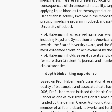
medicine. His main research interest focus o
consequences of chromosomal instability, ta
applying liquid biopsies for therapy prediction
Habermann is actively involved in the Molecul
precision medicine program in Lübeck and part
University of Lübeck.
Prof. Habermann has received numerous awards
including Keystone Symposium and American 
awards, the State University award, and the
most esteemed scientific achievement by the
Prof. Habermann holds several patents and pat
for more than 25 scientific journals and membe
clinical societies.
In-depth biobanking experience
Based on Prof. Habermann’s translational rese
quality of biosamples and associated data have
2005, Prof. Habermann initiated the North Ge
Cancer as one of four trans-regional disease
funded by the German Cancer Aid Foundation
member of all four biobank networks and furt