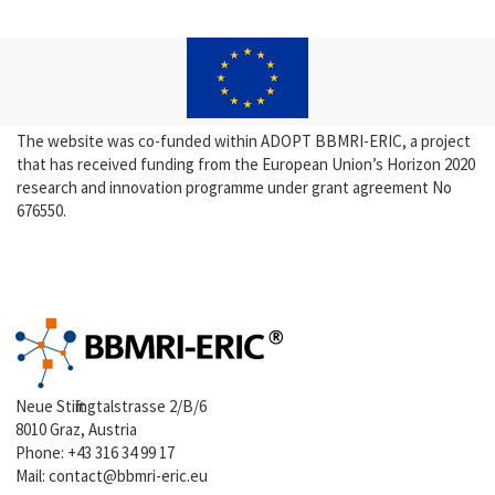
The website was co-funded within ADOPT BBMRI-ERIC, a project
that has received funding from the European Union’s Horizon 2020
research and innovation programme under grant agreement No
676550.
Neue Stiftingtalstrasse 2/B/6
8010 Graz, Austria
Phone:
+43 316 34 99 17
Mail:
contact@bbmri-eric.eu