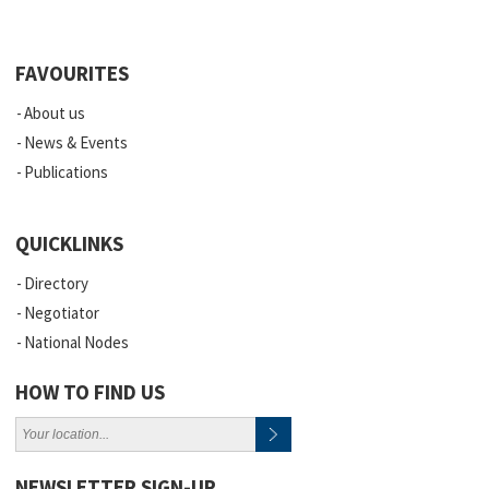
FAVOURITES
About us
News & Events
Publications
QUICKLINKS
Directory
Negotiator
National Nodes
HOW TO FIND US
NEWSLETTER SIGN-UP