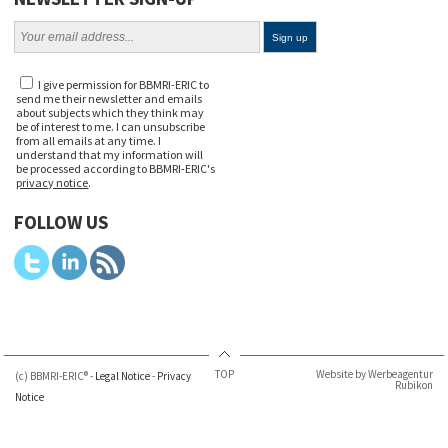
I give permission for BBMRI-ERIC to
send me their newsletter and emails
about subjects which they think may
be of interest to me. I can unsubscribe
from all emails at any time. I
understand that my information will
be processed according to BBMRI-ERIC's
privacy notice
.
FOLLOW US
TOP
Website by Werbeagentur
(c) BBMRI-ERIC® -
Legal Notice
-
Privacy
Rubikon
Notice