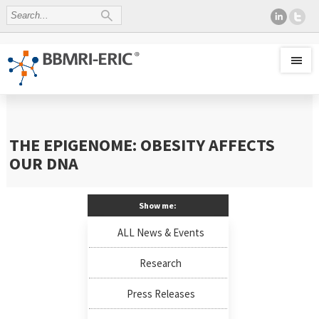
THE EPIGENOME: OBESITY AFFECTS
OUR DNA
Show me:
ALL News & Events
Research
Press Releases