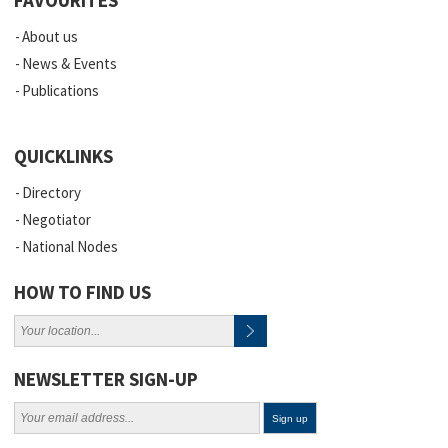
About us
News & Events
Publications
QUICKLINKS
Directory
Negotiator
National Nodes
HOW TO FIND US
NEWSLETTER SIGN-UP