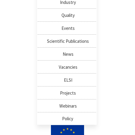
Industry
Quality
Events
Scientific Publications
News
Vacancies
ELSI
Projects
Webinars
Policy