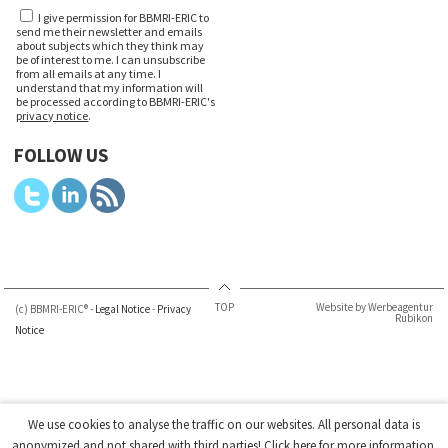
I give permission for BBMRI-ERIC to
send me their newsletter and emails
about subjects which they think may
be of interest to me. I can unsubscribe
from all emails at any time. I
understand that my information will
be processed according to BBMRI-ERIC's
privacy notice
.
FOLLOW US
TOP
Website by Werbeagentur
(c) BBMRI-ERIC® -
Legal Notice
-
Privacy
Rubikon
Notice
We use cookies to analyse the traffic on our websites. All personal data is
anonymized and not shared with third parties!
Click here
for more information.