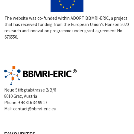
The website was co-funded within ADOPT BBMRI-ERIC, a project
that has received funding from the European Union’s Horizon 2020
research and innovation programme under grant agreement No
676550.
Neue Stiftingtalstrasse 2/B/6
8010 Graz, Austria
Phone:
+43 316 34 99 17
Mail:
contact@bbmri-eric.eu
FAVOURITES