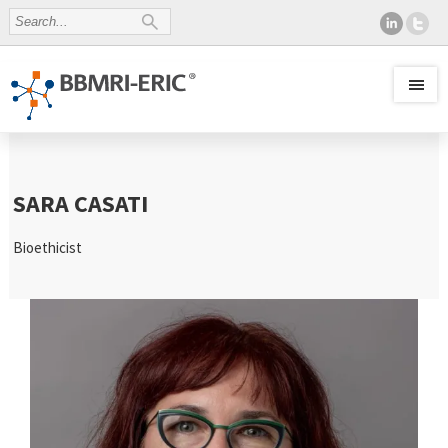
SARA CASATI
Bioethicist