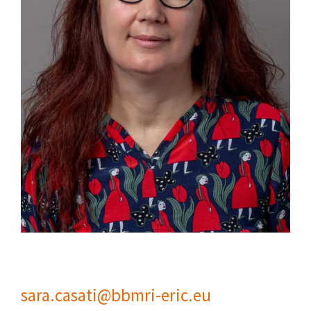
sara.casati@bbmri-eric.eu