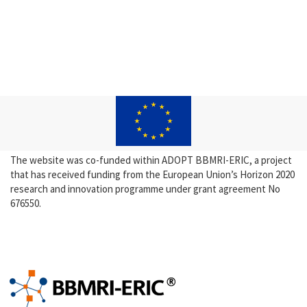
The website was co-funded within ADOPT BBMRI-ERIC, a project
that has received funding from the European Union’s Horizon 2020
research and innovation programme under grant agreement No
676550.