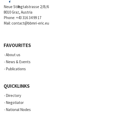
Neue Stiftingtalstrasse 2/B/6
8010 Graz, Austria
Phone:
+43 316 34 99 17
Mail:
contact@bbmri-eric.eu
FAVOURITES
About us
News & Events
Publications
QUICKLINKS
Directory
Negotiator
National Nodes