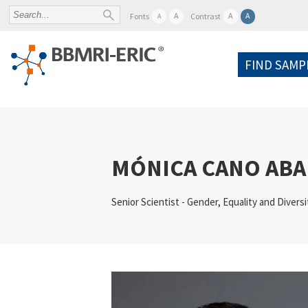
A
A
A
Fonts
Contrast
A
FIND SAMP
MÓNICA CANO ABA
Senior Scientist - Gender, Equality and Diversi