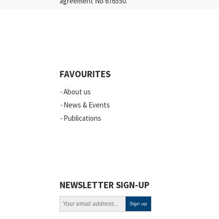
agreement No 676550.
FAVOURITES
About us
News & Events
Publications
NEWSLETTER SIGN-UP