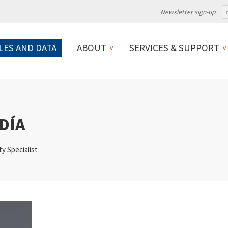
Newsletter sign-up
LES AND DATA
ABOUT
SERVICES & SUPPORT
DÍA
ty Specialist