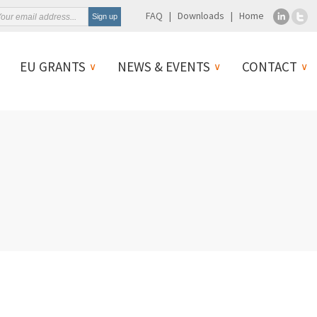
FAQ
Downloads
Home
EU GRANTS
NEWS & EVENTS
CONTACT