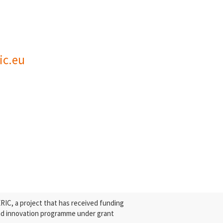
ic.eu
C, a project that has received funding
nd innovation programme under grant