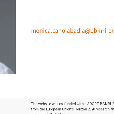
monica.cano.abadia@bbmri-er
The website was co-funded within ADOPT BBMRI-ERI
from the European Union’s Horizon 2020 research a