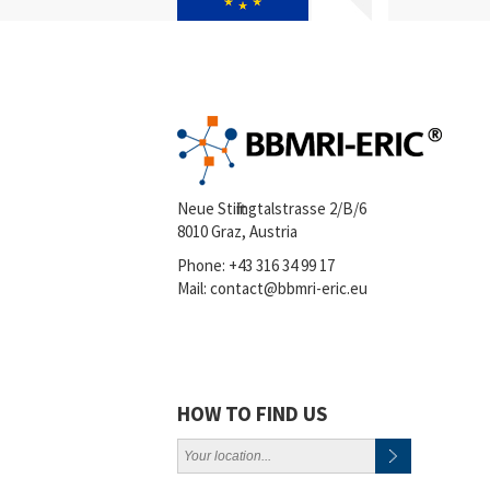
Neue Stiftingtalstrasse 2/B/6
8010 Graz, Austria
Phone:
+43 316 34 99 17
Mail:
contact@bbmri-eric.eu
HOW TO FIND US