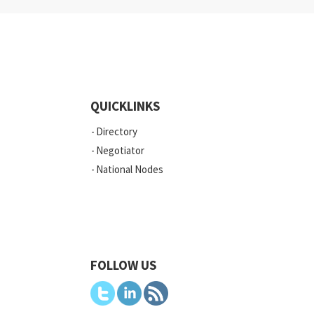
QUICKLINKS
Directory
Negotiator
National Nodes
FOLLOW US