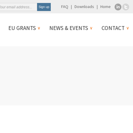
FAQ
Downloads
Home
EU GRANTS
NEWS & EVENTS
CONTACT