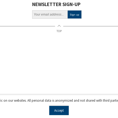
NEWSLETTER SIGN-UP
TOP
fic on our websites. All personal data is anonymized and not shared with third parti
Accept