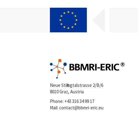
Neue Stiftingtalstrasse 2/B/6
8010 Graz, Austria
Phone:
+43 316 34 99 17
Mail:
contact@bbmri-eric.eu