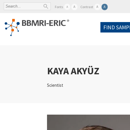
A
A
A
Fonts
Contrast
A
FIND SAMP
KAYA AKYÜZ
Scientist