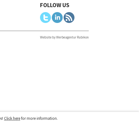
FOLLOW US
Website by Werbeagentur Rubikon
es!
Click here
for more information.