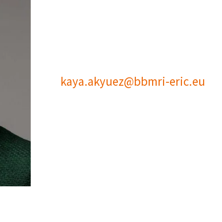
kaya.akyuez@bbmri-eric.eu