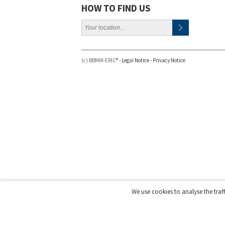
HOW TO FIND US
(c) BBMRI-ERIC® -
Legal Notice
-
Privacy Notice
We use cookies to analyse the traf