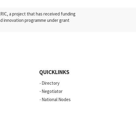
C, a project that has received funding
nd innovation programme under grant
QUICKLINKS
Directory
Negotiator
National Nodes