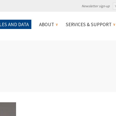
Newsletter sign-up
LES AND DATA
ABOUT
SERVICES & SUPPORT