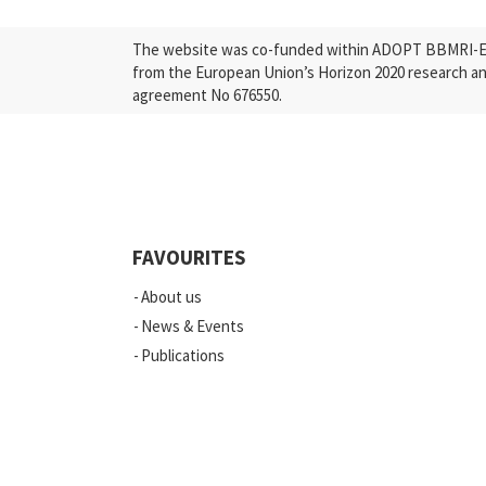
The website was co-funded within ADOPT BBMRI-ERI
from the European Union’s Horizon 2020 research a
agreement No 676550.
FAVOURITES
About us
News & Events
Publications