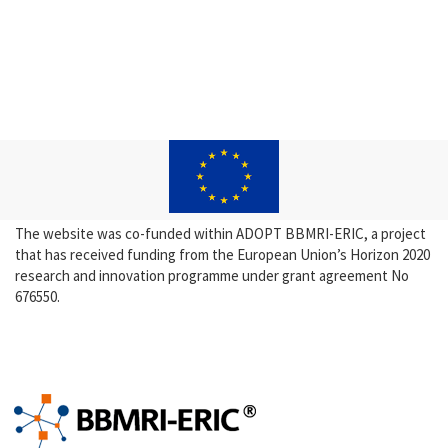
The website was co-funded within ADOPT BBMRI-ERIC, a project
that has received funding from the European Union’s Horizon 2020
research and innovation programme under grant agreement No
676550.