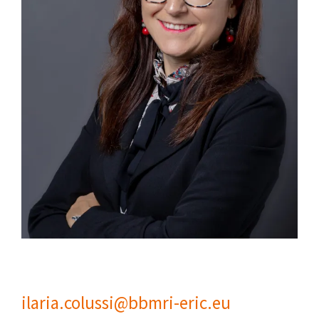
ilaria.colussi@bbmri-eric.eu