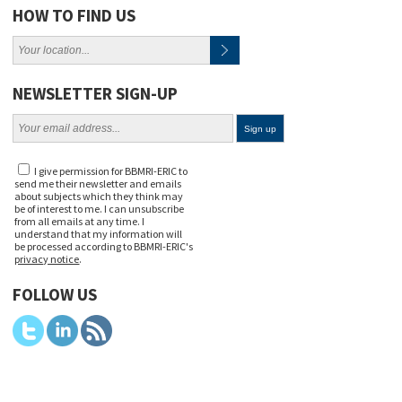
HOW TO FIND US
NEWSLETTER SIGN-UP
I give permission for BBMRI-ERIC to
send me their newsletter and emails
about subjects which they think may
be of interest to me. I can unsubscribe
from all emails at any time. I
understand that my information will
be processed according to BBMRI-ERIC's
privacy notice
.
FOLLOW US