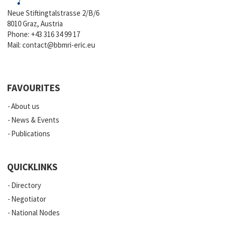
Neue Stiftingtalstrasse 2/B/6
8010 Graz, Austria
Phone:
+43 316 34 99 17
Mail:
contact@bbmri-eric.eu
FAVOURITES
About us
News & Events
Publications
QUICKLINKS
Directory
Negotiator
National Nodes