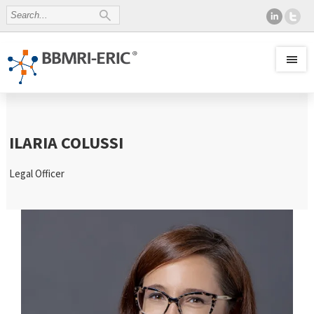
ILARIA COLUSSI
Legal Officer