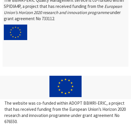
The BBMRI-ERIC Quality Management service is co-funded within
SPIDIA4P, a project that has received funding from the
European
Union’s Horizon 2020 research and innovation programme
under
grant agreement No 733112.
The website was co-funded within ADOPT BBMRI-ERIC, a project
that has received funding from the European Union’s Horizon 2020
research and innovation programme under grant agreement No
676550.