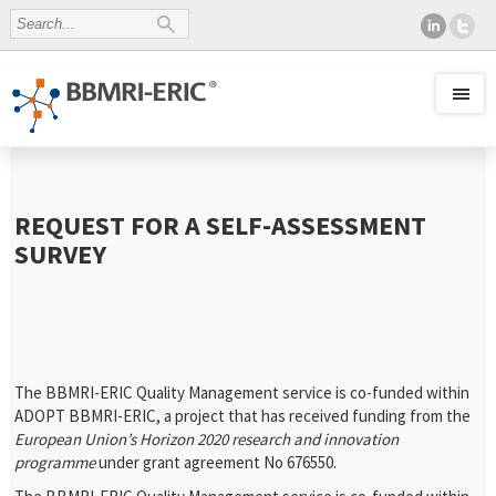
REQUEST FOR A SELF-ASSESSMENT
SURVEY
The BBMRI-ERIC Quality Management service is co-funded within
ADOPT BBMRI-ERIC, a project that has received funding from the
European Union’s Horizon 2020 research and innovation
programme
under grant agreement No 676550.