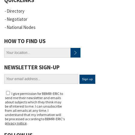
QUICKLINKS
Directory
Negotiator
National Nodes
HOW TO FIND US
NEWSLETTER SIGN-UP
I give permission for BBMRI-ERIC to
send me their newsletter and emails
about subjects which they think may
be of interest to me. I can unsubscribe
from all emails at any time. I
understand that my information will
be processed according to BBMRI-ERIC's
privacy notice
.
FOLLOW US