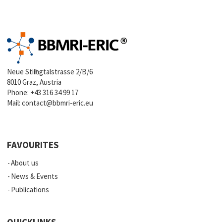
Neue Stiftingtalstrasse 2/B/6
8010 Graz, Austria
Phone:
+43 316 34 99 17
Mail:
contact@bbmri-eric.eu
FAVOURITES
About us
News & Events
Publications