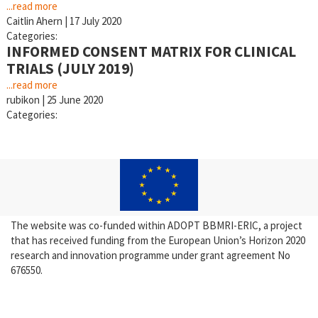
...read more
Caitlin Ahern
|
17 July 2020
Categories:
INFORMED CONSENT MATRIX FOR CLINICAL
TRIALS (JULY 2019)
...read more
rubikon
|
25 June 2020
Categories:
The website was co-funded within ADOPT BBMRI-ERIC, a project
that has received funding from the European Union’s Horizon 2020
research and innovation programme under grant agreement No
676550.