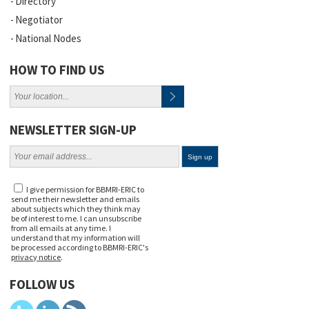
Directory
Negotiator
National Nodes
HOW TO FIND US
NEWSLETTER SIGN-UP
I give permission for BBMRI-ERIC to
send me their newsletter and emails
about subjects which they think may
be of interest to me. I can unsubscribe
from all emails at any time. I
understand that my information will
be processed according to BBMRI-ERIC's
privacy notice
.
FOLLOW US