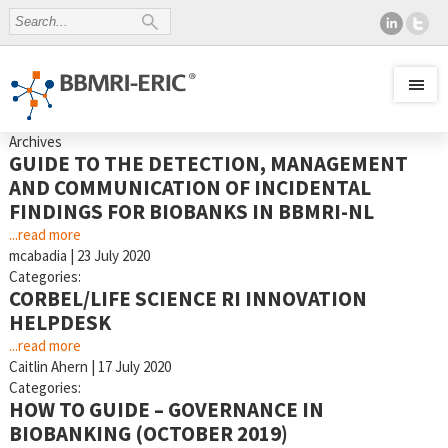
Archives
GUIDE TO THE DETECTION, MANAGEMENT
AND COMMUNICATION OF INCIDENTAL
FINDINGS FOR BIOBANKS IN BBMRI-NL
...read more
mcabadia
|
23 July 2020
Categories:
CORBEL/LIFE SCIENCE RI INNOVATION
HELPDESK
...read more
Caitlin Ahern
|
17 July 2020
Categories:
HOW TO GUIDE – GOVERNANCE IN
BIOBANKING (OCTOBER 2019)