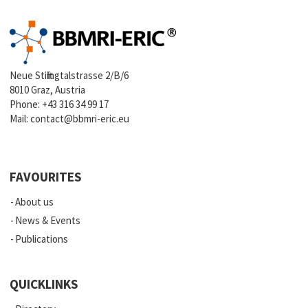
Neue Stiftingtalstrasse 2/B/6
8010 Graz, Austria
Phone:
+43 316 34 99 17
Mail:
contact@bbmri-eric.eu
FAVOURITES
About us
News & Events
Publications
QUICKLINKS