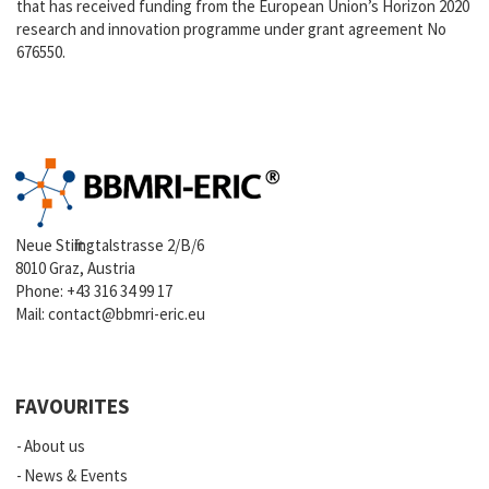
that has received funding from the European Union’s Horizon 2020
research and innovation programme under grant agreement No
676550.
Neue Stiftingtalstrasse 2/B/6
8010 Graz, Austria
Phone:
+43 316 34 99 17
Mail:
contact@bbmri-eric.eu
FAVOURITES
About us
News & Events