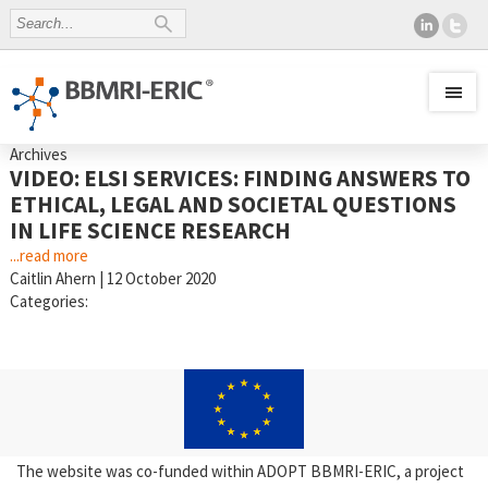
Archives
VIDEO: ELSI SERVICES: FINDING ANSWERS TO
ETHICAL, LEGAL AND SOCIETAL QUESTIONS
IN LIFE SCIENCE RESEARCH
...read more
Caitlin Ahern
|
12 October 2020
Categories:
The website was co-funded within ADOPT BBMRI-ERIC, a project