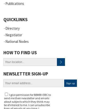
Publications
QUICKLINKS
Directory
Negotiator
National Nodes
HOW TO FIND US
NEWSLETTER SIGN-UP
I give permission for BBMRI-ERIC to
send me their newsletter and emails
about subjects which they think may
be of interest to me. I can unsubscribe
from all emails at any time. I