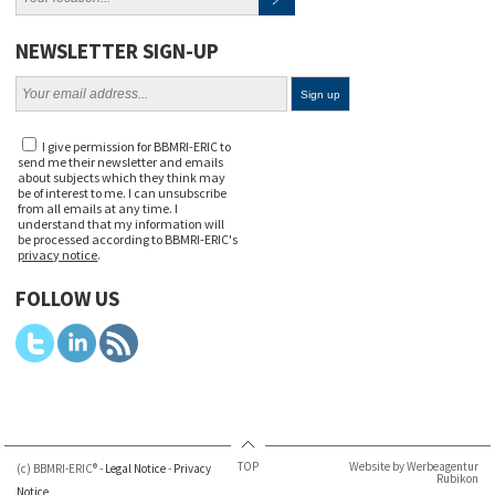
NEWSLETTER SIGN-UP
I give permission for BBMRI-ERIC to
send me their newsletter and emails
about subjects which they think may
be of interest to me. I can unsubscribe
from all emails at any time. I
understand that my information will
be processed according to BBMRI-ERIC's
privacy notice
.
FOLLOW US
TOP
Website by Werbeagentur
(c) BBMRI-ERIC® -
Legal Notice
-
Privacy
Rubikon
Notice