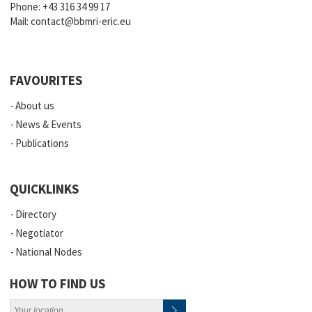
Phone:
+43 316 34 99 17
Mail:
contact@bbmri-eric.eu
FAVOURITES
About us
News & Events
Publications
QUICKLINKS
Directory
Negotiator
National Nodes
HOW TO FIND US