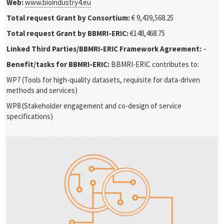
Web:
www.bioindustry4.eu
Total request Grant by Consortium:
€ 9,439,568.25
Total request Grant by BBMRI-ERIC:
€148,468.75
Linked Third Parties/BBMRI-ERIC Framework Agreement:
–
Benefit/tasks for BBMRI-ERIC:
BBMRI-ERIC contributes to:
WP7 (Tools for high-quality datasets, requisite for data-driven
methods and services)
WP8 (Stakeholder engagement and co-design of service
specifications)