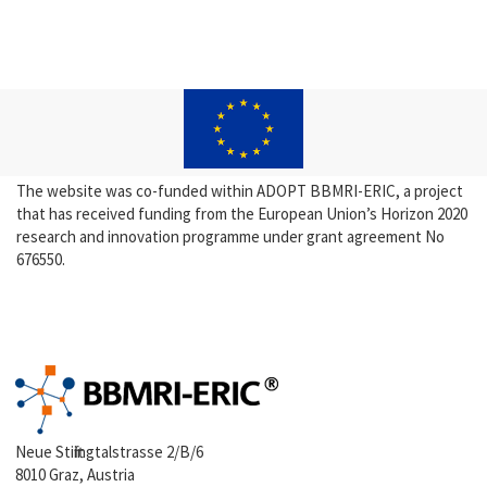
The website was co-funded within ADOPT BBMRI-ERIC, a project
that has received funding from the European Union’s Horizon 2020
research and innovation programme under grant agreement No
676550.
Neue Stiftingtalstrasse 2/B/6
8010 Graz, Austria