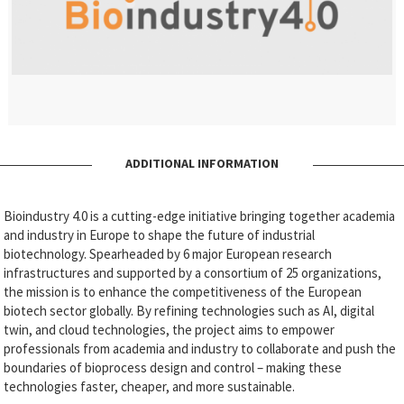
ADDITIONAL INFORMATION
Bioindustry 4.0 is a cutting-edge initiative bringing together academia
and industry in Europe to shape the future of industrial
biotechnology. Spearheaded by 6 major European research
infrastructures and supported by a consortium of 25 organizations,
the mission is to enhance the competitiveness of the European
biotech sector globally. By refining technologies such as AI, digital
twin, and cloud technologies, the project aims to empower
professionals from academia and industry to collaborate and push the
boundaries of bioprocess design and control – making these
technologies faster, cheaper, and more sustainable.