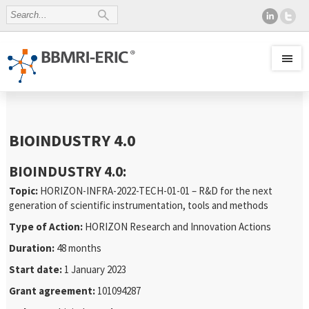
BIOINDUSTRY 4.0
BIOINDUSTRY 4.0:
Topic:
HORIZON-INFRA-2022-TECH-01-01 – R&D for the next
generation of scientific instrumentation, tools and methods
Type of Action:
HORIZON Research and Innovation Actions
Duration:
48 months
Start date:
1 January 2023
Grant agreement:
101094287