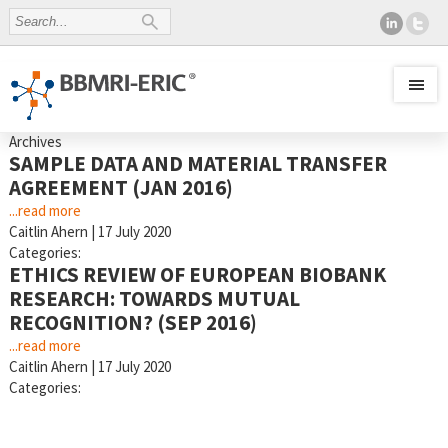
Archives
SAMPLE DATA AND MATERIAL TRANSFER
AGREEMENT (JAN 2016)
...read more
Caitlin Ahern
|
17 July 2020
Categories:
ETHICS REVIEW OF EUROPEAN BIOBANK
RESEARCH: TOWARDS MUTUAL
RECOGNITION? (SEP 2016)
...read more
Caitlin Ahern
|
17 July 2020
Categories: