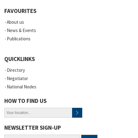
FAVOURITES
About us
News & Events
Publications
QUICKLINKS
Directory
Negotiator
National Nodes
HOW TO FIND US
NEWSLETTER SIGN-UP