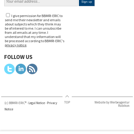
I give permission for BBMRI-ERIC to
send me their newsletter and emails
about subjects which they think may
be of interest to me. I can unsubscribe
from all emails at any time. I
understand that my information will
be processed according to BBMRI-ERIC's
privacy notice
.
FOLLOW US
TOP
Website by Werbeagentur
(c) BBMRI-ERIC® -
Legal Notice
-
Privacy
Rubikon
Notice