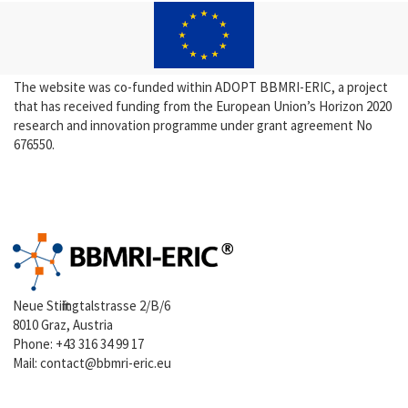
The website was co-funded within ADOPT BBMRI-ERIC, a project
that has received funding from the European Union’s Horizon 2020
research and innovation programme under grant agreement No
676550.
Neue Stiftingtalstrasse 2/B/6
8010 Graz, Austria
Phone:
+43 316 34 99 17
Mail:
contact@bbmri-eric.eu