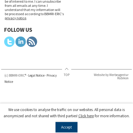
be of interest to me. I can unsubscribe
from all emails at any time. I
understand that my information will
be processed according to BBMRI-ERIC's
privacy notice
.
FOLLOW US
TOP
Website by Werbeagentur
(c) BBMRI-ERIC® -
Legal Notice
-
Privacy
Rubikon
Notice
We use cookies to analyse the traffic on our websites. All personal data is
anonymized and not shared with third parties!
Click here
for more information.
Accept