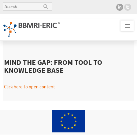
MIND THE GAP: FROM TOOL TO
KNOWLEDGE BASE
Click here to open content