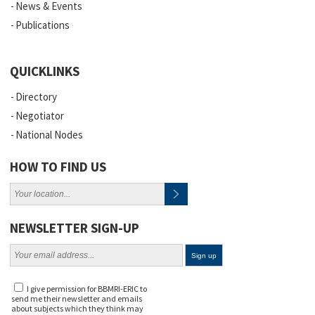
News & Events
Publications
QUICKLINKS
Directory
Negotiator
National Nodes
HOW TO FIND US
NEWSLETTER SIGN-UP
I give permission for BBMRI-ERIC to
send me their newsletter and emails
about subjects which they think may