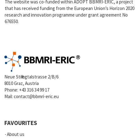
The website was co-funded within ADOPT BBMRI-ERIC, a project
that has received funding from the European Union’s Horizon 2020
research and innovation programme under grant agreement No
676550.
Neue Stiftingtalstrasse 2/B/6
8010 Graz, Austria
Phone:
+43 316 34 99 17
Mail:
contact@bbmri-eric.eu
FAVOURITES
About us